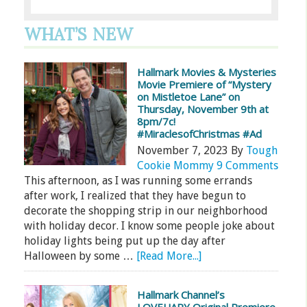
WHAT’S NEW
Hallmark Movies & Mysteries
Movie Premiere of “Mystery
on Mistletoe Lane” on
Thursday, November 9th at
8pm/7c!
#MiraclesofChristmas #Ad
November 7, 2023
By
Tough
Cookie Mommy
9 Comments
This afternoon, as I was running some errands
after work, I realized that they have begun to
decorate the shopping strip in our neighborhood
with holiday decor. I know some people joke about
holiday lights being put up the day after
Halloween by some …
[Read More...]
Hallmark Channel’s