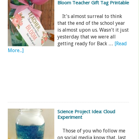
Bloom Teacher Gift Tag Printable
It's almost surreal to think
that the end of the school year
is almost upon us. Wasn't it just
yesterday that we were all
getting ready for Back …
[Read
More...]
Science Project Idea: Cloud
Experiment
Those of you who follow me
on social media know that, last