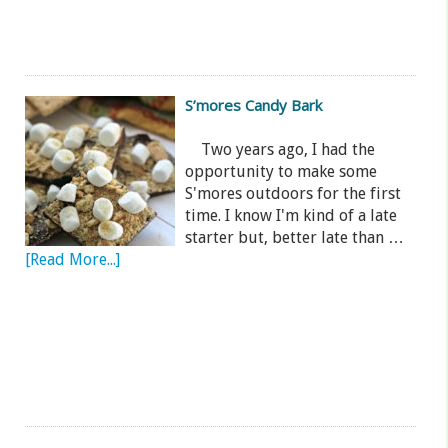
S’mores Candy Bark
Two years ago, I had the
opportunity to make some
S'mores outdoors for the first
time. I know I'm kind of a late
starter but, better late than …
[Read More...]