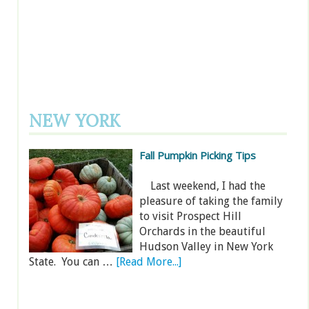
NEW YORK
Fall Pumpkin Picking Tips
Last weekend, I had the
pleasure of taking the family
to visit Prospect Hill
Orchards in the beautiful
Hudson Valley in New York
State. You can …
[Read More...]