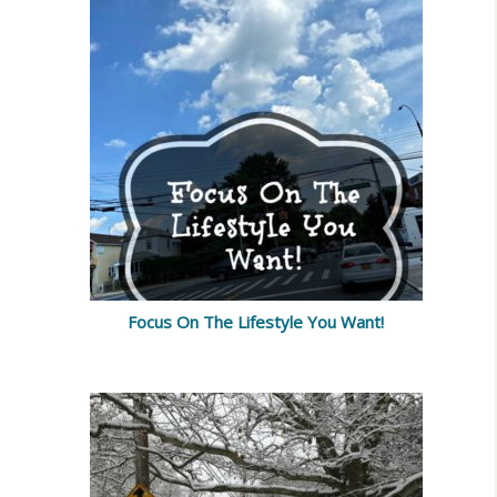
Focus On The Lifestyle You Want!