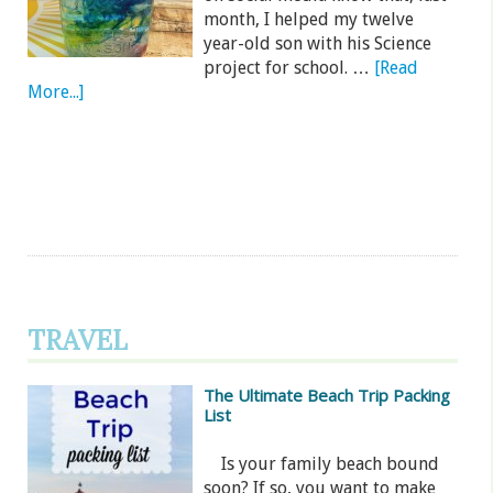
month, I helped my twelve
year-old son with his Science
project for school. …
[Read
More...]
TRAVEL
The Ultimate Beach Trip Packing
List
Is your family beach bound
soon? If so, you want to make