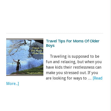
Travel Tips For Moms Of Older
Boys
Traveling is supposed to be
fun and relaxing, but when you
have kids their restlessness can
make you stressed out. If you
are looking for ways to …
[Read
More...]