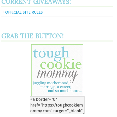
CURRENT GIVEAWAYS:
OFFICIAL SITE RULES
GRAB THE BUTTON!