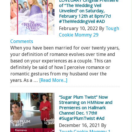
LOVEUARY Original Premiere
of “The Wedding Veil
Unveiled” on Saturday,
February 12th at 8pm/7c!
#TheWeddingVeil #AD
February 10, 2022
By
Tough
Cookie Mommy
29
Comments
When you have been married for over twenty years,
your definition of romance evolves over time and
based on your experiences as a couple. This can
definitely be said of how I perceive romance or
romantic gestures from my husband over the
years. As a …
[Read More...]
“Sugar Plum Twist” Now
Streaming on HMNow and
Premieres on Hallmark
Channel Dec. 17th!!
#SugarPlumTwist #Ad
December 16, 2021
By
Tough Cookie Mommy
1