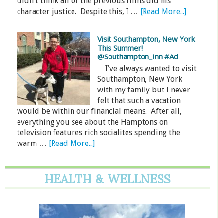
didn't think all of the previous films did his
character justice. Despite this, I …
[Read More...]
Visit Southampton, New York
This Summer!
@Southampton_Inn #Ad
I've always wanted to visit
Southampton, New York
with my family but I never
felt that such a vacation
would be within our financial means. After all,
everything you see about the Hamptons on
television features rich socialites spending the
warm …
[Read More...]
HEALTH & WELLNESS