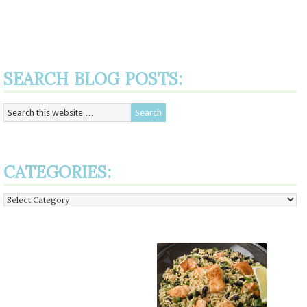
SEARCH BLOG POSTS:
CATEGORIES:
Categories: