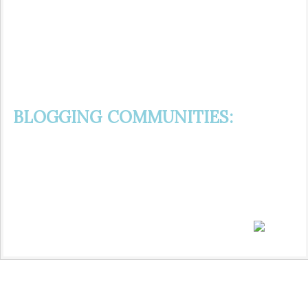
BLOGGING COMMUNITIES: