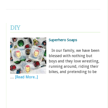
DIY
Superhero Soaps
In our family, we have been
blessed with nothing but
boys and they love wrestling,
running around, riding their
bikes, and pretending to be
…
[Read More...]