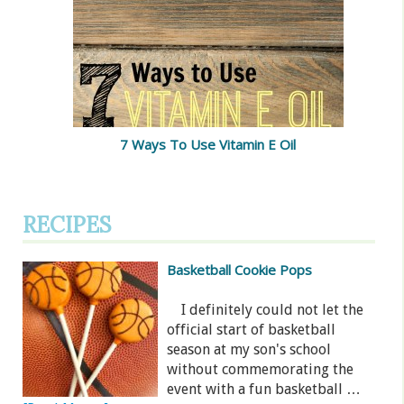
7 Ways To Use Vitamin E Oil
RECIPES
Basketball Cookie Pops
I definitely could not let the
official start of basketball
season at my son's school
without commemorating the
event with a fun basketball …