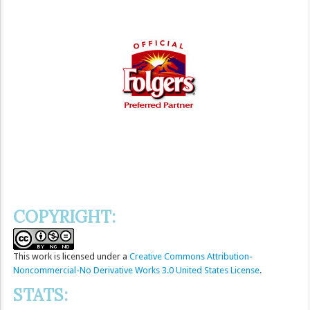
COPYRIGHT:
This
work
is licensed under a
Creative Commons Attribution-
Noncommercial-No Derivative Works 3.0 United States License
.
STATS: