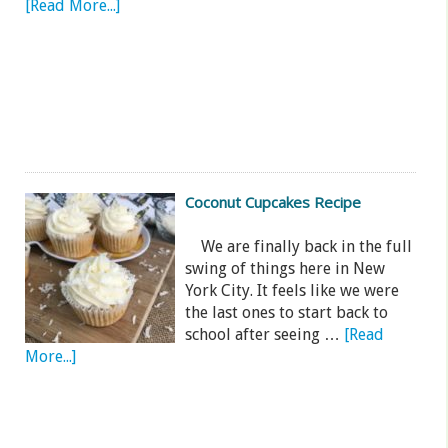
[Read More...]
Coconut Cupcakes Recipe
We are finally back in the full
swing of things here in New
York City. It feels like we were
the last ones to start back to
school after seeing …
[Read
More...]