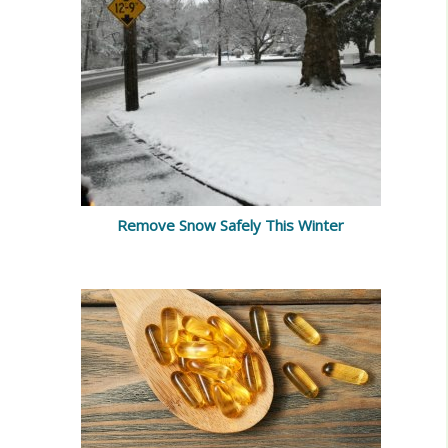
Remove Snow Safely This Winter