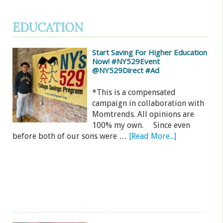
EDUCATION
Start Saving For Higher Education
Now! #NY529Event
@NY529Direct #Ad
*This is a compensated
campaign in collaboration with
Momtrends. All opinions are
100% my own. Since even
before both of our sons were …
[Read More...]