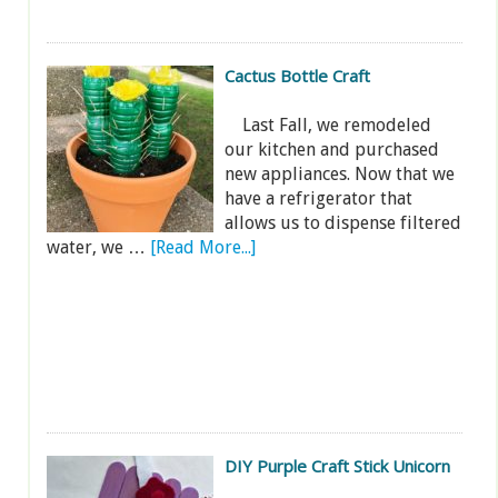
Cactus Bottle Craft
Last Fall, we remodeled
our kitchen and purchased
new appliances. Now that we
have a refrigerator that
allows us to dispense filtered
water, we …
[Read More...]
DIY Purple Craft Stick Unicorn