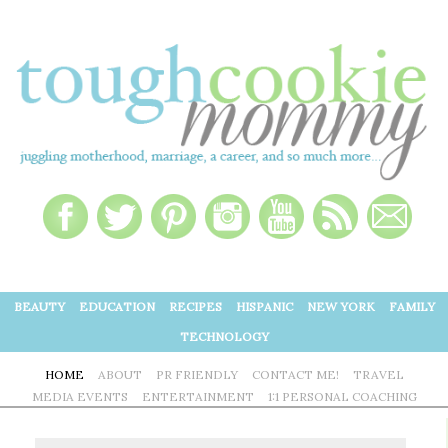
BEAUTY
EDUCATION
RECIPES
HISPANIC
NEW YORK
FAMILY
TECHNOLOGY
HOME
ABOUT
PR FRIENDLY
CONTACT ME!
TRAVEL
MEDIA EVENTS
ENTERTAINMENT
1:1 PERSONAL COACHING