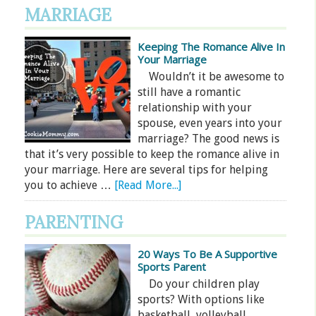
MARRIAGE
Keeping The Romance Alive In
Your Marriage
Wouldn’t it be awesome to
still have a romantic
relationship with your
spouse, even years into your
marriage? The good news is
that it’s very possible to keep the romance alive in
your marriage. Here are several tips for helping
you to achieve …
[Read More...]
PARENTING
20 Ways To Be A Supportive
Sports Parent
Do your children play
sports? With options like
basketball, volleyball,