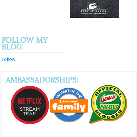
FOLLOW MY
BLOG:
Follow
AMBASSADORSHIPS: