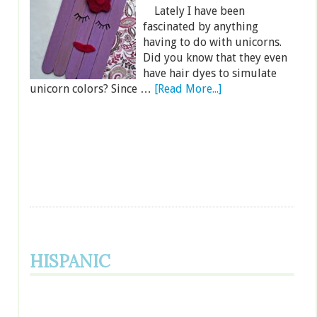
Lately I have been
fascinated by anything
having to do with unicorns.
Did you know that they even
have hair dyes to simulate
unicorn colors? Since …
[Read More...]
HISPANIC