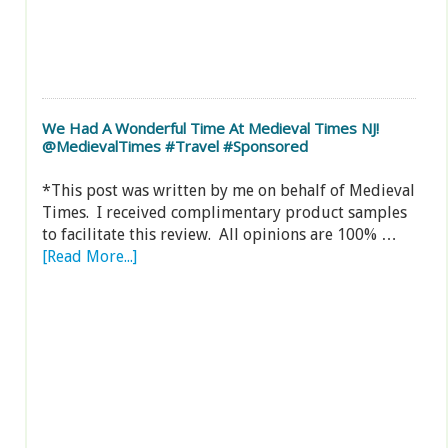
We Had A Wonderful Time At Medieval Times NJ!
@MedievalTimes #Travel #Sponsored
*This post was written by me on behalf of Medieval
Times. I received complimentary product samples
to facilitate this review. All opinions are 100% …
[Read More...]