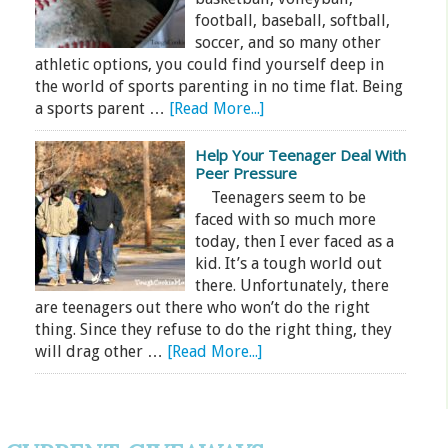
football, baseball, softball,
soccer, and so many other
athletic options, you could find yourself deep in
the world of sports parenting in no time flat. Being
a sports parent …
[Read More...]
Help Your Teenager Deal With
Peer Pressure
Teenagers seem to be
faced with so much more
today, then I ever faced as a
kid. It’s a tough world out
there. Unfortunately, there
are teenagers out there who won’t do the right
thing. Since they refuse to do the right thing, they
will drag other …
[Read More...]