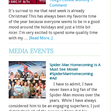
Comment
It's surreal to me that next week is already
Christmas! This has always been my favorite time
of the year because everyone seems to be in a good
mood around the holidays and just a little bit
nicer. I'm very excited to spend some quality time
with my …
[Read More...]
MEDIA EVENTS
Spider-Man Homecoming Is A
Must See Movie!
#SpiderManHomecoming
#Ad
I have to admit, I have
never been a big fan of the
Spider-Man movies over the
years. While I have always
considered him to be an engaging superhero, I just