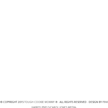
© COPYRIGHT 2015
TOUGH COOKIE MOMMY ®
· ALL RIGHTS RESERVED · DESIGN BY
PINK
HAIRED PIXELS/CAROL JONES MEDIA
·