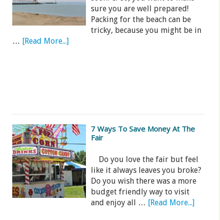
sure you are well prepared!
Packing for the beach can be
tricky, because you might be in
…
[Read More...]
7 Ways To Save Money At The
Fair
Do you love the fair but feel
like it always leaves you broke?
Do you wish there was a more
budget friendly way to visit
and enjoy all …
[Read More...]