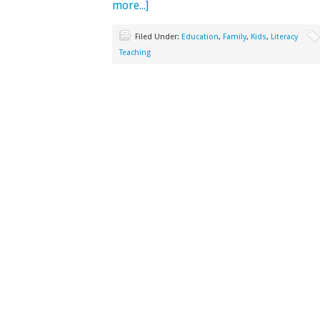
more...]
Filed Under:
Education
,
Family
,
Kids
,
Literacy
Teaching