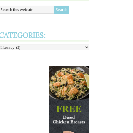
CATEGORIES:
Categories: