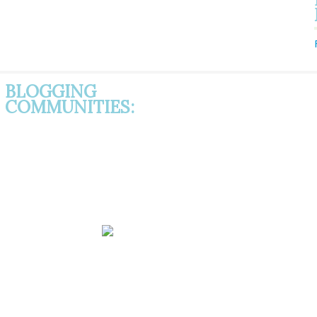
BLOGGING
COMMUNITIES: