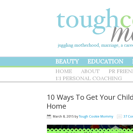
BEAUTY
EDUCATION
HOME
ABOUT
PR FRIE
1:1 PERSONAL COACHING
10 Ways To Get Your Chil
Home
March 8, 2015
by
Tough Cookie Mommy
37 C