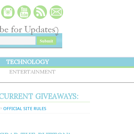
TECHNOLOGY
S
ENTERTAINMENT
CURRENT GIVEAWAYS:
OFFICIAL SITE RULES