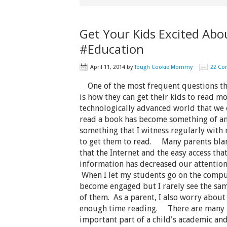
Get Your Kids Excited Abo
#Education
April 11, 2014
by
Tough Cookie Mommy
22 C
One of the most frequent questions tha
is how they can get their kids to read mo
technologically advanced world that we c
read a book has become something of an 
something that I witness regularly with 
to get them to read. Many parents blame
that the Internet and the easy access tha
information has decreased our attention 
When I let my students go on the compu
become engaged but I rarely see the sa
of them. As a parent, I also worry abou
enough time reading. There are many r
important part of a child's academic a