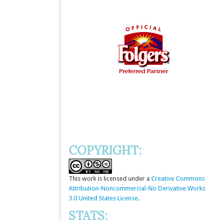
COPYRIGHT:
This
work
is licensed under a
Creative Commons
Attribution-Noncommercial-No Derivative Works
3.0 United States License
.
STATS: