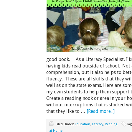
good book. As a Literacy Specialist, I k
having kids read outside of school. Not 
comprehension, but it also helps to bett
fluency. These are all skills that they wi
well as on the state exams. Here are some
my own students to help them support t
Create a reading nook or area in your h
without interruptions that is stocked 
that they like to …
[Read more...]
Filed Under:
Education
,
Literacy
,
Reading
Tag
at Home