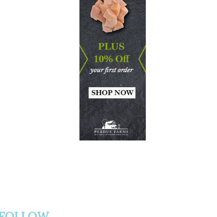
FOLLOW