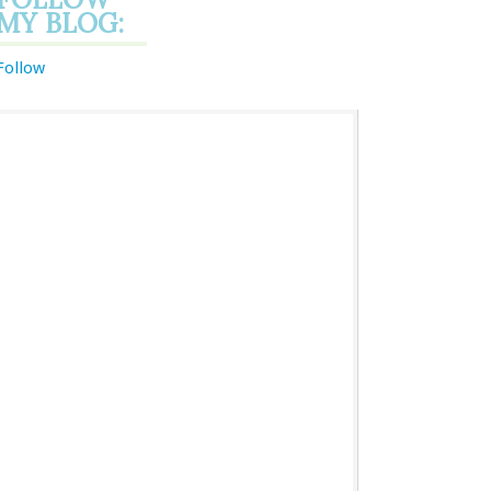
MY BLOG:
Follow