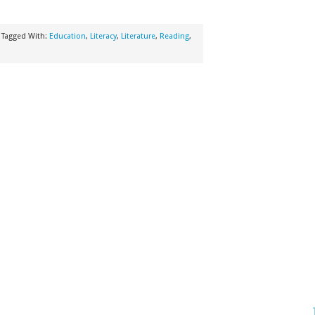
Tagged With:
Education
,
Literacy
,
Literature
,
Reading
,