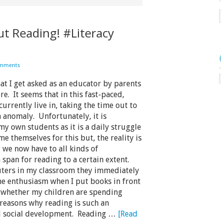
ut Reading! #Literacy
omments
t I get asked as an educator by parents
re. It seems that in this fast-paced,
urrently live in, taking the time out to
anomaly. Unfortunately, it is
my own students as it is a daily struggle
 themselves for this but, the reality is
t we now have to all kinds of
span for reading to a certain extent.
ters in my classroom they immediately
me enthusiasm when I put books in front
t whether my children are spending
easons why reading is such an
nd social development. Reading …
[Read