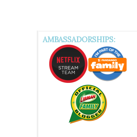
AMBASSADORSHIPS: