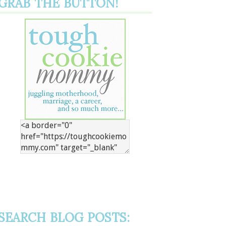
GRAB THE BUTTON!
SEARCH BLOG POSTS: