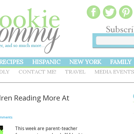
RECIPES
HISPANIC
NEW YORK
FAMILY
NDLY
CONTACT ME!
TRAVEL
MEDIA EVENT
dren Reading More At
omments
This week are parent-teacher