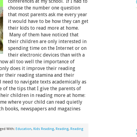
conferences at my school. If I had to
choose the number one question
that most parents ask me every year
it would have to be how they can get
their kids to read more at home.
Many of them have noticed that
their children are only interested in
spending time on the Internet or on
their electronic devices than with a
now all too well the importance of
only does it improve their reading
er their reading stamina and their
ll need to navigate texts academically as
 of the tips that I give the parents of
heir children in reading more at home:
ome where your child can read quietly
with books, newspapers and magazines
ged With:
Education
,
Kids Reading
,
Reading
,
Reading