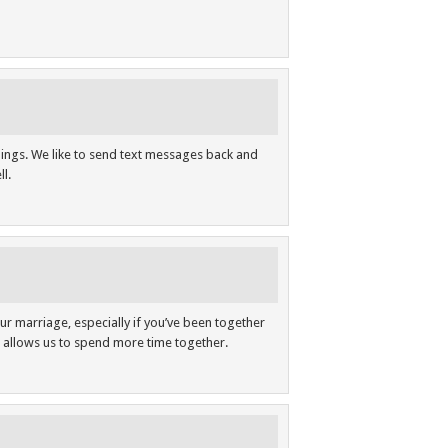
hings. We like to send text messages back and
l.
ur marriage, especially if you’ve been together
s allows us to spend more time together.