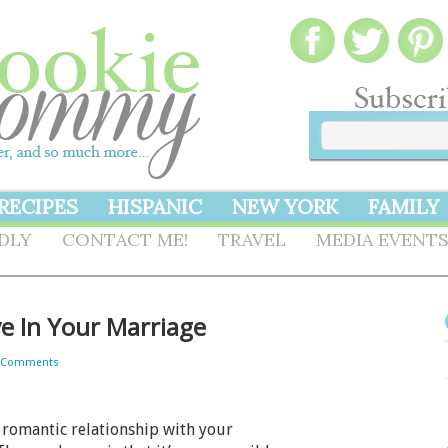
RECIPES
HISPANIC
NEW YORK
FAMILY
NDLY
CONTACT ME!
TRAVEL
MEDIA EVENT
e In Your Marriage
 Comments
 romantic relationship with your