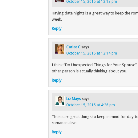
October 15, 2015 at 12:13 pm
Having date nights is a great way to keep the rom
week.
Reply
Carlee C
says
October 15, 2015 at 12:14 pm
I think “Do Unexpected Things for Your Spouse” i
other person is actually thinking about you.
Reply
Liz Mays
says
October 15, 2015 at 4:26 pm
These are great things to keep in mind for day-to-
romance alive.
Reply