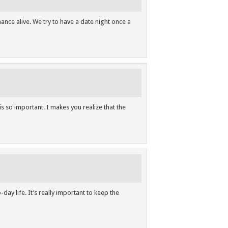
ance alive. We try to have a date night once a
s so important. I makes you realize that the
day life. It’s really important to keep the