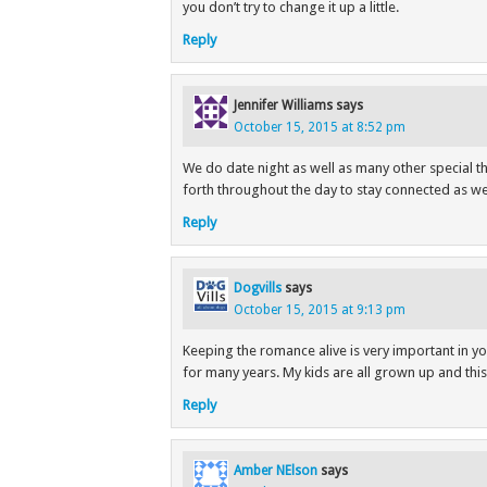
you don’t try to change it up a little.
Reply
Jennifer Williams
says
October 15, 2015 at 8:52 pm
We do date night as well as many other special t
forth throughout the day to stay connected as wel
Reply
Dogvills
says
October 15, 2015 at 9:13 pm
Keeping the romance alive is very important in yo
for many years. My kids are all grown up and thi
Reply
Amber NElson
says