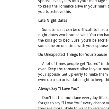
spouse, even years into your marriage? T
to keep the romance alive in your marria
you to achieve this.
Late Night Dates
Sometimes it can be difficult to hire a s
night dates work out so well. You can ha
the kids go to bed. Sure, you’ll be sacrifi
some one on one time with your spouse.
Do Unexpected Things for Your Spouse
A lot of times people get “bored” in the
over. Keep the romance alive in your ma
your spouse. Get up early to make them b
even do a surprise date night to keep th
Always Say “I Love You”
Don’t let the mundane everyday life ke
forget to say “I Love You” every chance 
they are more likely to want to reciprocat