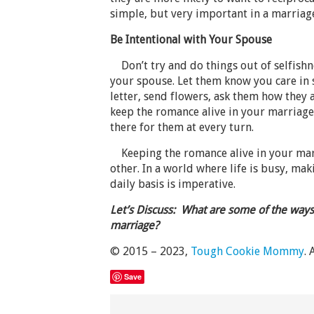
simple, but very important in a marriag
Be Intentional with Your Spouse
Don’t try and do things out of selfishne
your spouse. Let them know you care in 
letter, send flowers, ask them how they 
keep the romance alive in your marriag
there for them at every turn.
Keeping the romance alive in your marr
other. In a world where life is busy, m
daily basis is imperative.
Let’s Discuss: What are some of the ways
marriage?
© 2015 – 2023,
Tough Cookie Mommy
. 
Save