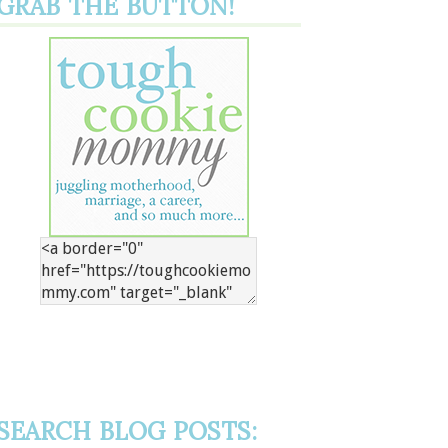
GRAB THE BUTTON!
SEARCH BLOG POSTS: