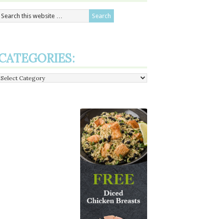
CATEGORIES:
Categories: