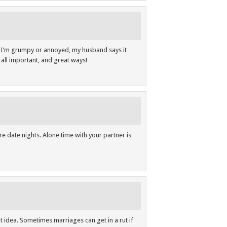
f I’m grumpy or annoyed, my husband says it
e all important, and great ways!
re date nights. Alone time with your partner is
t idea. Sometimes marriages can get in a rut if