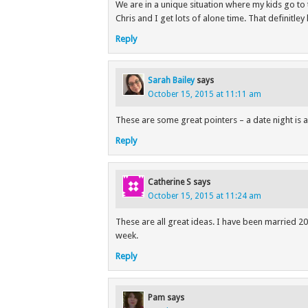
We are in a unique situation where my kids go to 
Chris and I get lots of alone time. That definitley 
Reply
Sarah Bailey
says
October 15, 2015 at 11:11 am
These are some great pointers – a date night is 
Reply
Catherine S
says
October 15, 2015 at 11:24 am
These are all great ideas. I have been married 20
week.
Reply
Pam
says