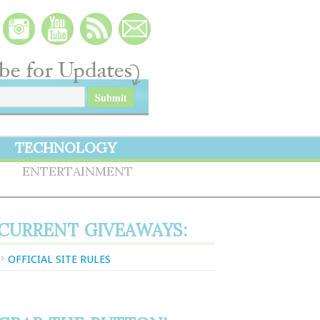
TECHNOLOGY
S
ENTERTAINMENT
CURRENT GIVEAWAYS:
OFFICIAL SITE RULES