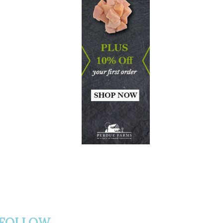
FOLLOW