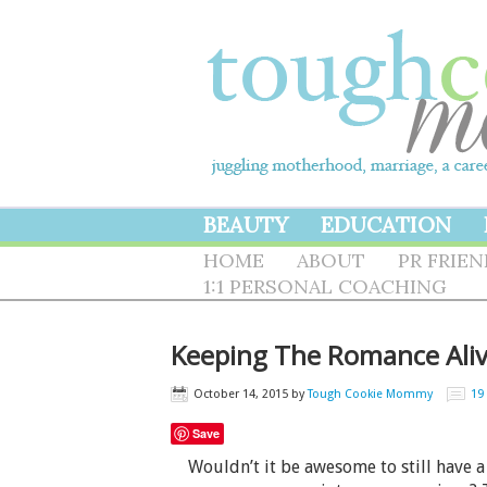
BEAUTY
EDUCATION
HOME
ABOUT
PR FRIE
1:1 PERSONAL COACHING
Keeping The Romance Aliv
October 14, 2015
by
Tough Cookie Mommy
19
Save
Wouldn’t it be awesome to still have a