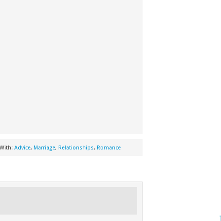
 With:
Advice
,
Marriage
,
Relationships
,
Romance