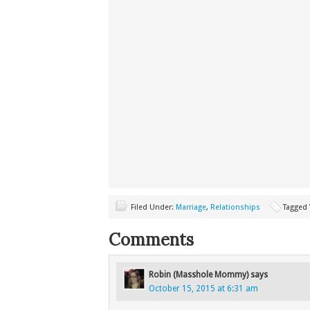
Filed Under:
Marriage
,
Relationships
Tagged
Comments
Robin (Masshole Mommy)
says
October 15, 2015 at 6:31 am