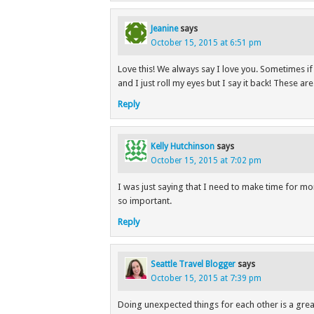
Jeanine
says
October 15, 2015 at 6:51 pm
Love this! We always say I love you. Sometimes i
and I just roll my eyes but I say it back! These ar
Reply
Kelly Hutchinson
says
October 15, 2015 at 7:02 pm
I was just saying that I need to make time for mo
so important.
Reply
Seattle Travel Blogger
says
October 15, 2015 at 7:39 pm
Doing unexpected things for each other is a grea