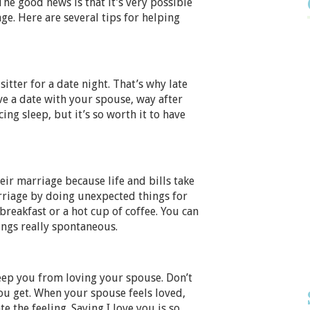
he good news is that it’s very possible
ge. Here are several tips for helping
itter for a date night. That’s why late
ve a date with your spouse, way after
cing sleep, but it’s so worth it to have
ir marriage because life and bills take
rriage by doing unexpected things for
reakfast or a hot cup of coffee. You can
ings really spontaneous.
ep you from loving your spouse. Don’t
you get. When your spouse feels loved,
e the feeling. Saying I love you is so