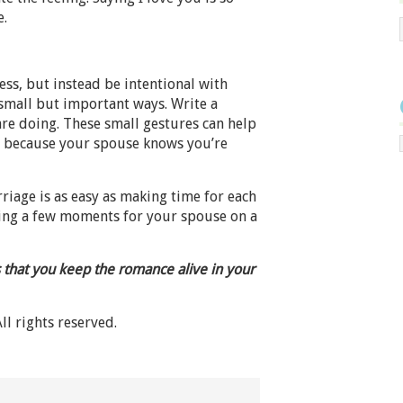
e.
ss, but instead be intentional with
small but important ways. Write a
are doing. These small gestures can help
e because your spouse knows you’re
iage is as easy as making time for each
aking a few moments for your spouse on a
 that you keep the romance alive in your
All rights reserved.