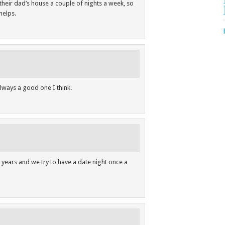
their dad’s house a couple of nights a week, so
helps.
always a good one I think.
 years and we try to have a date night once a