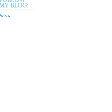
MY BLOG:
Follow