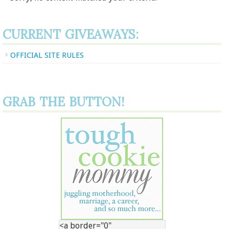
CURRENT GIVEAWAYS:
OFFICIAL SITE RULES
GRAB THE BUTTON!