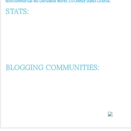
Noncommercial-No Derivative Works 3.0 United States License
.
STATS:
BLOGGING COMMUNITIES: