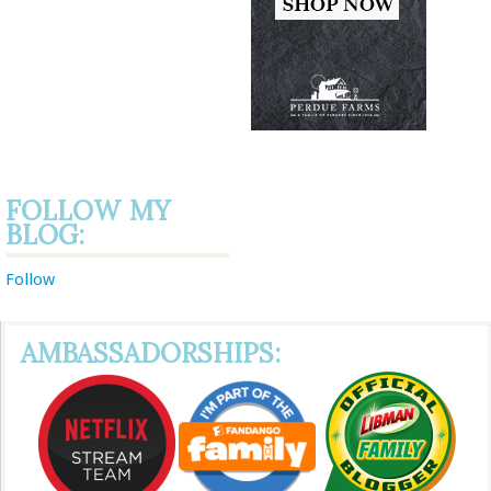
FOLLOW MY
BLOG:
Follow
AMBASSADORSHIPS: