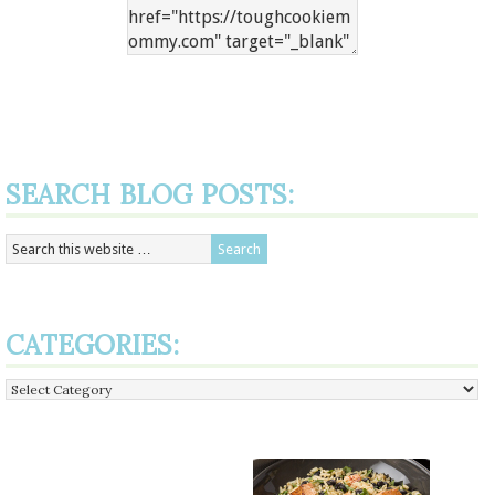
SEARCH BLOG POSTS:
CATEGORIES:
Categories: