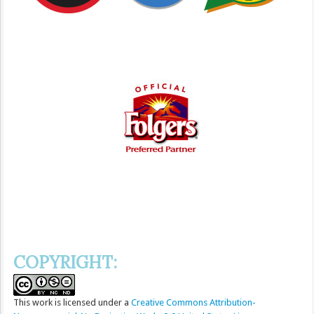
COPYRIGHT:
This
work
is licensed under a
Creative Commons Attribution-