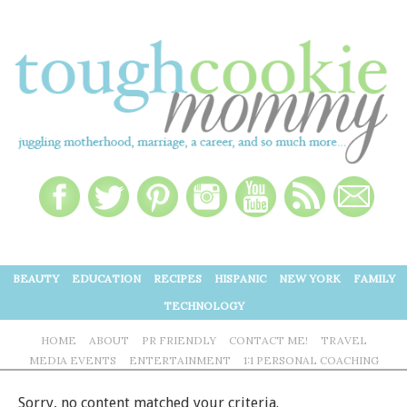
BEAUTY
EDUCATION
RECIPES
HISPANIC
NEW YORK
FAMILY
TECHNOLOGY
HOME
ABOUT
PR FRIENDLY
CONTACT ME!
TRAVEL
MEDIA EVENTS
ENTERTAINMENT
1:1 PERSONAL COACHING
Sorry, no content matched your criteria.