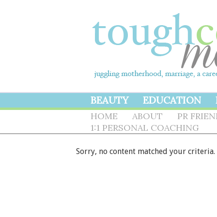
BEAUTY
EDUCATION
HOME
ABOUT
PR FRIE
1:1 PERSONAL COACHING
Sorry, no content matched your criteria.