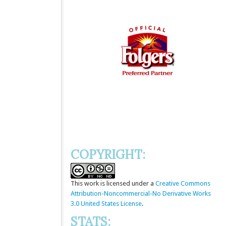
COPYRIGHT:
This
work
is licensed under a
Creative Commons
Attribution-Noncommercial-No Derivative Works
3.0 United States License
.
STATS: