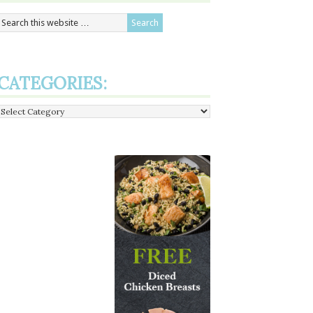
CATEGORIES:
Categories: