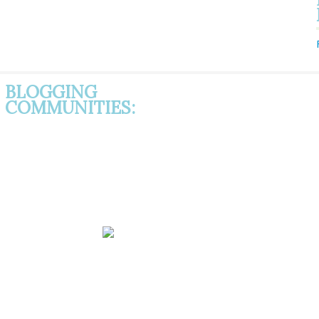
BLOGGING
COMMUNITIES: