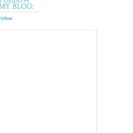
MY BLOG:
Follow