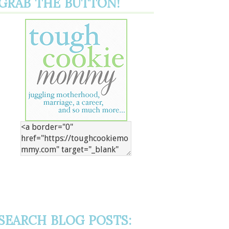
GRAB THE BUTTON!
SEARCH BLOG POSTS: