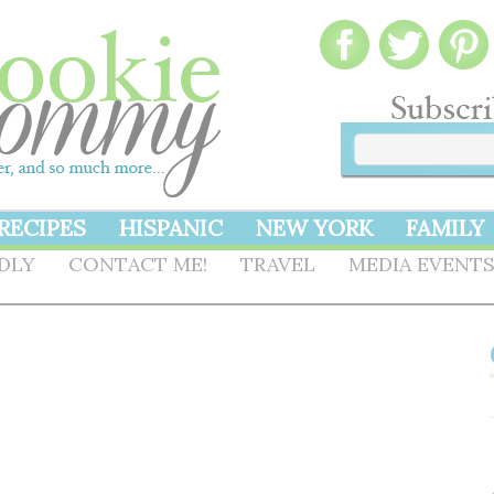
RECIPES
HISPANIC
NEW YORK
FAMILY
NDLY
CONTACT ME!
TRAVEL
MEDIA EVENT