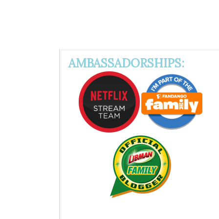
AMBASSADORSHIPS: