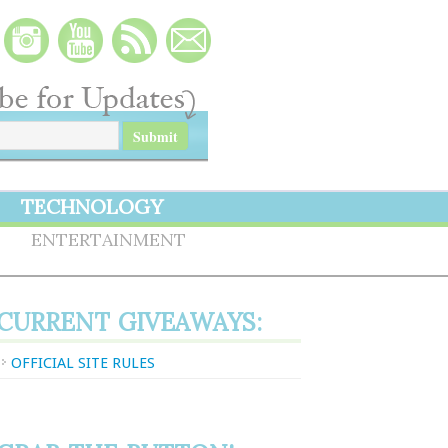
TECHNOLOGY
S
ENTERTAINMENT
CURRENT GIVEAWAYS:
OFFICIAL SITE RULES