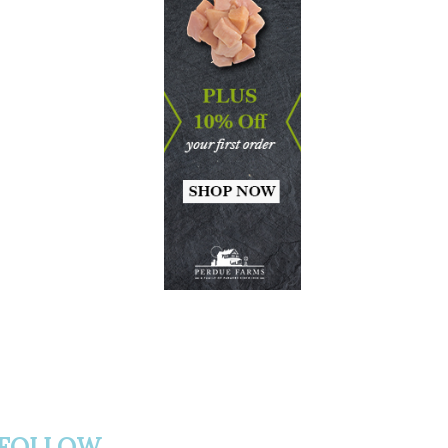
FOLLOW