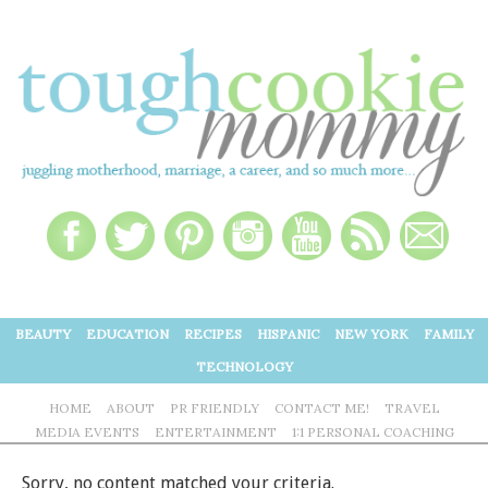
BEAUTY
EDUCATION
RECIPES
HISPANIC
NEW YORK
FAMILY
TECHNOLOGY
HOME
ABOUT
PR FRIENDLY
CONTACT ME!
TRAVEL
MEDIA EVENTS
ENTERTAINMENT
1:1 PERSONAL COACHING
Sorry, no content matched your criteria.