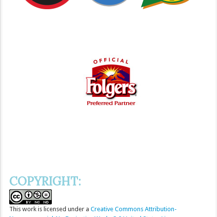
COPYRIGHT:
This
work
is licensed under a
Creative Commons Attribution-