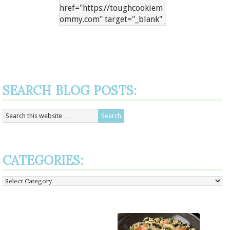
SEARCH BLOG POSTS:
CATEGORIES:
Categories: