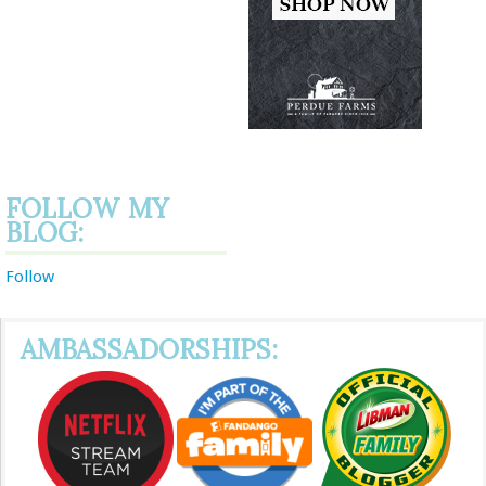
FOLLOW MY
BLOG:
Follow
AMBASSADORSHIPS: