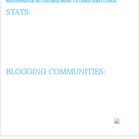
Noncommercial-No Derivative Works 3.0 United States License
.
STATS:
BLOGGING COMMUNITIES: