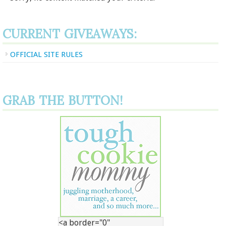
CURRENT GIVEAWAYS:
OFFICIAL SITE RULES
GRAB THE BUTTON!