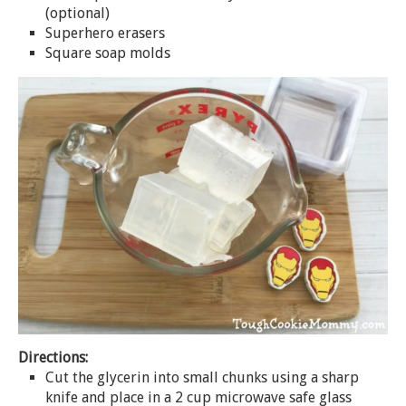
(optional)
Superhero erasers
Square
soap
molds
Directions:
Cut the glycerin into small chunks using a sharp
knife and place in a 2 cup microwave safe glass