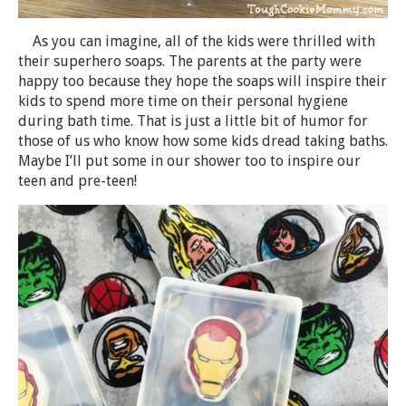
As you can imagine, all of the kids were thrilled with
their superhero soaps. The parents at the party were
happy too because they hope the soaps will inspire their
kids to spend more time on their personal hygiene
during bath time. That is just a little bit of humor for
those of us who know how some kids dread taking baths.
Maybe I’ll put some in our shower too to inspire our
teen and pre-teen!