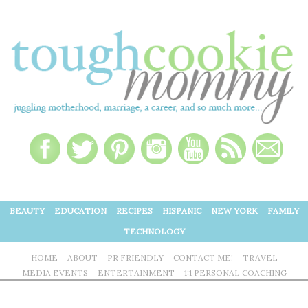
BEAUTY
EDUCATION
RECIPES
HISPANIC
NEW YORK
FAMILY
TECHNOLOGY
HOME
ABOUT
PR FRIENDLY
CONTACT ME!
TRAVEL
MEDIA EVENTS
ENTERTAINMENT
1:1 PERSONAL COACHING