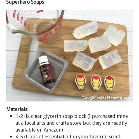
Superhero Soaps
Materials:
1-2 lb. clear glycerin
soap
block (I purchased mine
at a local arts and crafts store but they are readily
available on Amazon)
4-5 drops of essential oil in your favorite scent