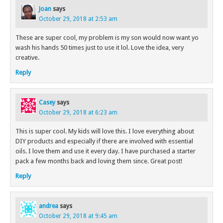
Joan
says
October 29, 2018 at 2:53 am
These are super cool, my problem is my son would now want yo
wash his hands 50 times just to use it lol. Love the idea, very
creative.
Reply
Casey
says
October 29, 2018 at 6:23 am
This is super cool. My kids will love this. I love everything about
DIY products and especially if there are involved with essential
oils. I love them and use it every day. I have purchased a starter
pack a few months back and loving them since. Great post!
Reply
andrea
says
October 29, 2018 at 9:45 am