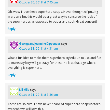
October 30, 2018 at 7:45 pm
Oh, wow I love these superhero soaps! Never thought of putting
in erasers but this would be a great way to conserve the look of
the superheroes as opposed to paper and such. Great concept!
Reply
GeorgeandJeannine Dippenaar
says
October 31, 2018 at 4:31 am
What a fun idea to make them superhero styled! Fun to use and fun
to make! My boy will go crazy for these, he is at that age where
everything is super here.
Reply
Lili Mila
says
October 31, 2018 at 3:36 pm
These are so cute. I have never heard of super hero soaps before.
My nephews will love this.