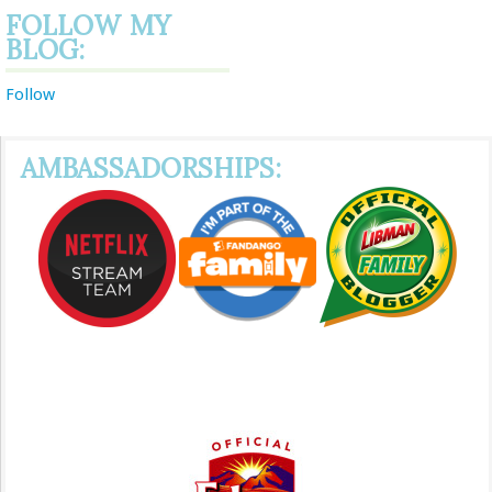
FOLLOW MY
BLOG:
Follow
AMBASSADORSHIPS: