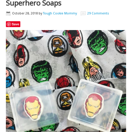
Superhero Soaps
October 28, 2018
by
Tough Cookie Mommy
29 Comments
Save