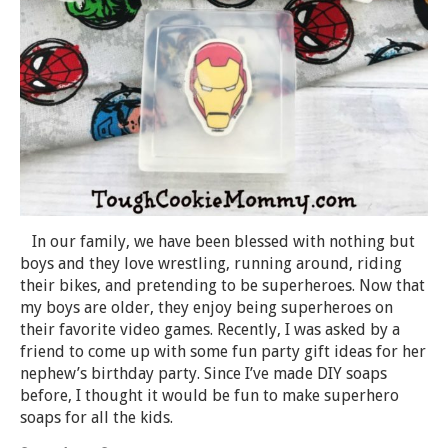
In our family, we have been blessed with nothing but
boys and they love wrestling, running around, riding
their bikes, and pretending to be superheroes. Now that
my boys are older, they enjoy being superheroes on
their favorite video games. Recently, I was asked by a
friend to come up with some fun party gift ideas for her
nephew’s birthday party. Since I’ve made DIY soaps
before, I thought it would be fun to make superhero
soaps for all the kids.