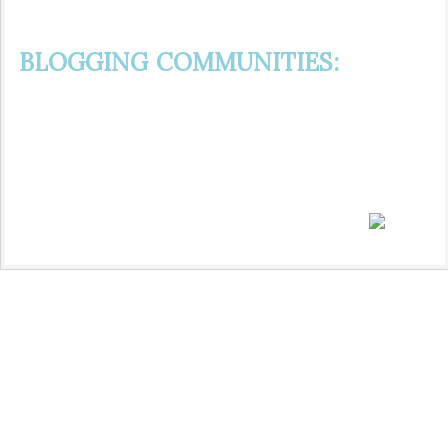
BLOGGING COMMUNITIES: