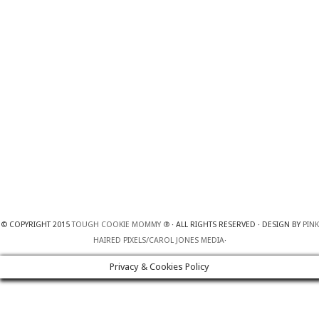
© COPYRIGHT 2015
TOUGH COOKIE MOMMY ®
· ALL RIGHTS RESERVED · DESIGN BY
PINK
HAIRED PIXELS/CAROL JONES MEDIA
·
Privacy & Cookies Policy