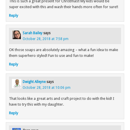
This is such a great present for Christmas!! My kids would be
super excited with this and wash their hands more often for sure!!
Reply
Sarah Bailey
says
October 28, 2018 at 7:58 pm
OK those soaps are absolutely amazing – what a fun idea to make
them superhero styled! Fun to use and fun to make!
Reply
Dwight Alleyne
says
October 28, 2018 at 10:06 pm
That looks like a great arts and craft project to do with the kid! I
have to try this with my daughter.
Reply