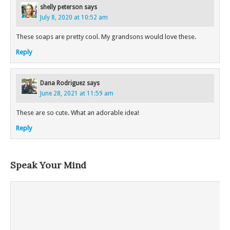
shelly peterson
says
July 8, 2020 at 10:52 am
These soaps are pretty cool. My grandsons would love these.
Reply
Dana Rodriguez
says
June 28, 2021 at 11:59 am
These are so cute. What an adorable idea!
Reply
Speak Your Mind