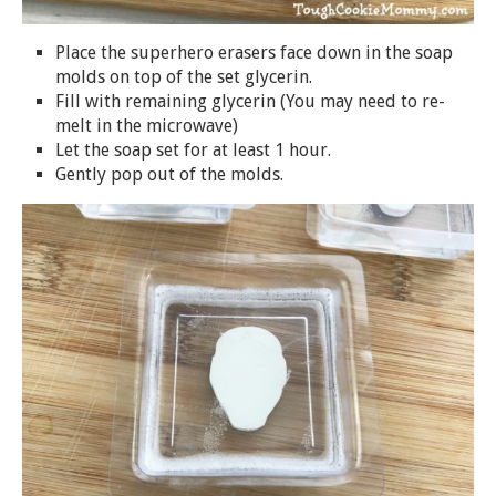
Place the superhero erasers face down in the
soap
molds on top of the set glycerin.
Fill with remaining glycerin (You may need to re-
melt in the microwave)
Let the
soap
set for at least 1 hour.
Gently pop out of the molds.