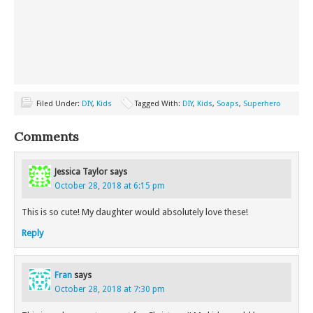
Filed Under:
DIY
,
Kids
Tagged With:
DIY
,
Kids
,
Soaps
,
Superhero
Comments
Jessica Taylor
says
October 28, 2018 at 6:15 pm
This is so cute! My daughter would absolutely love these!
Reply
Fran
says
October 28, 2018 at 7:30 pm