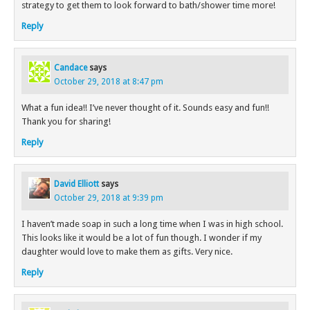
strategy to get them to look forward to bath/shower time more!
Reply
Candace
says
October 29, 2018 at 8:47 pm
What a fun idea!! I’ve never thought of it. Sounds easy and fun!!
Thank you for sharing!
Reply
David Elliott
says
October 29, 2018 at 9:39 pm
I haven’t made soap in such a long time when I was in high school.
This looks like it would be a lot of fun though. I wonder if my
daughter would love to make them as gifts. Very nice.
Reply