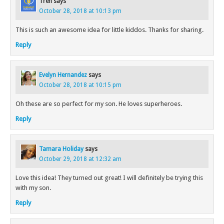
Tren
says
October 28, 2018 at 10:13 pm
This is such an awesome idea for little kiddos. Thanks for sharing.
Reply
Evelyn Hernandez
says
October 28, 2018 at 10:15 pm
Oh these are so perfect for my son. He loves superheroes.
Reply
Tamara Holiday
says
October 29, 2018 at 12:32 am
Love this idea! They turned out great! I will definitely be trying this
with my son.
Reply