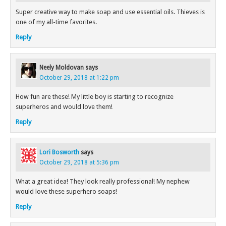
Super creative way to make soap and use essential oils. Thieves is
one of my all-time favorites.
Reply
Neely Moldovan
says
October 29, 2018 at 1:22 pm
How fun are these! My little boy is starting to recognize
superheros and would love them!
Reply
Lori Bosworth
says
October 29, 2018 at 5:36 pm
What a great idea! They look really professional! My nephew
would love these superhero soaps!
Reply