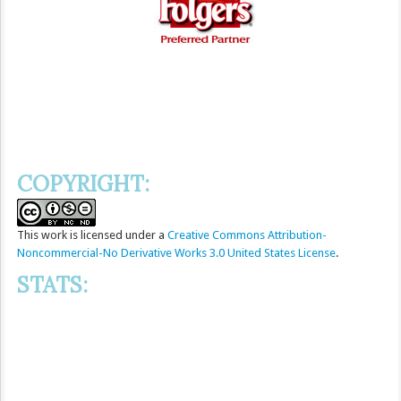
COPYRIGHT:
This
work
is licensed under a
Creative Commons Attribution-
Noncommercial-No Derivative Works 3.0 United States License
.
STATS: