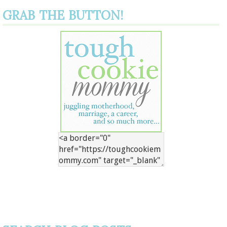
GRAB THE BUTTON!