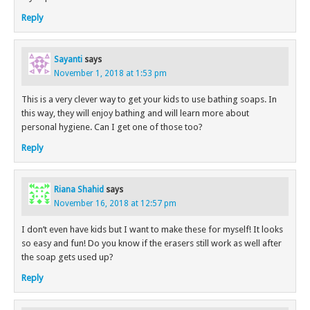
Reply
Sayanti
says
November 1, 2018 at 1:53 pm
This is a very clever way to get your kids to use bathing soaps. In
this way, they will enjoy bathing and will learn more about
personal hygiene. Can I get one of those too?
Reply
Riana Shahid
says
November 16, 2018 at 12:57 pm
I don’t even have kids but I want to make these for myself! It looks
so easy and fun! Do you know if the erasers still work as well after
the soap gets used up?
Reply