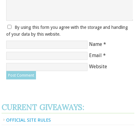
By using this form you agree with the storage and handling
of your data by this website.
Name
*
Email
*
Website
CURRENT GIVEAWAYS:
OFFICIAL SITE RULES