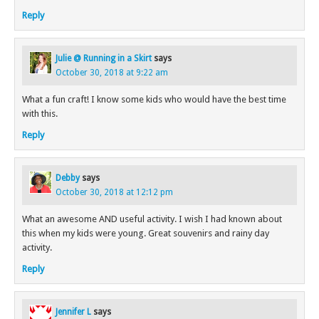
Reply
Julie @ Running in a Skirt
says
October 30, 2018 at 9:22 am
What a fun craft! I know some kids who would have the best time
with this.
Reply
Debby
says
October 30, 2018 at 12:12 pm
What an awesome AND useful activity. I wish I had known about
this when my kids were young. Great souvenirs and rainy day
activity.
Reply
Jennifer L
says