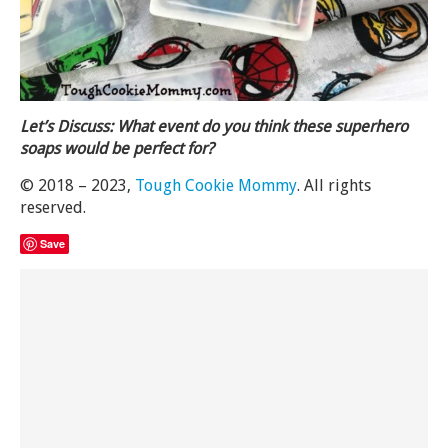
Let’s Discuss: What event do you think these superhero
soaps would be perfect for?
© 2018 – 2023,
Tough Cookie Mommy
. All rights
reserved.
Save