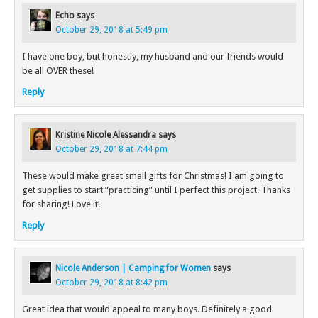
Echo
says
October 29, 2018 at 5:49 pm
I have one boy, but honestly, my husband and our friends would
be all OVER these!
Reply
Kristine Nicole Alessandra
says
October 29, 2018 at 7:44 pm
These would make great small gifts for Christmas! I am going to
get supplies to start “practicing” until I perfect this project. Thanks
for sharing! Love it!
Reply
Nicole Anderson | Camping for Women
says
October 29, 2018 at 8:42 pm
Great idea that would appeal to many boys. Definitely a good