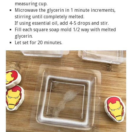
measuring cup.
Microwave the glycerin in 1 minute increments,
stirring until completely melted.
If using essential oil, add 4-5 drops and stir.
Fill each square
soap
mold 1/2 way with melted
glycerin.
Let set for 20 minutes.