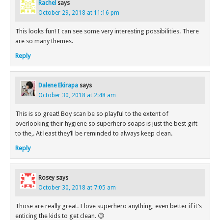
Rachel
says
October 29, 2018 at 11:16 pm
This looks fun! I can see some very interesting possibilities. There
are so many themes.
Reply
Dalene Ekirapa
says
October 30, 2018 at 2:48 am
This is so great! Boy scan be so playful to the extent of
overlooking their hygiene so superhero soaps is just the best gift
to the,. At least they’ll be reminded to always keep clean.
Reply
Rosey
says
October 30, 2018 at 7:05 am
Those are really great. I love superhero anything, even better if it’s
enticing the kids to get clean. 😉