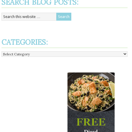
SEARCH BLOG POSTS:
CATEGORIES:
Categories: