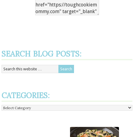
SEARCH BLOG POSTS:
CATEGORIES:
Categories: