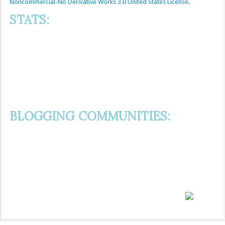
Noncommercial-No Derivative Works 3.0 United States License
.
STATS:
BLOGGING COMMUNITIES: