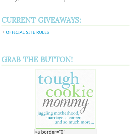
CURRENT GIVEAWAYS:
OFFICIAL SITE RULES
GRAB THE BUTTON!