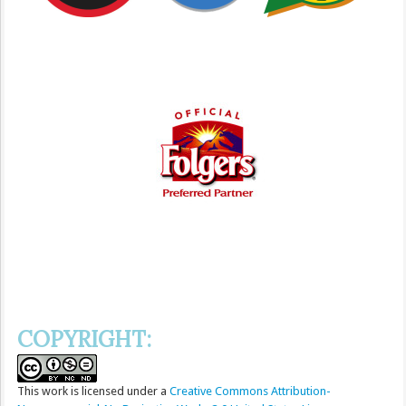
COPYRIGHT:
This
work
is licensed under a
Creative Commons Attribution-