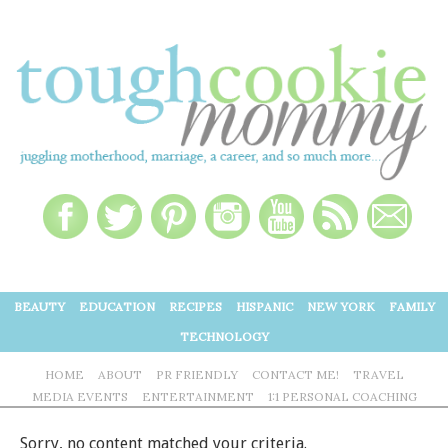
BEAUTY
EDUCATION
RECIPES
HISPANIC
NEW YORK
FAMILY
TECHNOLOGY
HOME
ABOUT
PR FRIENDLY
CONTACT ME!
TRAVEL
MEDIA EVENTS
ENTERTAINMENT
1:1 PERSONAL COACHING
Sorry, no content matched your criteria.