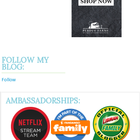
FOLLOW MY
BLOG:
Follow
AMBASSADORSHIPS: