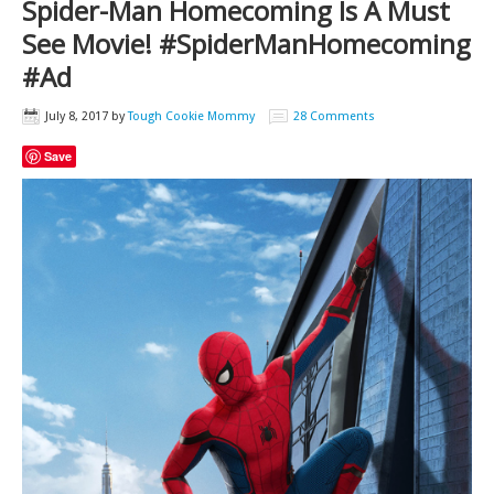
Spider-Man Homecoming Is A Must
See Movie! #SpiderManHomecoming
#Ad
July 8, 2017
by
Tough Cookie Mommy
28 Comments
Save