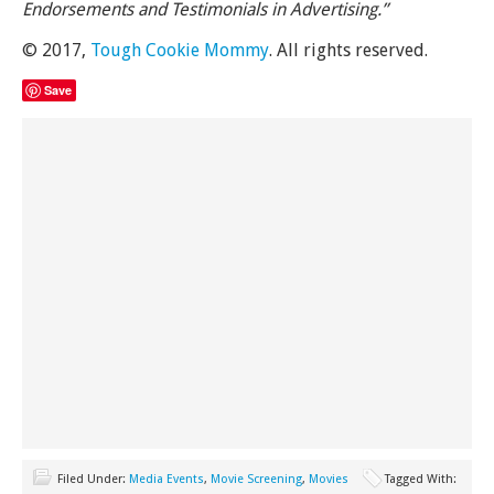
Endorsements and Testimonials in Advertising.”
© 2017,
Tough Cookie Mommy
. All rights reserved.
Save
Filed Under:
Media Events
,
Movie Screening
,
Movies
Tagged With: