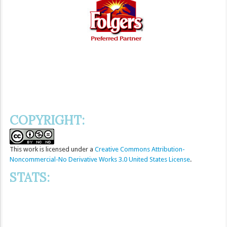
COPYRIGHT:
This
work
is licensed under a
Creative Commons Attribution-
Noncommercial-No Derivative Works 3.0 United States License
.
STATS: