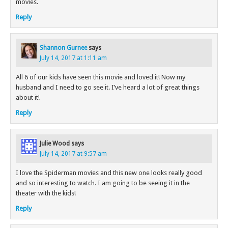
movies.
Reply
Shannon Gurnee
says
July 14, 2017 at 1:11 am
All 6 of our kids have seen this movie and loved it! Now my
husband and I need to go see it. I’ve heard a lot of great things
about it!
Reply
Julie Wood
says
July 14, 2017 at 9:57 am
I love the Spiderman movies and this new one looks really good
and so interesting to watch. I am going to be seeing it in the
theater with the kids!
Reply