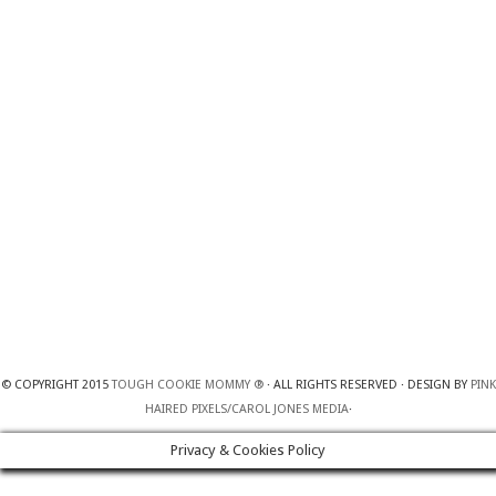
© COPYRIGHT 2015
TOUGH COOKIE MOMMY ®
· ALL RIGHTS RESERVED · DESIGN BY
PINK
HAIRED PIXELS/CAROL JONES MEDIA
·
Privacy & Cookies Policy