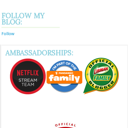
FOLLOW MY
BLOG:
Follow
AMBASSADORSHIPS: