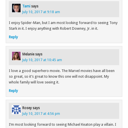
Tami
says
July 10, 2017 at 9:18 am
I enjoy Spider-Man, but I am most looking forward to seeing Tony
Stark in it. I enjoy anything with Robert Downey, Jr. in it.
Reply
Melanie
says
July 10, 2017 at 10:45 am
I love a good superhero movie. The Marvel movies have all been
so great, so it’s great to know this one will not disappoint. My
whole family will love seeing it.
Reply
Rosey
says
July 10, 2017 at 4:56 pm
I’m most looking forward to seeing Michael Keaton play a villain. I