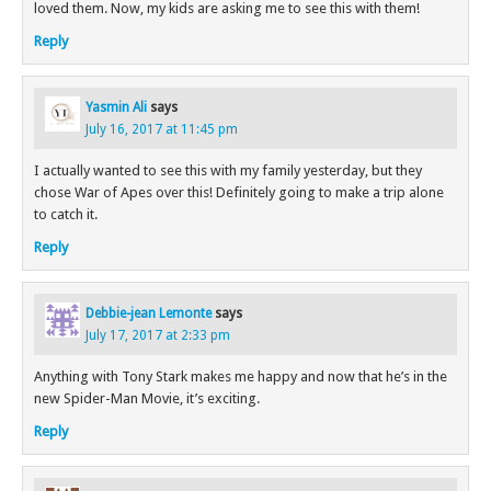
loved them. Now, my kids are asking me to see this with them!
Reply
Yasmin Ali
says
July 16, 2017 at 11:45 pm
I actually wanted to see this with my family yesterday, but they
chose War of Apes over this! Definitely going to make a trip alone
to catch it.
Reply
Debbie-jean Lemonte
says
July 17, 2017 at 2:33 pm
Anything with Tony Stark makes me happy and now that he’s in the
new Spider-Man Movie, it’s exciting.
Reply