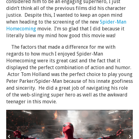
considered him to be an engaging superhero, I just
didn’t think all of the previous films did his character
justice. Despite this, I wanted to keep an open mind
when heading to the screening of the new
Spider-Man
Homecoming
movie. I’m so glad that I did because it
literally blew my mind how good this movie was!
The factors that made a difference for me with
regards to how much I enjoyed Spider-Man
Homecoming were its great cast and the fact that it
displayed the perfect combination of action and humor.
Actor Tom Holland was the perfect choice to play young
Peter Parker/Spider-Man because of his innate goofiness
and sincerity. He did a great job of navigating his role
of the web-slinging super hero as well as the awkward
teenager in this movie.