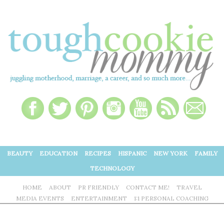
BEAUTY
EDUCATION
RECIPES
HISPANIC
NEW YORK
FAMILY
TECHNOLOGY
HOME
ABOUT
PR FRIENDLY
CONTACT ME!
TRAVEL
MEDIA EVENTS
ENTERTAINMENT
1:1 PERSONAL COACHING