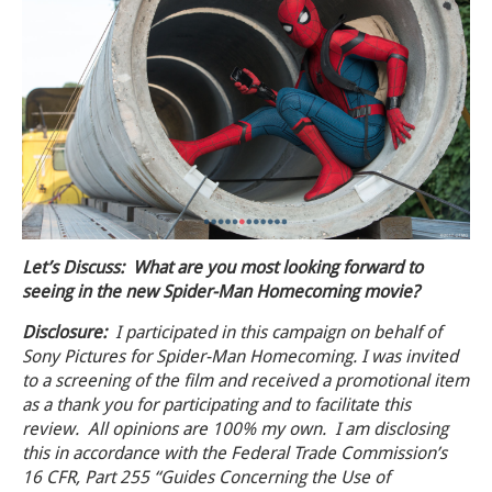
Let’s Discuss: What are you most looking forward to
seeing in the new Spider-Man Homecoming movie?
Disclosure:
I participated in this
campaign
on behalf of
Sony Pictures for Spider-Man Homecoming. I was invited
to a screening of the film and received a promotional item
as a thank you for participating and to facilitate this
review
. All opinions are 100% my own. I am disclosing
this in accordance with the Federal Trade Commission’s
16 CFR, Part 255 “Guides Concerning the Use of