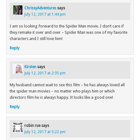
ChrissyAdventures
says
July 12, 2017 at 1:44 pm
I am so looking forward to the Spider Man movie. I don’t care if
they remake it over and over – Spider Man was one of my favorite
characters and I still love him!
Reply
Kirsten
says
July 12, 2017 at 2:35 pm
My husband cannot wait to see this film – he has always loved all
the spider man movies – no matter who plays him or which
directors film he is always happy. It looks like a good one!
Reply
robin rue
says
July 12, 2017 at 5:22 pm