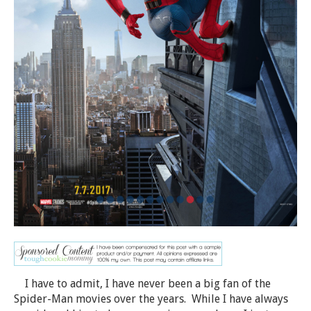
I have to admit, I have never been a big fan of the
Spider-Man movies over the years. While I have always