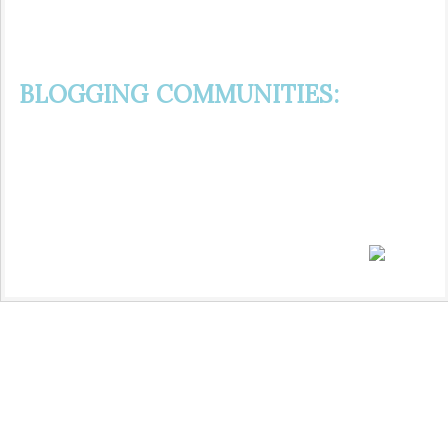
BLOGGING COMMUNITIES: