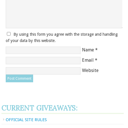
By using this form you agree with the storage and handling
of your data by this website.
Name
*
Email
*
Website
CURRENT GIVEAWAYS:
OFFICIAL SITE RULES