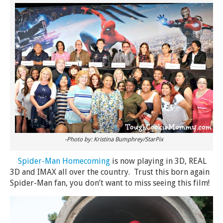
-Photo by: Kristina Bumphrey/StarPix
Spider-Man Homecoming
is now playing in 3D, REAL
3D and IMAX all over the country. Trust this born again
Spider-Man fan, you don’t want to miss seeing this film!