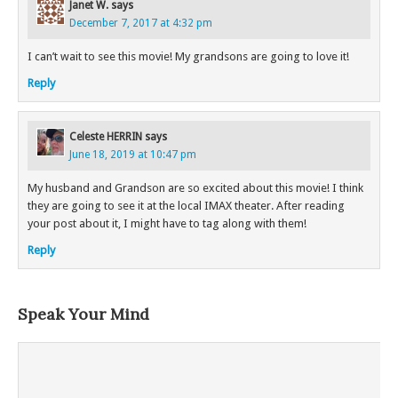
Janet W.
says
December 7, 2017 at 4:32 pm
I can’t wait to see this movie! My grandsons are going to love it!
Reply
Celeste HERRIN
says
June 18, 2019 at 10:47 pm
My husband and Grandson are so excited about this movie! I think
they are going to see it at the local IMAX theater. After reading
your post about it, I might have to tag along with them!
Reply
Speak Your Mind