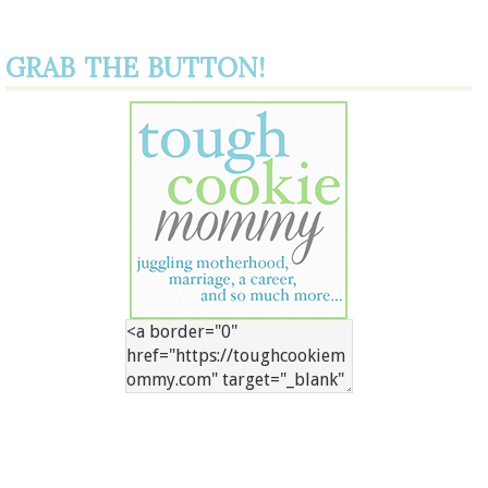
GRAB THE BUTTON!