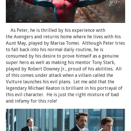
As Peter, he is thrilled by his experience with
the Avengers and returns home where he lives with his
Aunt May, played by Marisa Tomei. Although Peter tries
to fall back into his normal daily routine, he is
consumed by his desire to prove himself as a genuine
super hero as well as making his mentor Tony Stark,
played by Robert Downey Jr., proud of his abilities. All
of this comes under attack when a villain called the
Vulture launches his evil plans. Let me add that the
legendary Michael Keaton is brilliant in his portrayal of
this evil character. He is just the right mixture of bad
and infamy for this role!