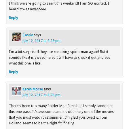
I think we are going to see it this weekend! I am SO excited. I
heard it was awesome.
Reply
Cassie
says
July 12, 2017 at 8:28 pm
I’m a bit surprised they are remaking spiderman again! But it
sounds like it is awesome so I will have to check it out and see
what this one is like!
Reply
Karen Morse
says
July 12, 2017 at 8:28 pm
There’s been too many Spider Man films but I simply cannot let
this one pass. It’s awesome and it’s definitely one of the movies
that you must watch this summer! I’m glad you loved it. Tom
Holland seems to be the right fit, finally!