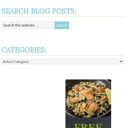
SEARCH BLOG POSTS:
CATEGORIES:
Categories: