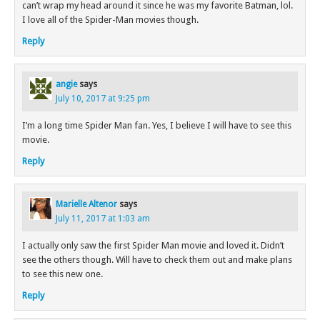
can’t wrap my head around it since he was my favorite Batman, lol.
I love all of the Spider-Man movies though.
Reply
angie
says
July 10, 2017 at 9:25 pm
I’m a long time Spider Man fan. Yes, I believe I will have to see this
movie.
Reply
Marielle Altenor
says
July 11, 2017 at 1:03 am
I actually only saw the first Spider Man movie and loved it. Didn’t
see the others though. Will have to check them out and make plans
to see this new one.
Reply