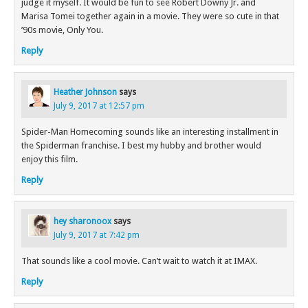
judge it myself. It would be fun to see Robert Downy Jr. and
Marisa Tomei together again in a movie. They were so cute in that
’90s movie, Only You.
Reply
Heather Johnson
says
July 9, 2017 at 12:57 pm
Spider-Man Homecoming sounds like an interesting installment in
the Spiderman franchise. I best my hubby and brother would
enjoy this film.
Reply
hey sharonoox
says
July 9, 2017 at 7:42 pm
That sounds like a cool movie. Can’t wait to watch it at IMAX.
Reply