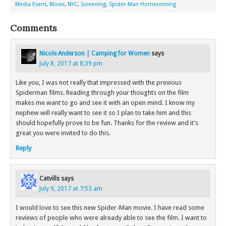
Media Event
,
Movie
,
NYC
,
Screening
,
Spider-Man Homecoming
Comments
Nicole Anderson | Camping for Women
says
July 8, 2017 at 8:39 pm
Like you, I was not really that impressed with the previous
Spiderman films. Reading through your thoughts on the film
makes me want to go and see it with an open mind. I know my
nephew will really want to see it so I plan to take him and this
should hopefully prove to be fun. Thanks for the review and it’s
great you were invited to do this.
Reply
Catvills
says
July 9, 2017 at 7:53 am
I would love to see this new Spider-Man movie. I have read some
reviews of people who were already able to see the film. I want to