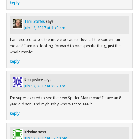
Reply
Terri Steffes
says
July 12, 2017 at 9:40 pm
I am excited to see the movie because I love all the spiderman
movies! I am not looking forward to one specific thing, just the
whole movie!
Reply
Keri justice
says
July 13, 2017 at 8:02 am
I’m super excited to see the new Spider Man movie! I have an 8
year old son, and my hubby who want to see it!
Reply
Kristina
says
July 13, 2017 at 12:40 pm