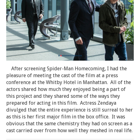
After screening Spider-Man Homecoming, I had the
pleasure of meeting the cast of the film at a press
conference at the Whitby Hotel in Manhattan. All of the
actors shared how much they enjoyed being a part of
this project and they shared some of the ways they
prepared for acting in this film. Actress Zendaya
divulged that the entire experience is still surreal to her
as this is her first major film in the box office. It was
obvious that the same chemistry they had on screen as a
cast carried over from how well they meshed in real life.