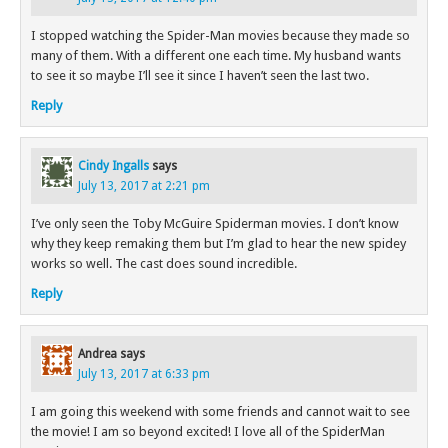
I stopped watching the Spider-Man movies because they made so
many of them. With a different one each time. My husband wants
to see it so maybe I’ll see it since I haven’t seen the last two.
Reply
Cindy Ingalls
says
July 13, 2017 at 2:21 pm
I’ve only seen the Toby McGuire Spiderman movies. I don’t know
why they keep remaking them but I’m glad to hear the new spidey
works so well. The cast does sound incredible.
Reply
Andrea
says
July 13, 2017 at 6:33 pm
I am going this weekend with some friends and cannot wait to see
the movie! I am so beyond excited! I love all of the SpiderMan