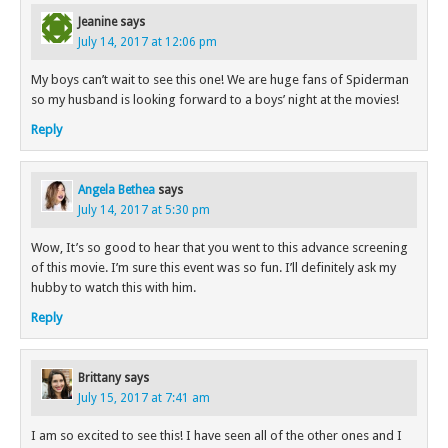
Jeanine
says
July 14, 2017 at 12:06 pm
My boys can’t wait to see this one! We are huge fans of Spiderman
so my husband is looking forward to a boys’ night at the movies!
Reply
Angela Bethea
says
July 14, 2017 at 5:30 pm
Wow, It’s so good to hear that you went to this advance screening
of this movie. I’m sure this event was so fun. I’ll definitely ask my
hubby to watch this with him.
Reply
Brittany
says
July 15, 2017 at 7:41 am
I am so excited to see this! I have seen all of the other ones and I