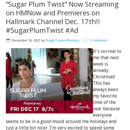
“Sugar Plum Twist” Now Streaming
on HMNow and Premieres on
Hallmark Channel Dec. 17th!!
#SugarPlumTwist #Ad
December 16, 2021
by
Tough Cookie Mommy
1 Comment
It's surreal to
me that next
week is
already
Christmas!
This has
always been
my favorite
time of the
year because
everyone
seems to be in a good mood around the holidays and
just a little bit nicer. I'm very excited to spend some