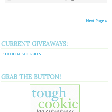
Next Page »
CURRENT GIVEAWAYS:
OFFICIAL SITE RULES
GRAB THE BUTTON!