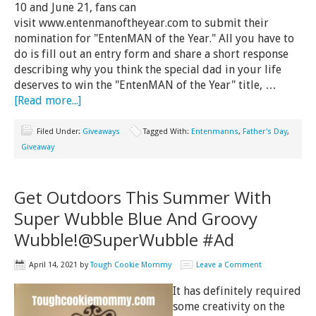
10 and June 21, fans can
visit www.entenmanoftheyear.com to submit their
nomination for "EntenMAN of the Year." All you have to
do is fill out an entry form and share a short response
describing why you think the special dad in your life
deserves to win the "EntenMAN of the Year" title, …
[Read more...]
Filed Under:
Giveaways
Tagged With:
Entenmanns
,
Father's Day
,
Giveaway
Get Outdoors This Summer With
Super Wubble Blue And Groovy
Wubble!@SuperWubble #Ad
April 14, 2021
by
Tough Cookie Mommy
Leave a Comment
It has definitely required
some creativity on the