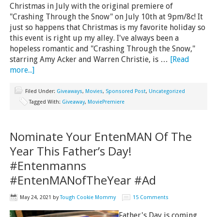
Christmas in July with the original premiere of
"Crashing Through the Snow" on July 10th at 9pm/8c! It
just so happens that Christmas is my favorite holiday so
this event is right up my alley. I've always been a
hopeless romantic and "Crashing Through the Snow,"
starring Amy Acker and Warren Christie, is …
[Read
more...]
Filed Under:
Giveaways
,
Movies
,
Sponsored Post
,
Uncategorized
Tagged With:
Giveaway
,
MoviePremiere
Nominate Your EntenMAN Of The
Year This Father’s Day!
#Entenmanns
#EntenMANofTheYear #Ad
May 24, 2021
by
Tough Cookie Mommy
15 Comments
Father's Day is coming