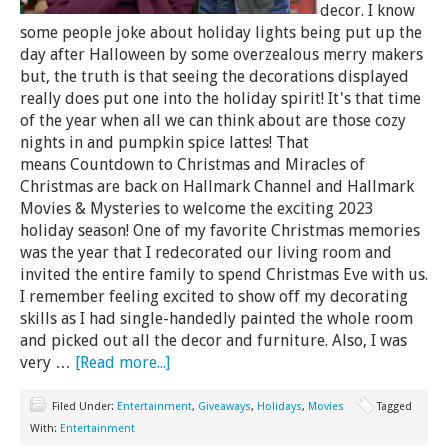
decor. I know
some people joke about holiday lights being put up the
day after Halloween by some overzealous merry makers
but, the truth is that seeing the decorations displayed
really does put one into the holiday spirit! It's that time
of the year when all we can think about are those cozy
nights in and pumpkin spice lattes! That
means Countdown to Christmas and Miracles of
Christmas are back on Hallmark Channel and Hallmark
Movies & Mysteries to welcome the exciting 2023
holiday season! One of my favorite Christmas memories
was the year that I redecorated our living room and
invited the entire family to spend Christmas Eve with us.
I remember feeling excited to show off my decorating
skills as I had single-handedly painted the whole room
and picked out all the decor and furniture. Also, I was
very …
[Read more...]
Filed Under:
Entertainment
,
Giveaways
,
Holidays
,
Movies
Tagged
With:
Entertainment