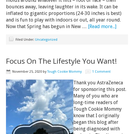
molds around whatever it hits – foot or face – then
bounces away, leaving laughter in its wake. It can be
inflated to gigantic proportions (24-30 inches is best)
and is fun to play with indoors or out, all year round.
Now that Spring has begun in New …
[Read more...]
Filed Under:
Uncategorized
Focus On The Lifestyle You Want!
November 25, 2020
by
Tough Cookie Mommy
1 Comment
Thank you AstraZeneca
for sponsoring this post.
Many of you who are
long-time readers of
Tough Cookie Mommy
know that I originally
began this blog after
being diagnosed with