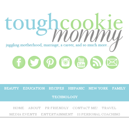
BEAUTY
EDUCATION
RECIPES
HISPANIC
NEW YORK
FAMILY
TECHNOLOGY
HOME
ABOUT
PR FRIENDLY
CONTACT ME!
TRAVEL
MEDIA EVENTS
ENTERTAINMENT
1:1 PERSONAL COACHING