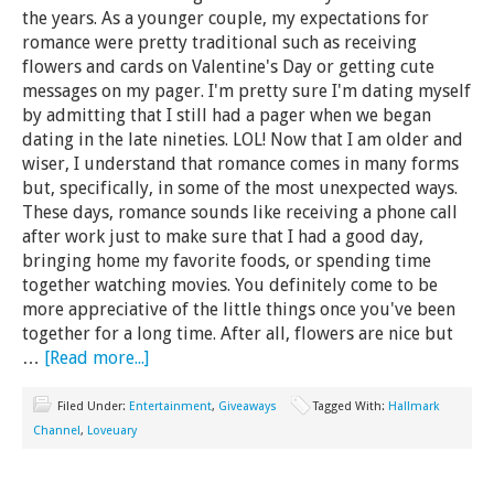
the years. As a younger couple, my expectations for
romance were pretty traditional such as receiving
flowers and cards on Valentine's Day or getting cute
messages on my pager. I'm pretty sure I'm dating myself
by admitting that I still had a pager when we began
dating in the late nineties. LOL! Now that I am older and
wiser, I understand that romance comes in many forms
but, specifically, in some of the most unexpected ways.
These days, romance sounds like receiving a phone call
after work just to make sure that I had a good day,
bringing home my favorite foods, or spending time
together watching movies. You definitely come to be
more appreciative of the little things once you've been
together for a long time. After all, flowers are nice but
…
[Read more...]
Filed Under:
Entertainment
,
Giveaways
Tagged With:
Hallmark
Channel
,
Loveuary