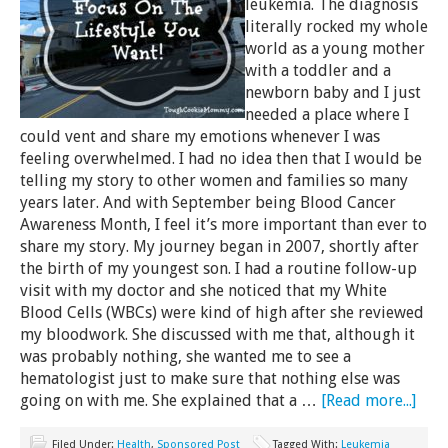
leukemia. The diagnosis
literally rocked my whole
world as a young mother
with a toddler and a
newborn baby and I just
needed a place where I
could vent and share my emotions whenever I was
feeling overwhelmed. I had no idea then that I would be
telling my story to other women and families so many
years later. And with September being Blood Cancer
Awareness Month, I feel it’s more important than ever to
share my story. My journey began in 2007, shortly after
the birth of my youngest son. I had a routine follow-up
visit with my doctor and she noticed that my White
Blood Cells (WBCs) were kind of high after she reviewed
my bloodwork. She discussed with me that, although it
was probably nothing, she wanted me to see a
hematologist just to make sure that nothing else was
going on with me. She explained that a …
[Read more...]
Filed Under:
Health
,
Sponsored Post
Tagged With:
Leukemia