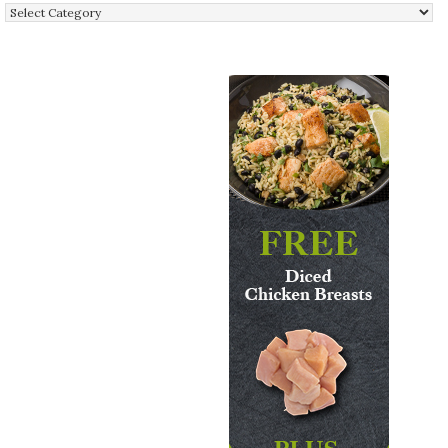
Categories: