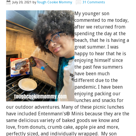
July 20, 2021
by
Tough Cookie Mommy
31 Comments
My younger son
commented to me today,
after we returned from
spending the day at the
beach, that he is having a
great summer. I was
happy to hear that he is
enjoying himself since
the past few summers
have been much
different due to the
pandemic. I have been
enjoying packing our
lunches and snacks for
our outdoor adventures. Many of these picnic lunches
have included Entenmann's® Minis because they are the
same delicious variety of baked goods we know and
love, from donuts, crumb cake, apple pie and more,
perfectly sized, and individually wrapped. My son