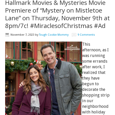
Hallmark Movies & Mysteries Movie
Premiere of “Mystery on Mistletoe
Lane” on Thursday, November 9th at
8pm/7c! #MiraclesofChristmas #Ad
November 7, 2023
by
Tough Cookie Mommy
9 Comments
This
afternoon, as I
was running
some errands
after work, I
realized that
they have
begun to
decorate the
shopping strip
in our
neighborhood
with holiday