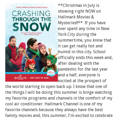
**Christmas in July is
showing right NOW on
Hallmark Movies &
Mysteries!!** If you have
ever spent any time in New
York City during the
summertime, you know that
it can get really hot and
humid in this city. School
officially ends this week and,
after dealing with the
pandemic for the last year
and a half, everyone is
excited at the prospect of
the world starting to open back up. I know that one of
the things I will be doing this summer is binge watching
my favorite programs and channels in the comfort of my
cool air conditioner. Hallmark Channel is one of my
favorite channels because they always have the best
family movies and, this summer, I'm excited to celebrate