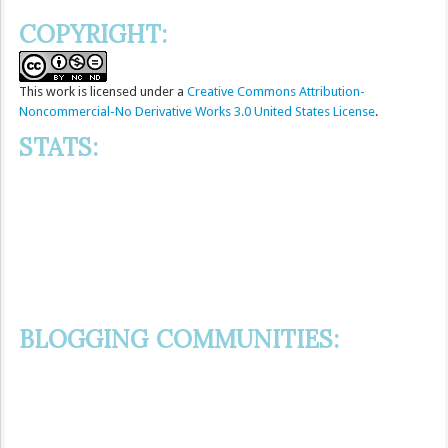
COPYRIGHT:
This
work
is licensed under a
Creative Commons Attribution-
Noncommercial-No Derivative Works 3.0 United States License
.
STATS:
BLOGGING COMMUNITIES: