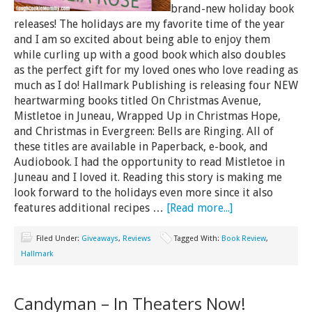
brand-new holiday book
releases! The holidays are my favorite time of the year
and I am so excited about being able to enjoy them
while curling up with a good book which also doubles
as the perfect gift for my loved ones who love reading as
much as I do! Hallmark Publishing is releasing four NEW
heartwarming books titled On Christmas Avenue,
Mistletoe in Juneau, Wrapped Up in Christmas Hope,
and Christmas in Evergreen: Bells are Ringing. All of
these titles are available in Paperback, e-book, and
Audiobook. I had the opportunity to read Mistletoe in
Juneau and I loved it. Reading this story is making me
look forward to the holidays even more since it also
features additional recipes …
[Read more...]
Filed Under:
Giveaways
,
Reviews
Tagged With:
Book Review
,
Hallmark
Candyman – In Theaters Now!