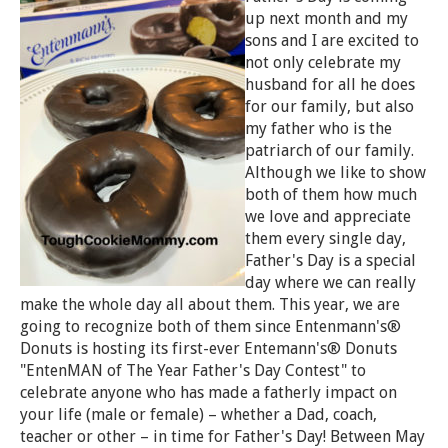
up next month and my
sons and I are excited to
not only celebrate my
husband for all he does
for our family, but also
my father who is the
patriarch of our family.
Although we like to show
both of them how much
we love and appreciate
them every single day,
Father's Day is a special
day where we can really
make the whole day all about them. This year, we are
going to recognize both of them since Entenmann's®
Donuts is hosting its first-ever Entemann's® Donuts
"EntenMAN of The Year Father's Day Contest" to
celebrate anyone who has made a fatherly impact on
your life (male or female) – whether a Dad, coach,
teacher or other – in time for Father's Day! Between May