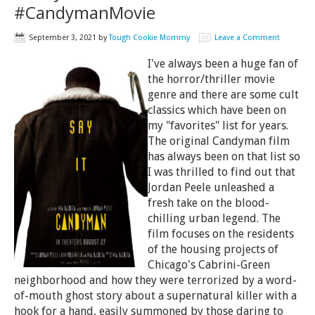
#CandymanMovie
September 3, 2021
by
Tough Cookie Mommy
Leave a Comment
I've always been a huge fan of
the horror/thriller movie
genre and there are some cult
classics which have been on
my "favorites" list for years.
The original Candyman film
has always been on that list so
I was thrilled to find out that
Jordan Peele unleashed a
fresh take on the blood-
chilling urban legend. The
film focuses on the residents
of the housing projects of
Chicago's Cabrini-Green
neighborhood and how they were terrorized by a word-
of-mouth ghost story about a supernatural killer with a
hook for a hand, easily summoned by those daring to