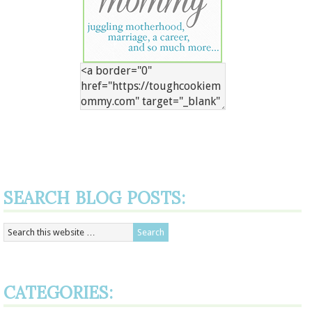
SEARCH BLOG POSTS:
CATEGORIES: