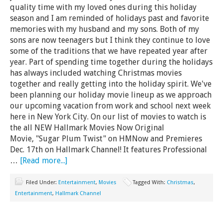
quality time with my loved ones during this holiday
season and I am reminded of holidays past and favorite
memories with my husband and my sons. Both of my
sons are now teenagers but I think they continue to love
some of the traditions that we have repeated year after
year. Part of spending time together during the holidays
has always included watching Christmas movies
together and really getting into the holiday spirit. We've
been planning our holiday movie lineup as we approach
our upcoming vacation from work and school next week
here in New York City. On our list of movies to watch is
the all NEW Hallmark Movies Now Original
Movie, "Sugar Plum Twist" on HMNow and Premieres
Dec. 17th on Hallmark Channel! It features Professional
…
[Read more...]
Filed Under:
Entertainment
,
Movies
Tagged With:
Christmas
,
Entertainment
,
Hallmark Channel