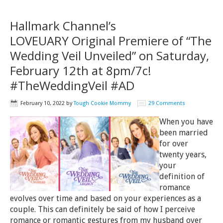
Hallmark Channel’s
LOVEUARY Original Premiere of “The
Wedding Veil Unveiled” on Saturday,
February 12th at 8pm/7c!
#TheWeddingVeil #AD
February 10, 2022
by
Tough Cookie Mommy
29 Comments
When you have
been married
for over
twenty years,
your
definition of
romance
evolves over time and based on your experiences as a
couple. This can definitely be said of how I perceive
romance or romantic gestures from my husband over