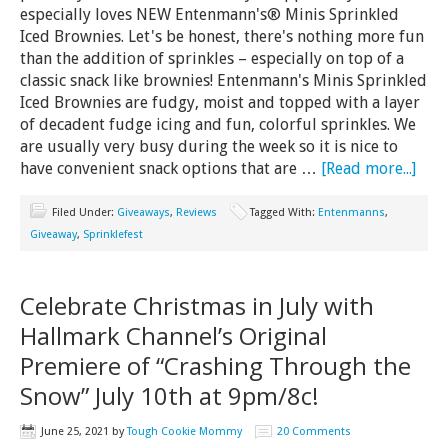
especially loves NEW Entenmann's® Minis Sprinkled
Iced Brownies. Let's be honest, there's nothing more fun
than the addition of sprinkles – especially on top of a
classic snack like brownies! Entenmann's Minis Sprinkled
Iced Brownies are fudgy, moist and topped with a layer
of decadent fudge icing and fun, colorful sprinkles. We
are usually very busy during the week so it is nice to
have convenient snack options that are …
[Read more...]
Filed Under:
Giveaways
,
Reviews
Tagged With:
Entenmanns
,
Giveaway
,
Sprinklefest
Celebrate Christmas in July with
Hallmark Channel’s Original
Premiere of “Crashing Through the
Snow” July 10th at 9pm/8c!
June 25, 2021
by
Tough Cookie Mommy
20 Comments