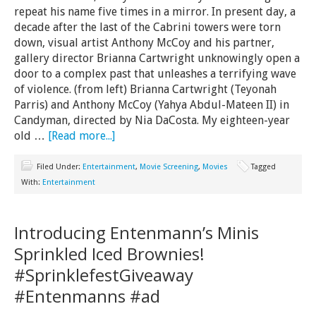
repeat his name five times in a mirror. In present day, a
decade after the last of the Cabrini towers were torn
down, visual artist Anthony McCoy and his partner,
gallery director Brianna Cartwright unknowingly open a
door to a complex past that unleashes a terrifying wave
of violence. (from left) Brianna Cartwright (Teyonah
Parris) and Anthony McCoy (Yahya Abdul-Mateen II) in
Candyman, directed by Nia DaCosta. My eighteen-year
old …
[Read more...]
Filed Under:
Entertainment
,
Movie Screening
,
Movies
Tagged
With:
Entertainment
Introducing Entenmann’s Minis
Sprinkled Iced Brownies!
#SprinklefestGiveaway
#Entenmanns #ad