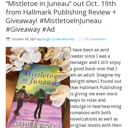
“Mistletoe in Juneau” out Oct. 19th
from Hallmark Publishing Review +
Giveaway! #MistletoeInJuneau
#Giveaway #Ad
October 18, 2021
by
Tough Cookie Mommy
17 Comments
I have been an avid
reader since I was a
teenager and I still enjoy
a good book now that I
am an adult. Imagine my
delight when I found out
that Hallmark Publishing
is giving me even more
ways to relax and
indulge in heartwarming
romances with both
novelizations as well as
original novels with their