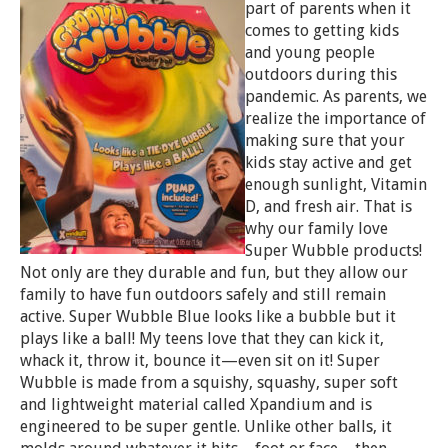
part of parents when it
comes to getting kids
and young people
outdoors during this
pandemic. As parents, we
realize the importance of
making sure that your
kids stay active and get
enough sunlight, Vitamin
D, and fresh air. That is
why our family love
Super Wubble products!
Not only are they durable and fun, but they allow our
family to have fun outdoors safely and still remain
active. Super Wubble Blue looks like a bubble but it
plays like a ball! My teens love that they can kick it,
whack it, throw it, bounce it—even sit on it! Super
Wubble is made from a squishy, squashy, super soft
and lightweight material called Xpandium and is
engineered to be super gentle. Unlike other balls, it