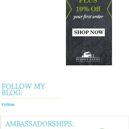
FOLLOW MY
BLOG:
Follow
AMBASSADORSHIPS: