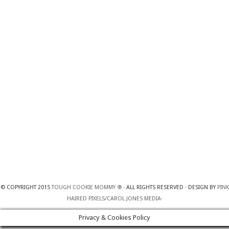
© COPYRIGHT 2015
TOUGH COOKIE MOMMY ®
· ALL RIGHTS RESERVED · DESIGN BY
PINK
HAIRED PIXELS/CAROL JONES MEDIA
·
Privacy & Cookies Policy