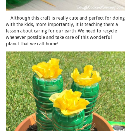
Although this craft is really cute and perfect for doing
with the kids, more importantly, it is teaching them a
lesson about caring for our earth. We need to recycle
whenever possible and take care of this wonderful
planet that we call home!