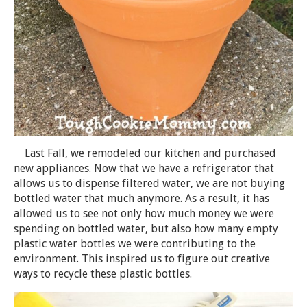
Last Fall, we remodeled our kitchen and purchased
new appliances. Now that we have a refrigerator that
allows us to dispense filtered water, we are not buying
bottled water that much anymore. As a result, it has
allowed us to see not only how much money we were
spending on bottled water, but also how many empty
plastic water bottles we were contributing to the
environment. This inspired us to figure out creative
ways to recycle these plastic bottles.