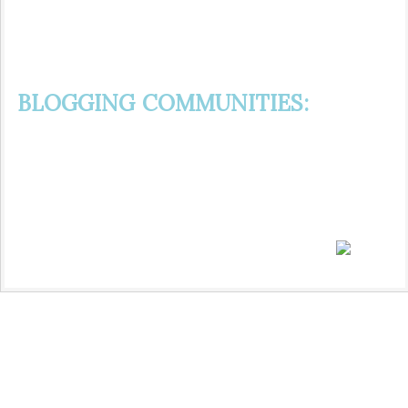
BLOGGING COMMUNITIES: