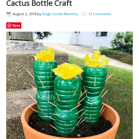
Cactus Bottle Craft
August 2, 2018
by
Tough Cookie Mommy
13 Comments
Save