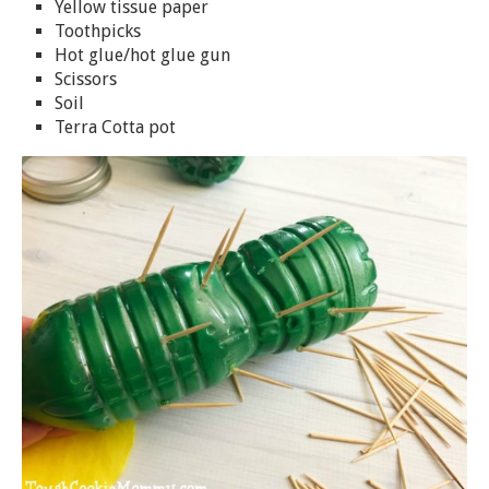
Yellow tissue paper
Toothpicks
Hot glue/hot glue gun
Scissors
Soil
Terra Cotta pot