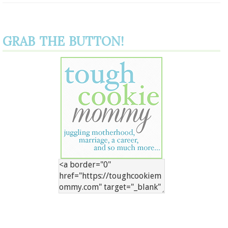
GRAB THE BUTTON!