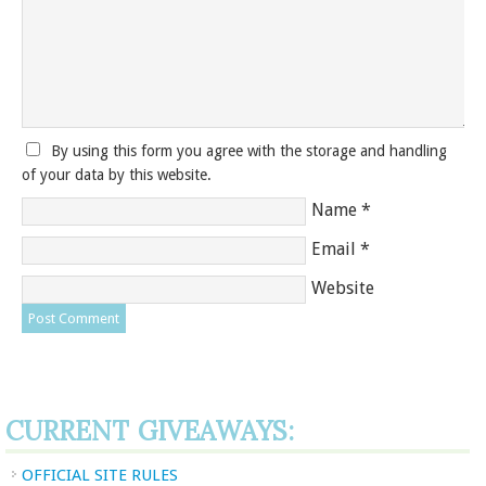
By using this form you agree with the storage and handling
of your data by this website.
Name
*
Email
*
Website
CURRENT GIVEAWAYS:
OFFICIAL SITE RULES