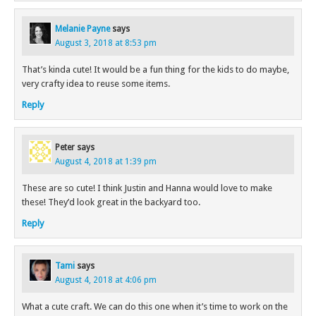
Melanie Payne
says
August 3, 2018 at 8:53 pm
That’s kinda cute! It would be a fun thing for the kids to do maybe,
very crafty idea to reuse some items.
Reply
Peter
says
August 4, 2018 at 1:39 pm
These are so cute! I think Justin and Hanna would love to make
these! They’d look great in the backyard too.
Reply
Tami
says
August 4, 2018 at 4:06 pm
What a cute craft. We can do this one when it’s time to work on the