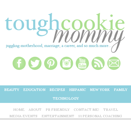
BEAUTY
EDUCATION
RECIPES
HISPANIC
NEW YORK
FAMILY
TECHNOLOGY
HOME
ABOUT
PR FRIENDLY
CONTACT ME!
TRAVEL
MEDIA EVENTS
ENTERTAINMENT
1:1 PERSONAL COACHING