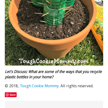
Let’s Discuss: What are some of the ways that you recycle
plastic bottles in your home?
© 2018,
Tough Cookie Mommy
. All rights reserved.
Save