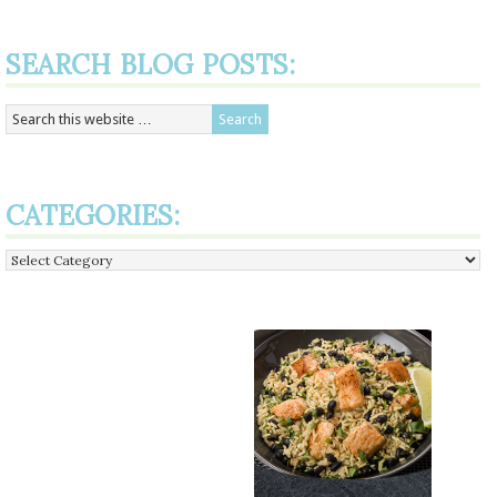
SEARCH BLOG POSTS:
CATEGORIES:
Categories: