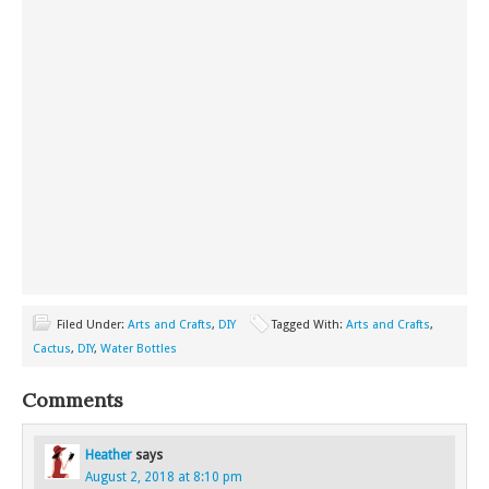
Filed Under:
Arts and Crafts
,
DIY
Tagged With:
Arts and Crafts
,
Cactus
,
DIY
,
Water Bottles
Comments
Heather
says
August 2, 2018 at 8:10 pm