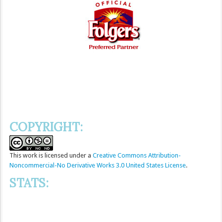
COPYRIGHT:
This
work
is licensed under a
Creative Commons Attribution-
Noncommercial-No Derivative Works 3.0 United States License
.
STATS: