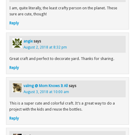
I am, quite literally, the least crafty person on the planet. These
sure are cute, though!
Reply
angie
says
August 2, 2018 at 8:32 pm
Great craft and perfect to decorate yard. Thanks for sharing.
Reply
valmg @ Mom Knows It All
says
August 3, 2018 at 10:00 am
This is a super cute and colorful craft. It’s a great way to do a
project with the kids and reuse the bottles.
Reply