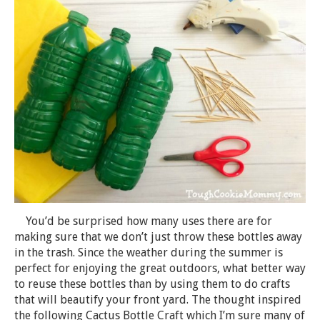
You’d be surprised how many uses there are for
making sure that we don’t just throw these bottles away
in the trash. Since the weather during the summer is
perfect for enjoying the great outdoors, what better way
to reuse these bottles than by using them to do crafts
that will beautify your front yard. The thought inspired
the following Cactus Bottle Craft which I’m sure many of