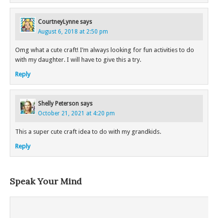
CourtneyLynne
says
August 6, 2018 at 2:50 pm
Omg what a cute craft! I’m always looking for fun activities to do
with my daughter. I will have to give this a try.
Reply
Shelly Peterson
says
October 21, 2021 at 4:20 pm
This a super cute craft idea to do with my grandkids.
Reply
Speak Your Mind