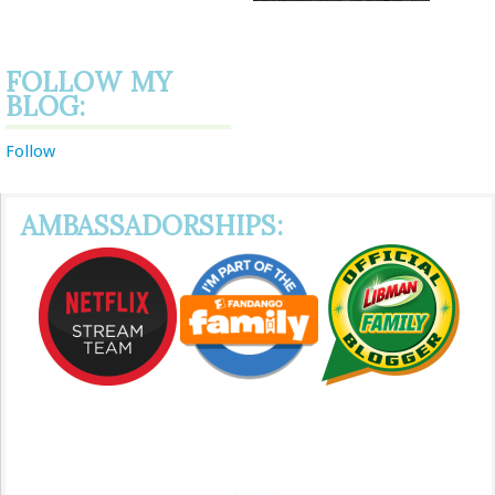
FOLLOW MY
BLOG:
Follow
AMBASSADORSHIPS: