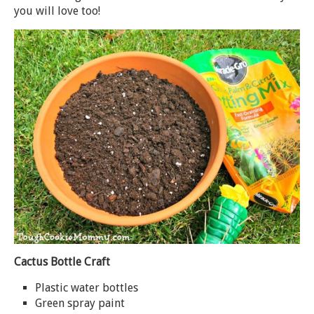
you will love too!
Cactus Bottle Craft
Plastic water bottles
Green spray paint