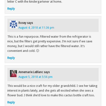
letter C with the kindergartener at home.
Reply
Rosey
says
August 4, 2018 at 11:36 pm
This is a fun repurpose. Filtered water from the refrigerator is
nice, but the filters get pretty expensive. I’m not sure if we save
money, but I would still rather have the filtered water. It’s
convenient and cold. 🙂
Reply
Annemarie LeBlanc
says
August 5, 2018 at 5:56 pm
This would be a nice craft for my older grandchild. I see her taking
interest in plants lately, and she gets all excited when she sees a
flower bud. I think she’d love to make this cactus bottle craft too.
Reply