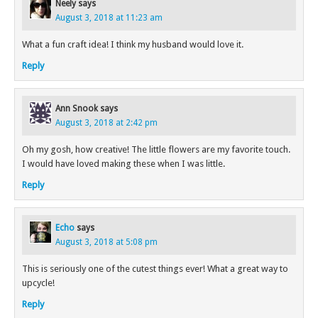
Neely
says
August 3, 2018 at 11:23 am
What a fun craft idea! I think my husband would love it.
Reply
Ann Snook
says
August 3, 2018 at 2:42 pm
Oh my gosh, how creative! The little flowers are my favorite touch.
I would have loved making these when I was little.
Reply
Echo
says
August 3, 2018 at 5:08 pm
This is seriously one of the cutest things ever! What a great way to
upcycle!
Reply