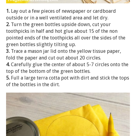
1.
Lay out a few pieces of newspaper or cardboard
outside or in a well ventilated area and let dry.
2.
Turn the green bottles upside down, cut your
toothpicks in half and hot glue about 15 of the non
pointed ends of the toothpicks all over the sides of the
green bottles slightly tilting up.
3.
Trace a mason jar lid onto the yellow tissue paper,
fold the paper and cut out about 20 circles.
4.
Carefully glue the center of about 5-7 circles onto the
top of the bottom of the green bottles.
5.
Full a large terra cotta pot with dirt and stick the tops
of the bottles in the dirt.