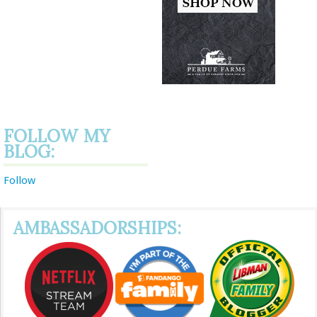
FOLLOW MY
BLOG:
Follow
AMBASSADORSHIPS: