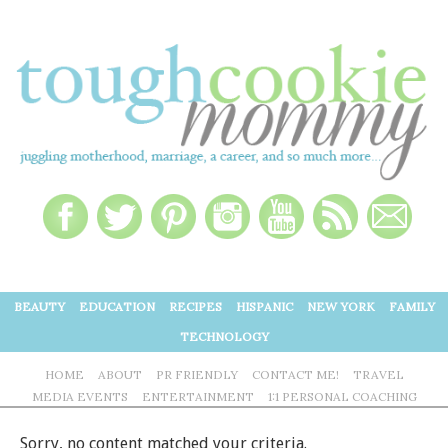
BEAUTY
EDUCATION
RECIPES
HISPANIC
NEW YORK
FAMILY
TECHNOLOGY
HOME
ABOUT
PR FRIENDLY
CONTACT ME!
TRAVEL
MEDIA EVENTS
ENTERTAINMENT
1:1 PERSONAL COACHING
Sorry, no content matched your criteria.