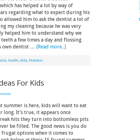
which has helped a lot by way of
ears regarding what to expect during his
so allowed him to ask the dentist a lot of
ing my cleaning because he was very
lly helped him to understand why we
teeth a few times a day and flossing
is own dentist …
[Read more...]
tist
,
health
,
Kids
,
Pediatric
deas For Kids
mments
summer is here, kids will want to eat
 long. It’s true, it appears once
eak hits they turn into bottomless pits
ever be filled. The good news is you do
 frugal options when it comes to
 Look below at these 15 frugal summer