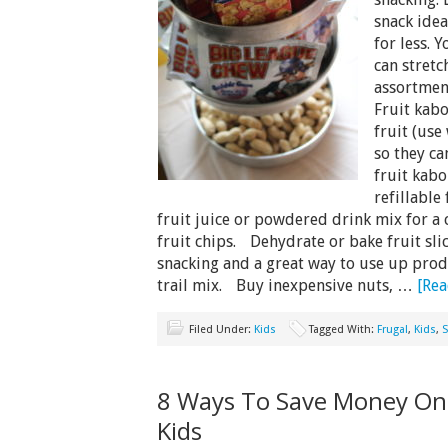
snack idea
for less. 
can stret
assortmen
Fruit kab
fruit (use 
so they c
fruit kab
refillable
fruit juice or powdered drink mix for a
fruit chips. Dehydrate or bake fruit slic
snacking and a great way to use up prod
trail mix. Buy inexpensive nuts, …
[Rea
Filed Under:
Kids
Tagged With:
Frugal
,
Kids
,
S
8 Ways To Save Money On 
Kids