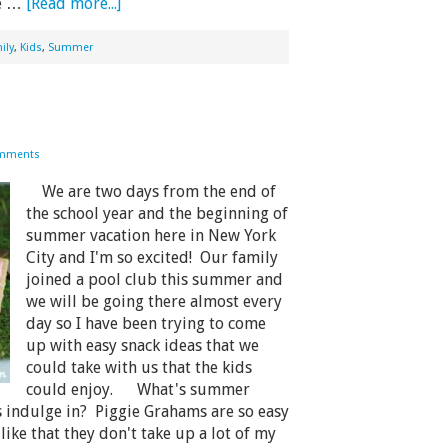
he …
[Read more...]
ily
,
Kids
,
Summer
mments
We are two days from the end of
the school year and the beginning of
summer vacation here in New York
City and I'm so excited! Our family
joined a pool club this summer and
we will be going there almost every
day so I have been trying to come
up with easy snack ideas that we
could take with us that the kids
could enjoy. What's summer
s indulge in? Piggie Grahams are so easy
ike that they don't take up a lot of my