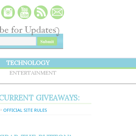
TECHNOLOGY
S
ENTERTAINMENT
CURRENT GIVEAWAYS:
OFFICIAL SITE RULES