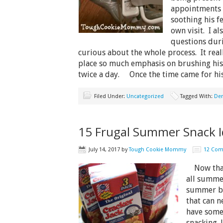
appointments 
soothing his f
own visit. I al
questions dur
curious about the whole process. It rea
place so much emphasis on brushing his 
twice a day. Once the time came for h
Filed Under:
Uncategorized
Tagged With:
Den
15 Frugal Summer Snack I
July 14, 2017
by
Tough Cookie Mommy
12 Co
Now that 
all summer
summer br
that can n
have some
snacking.