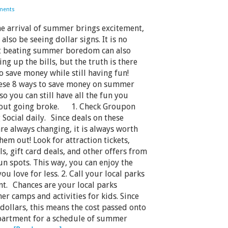
ments
 arrival of summer brings excitement,
also be seeing dollar signs. It is no
at beating summer boredom can also
ng up the bills, but the truth is there
o save money while still having fun!
hese 8 ways to save money on summer
 so you can still have all the fun you
out going broke. 1. Check Groupon
 Social daily. Since deals on these
re always changing, it is always worth
hem out! Look for attraction tickets,
s, gift card deals, and other offers from
n spots. This way, you can enjoy the
you love for less. 2. Call your local parks
t. Chances are your local parks
er camps and activities for kids. Since
dollars, this means the cost passed onto
epartment for a schedule of summer