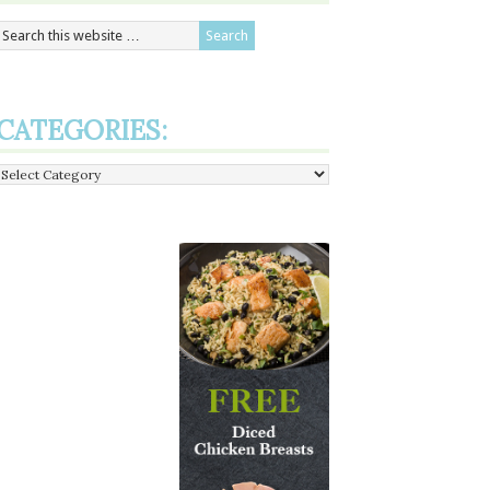
CATEGORIES:
Categories: