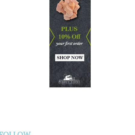
FOLLOW