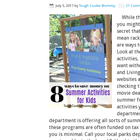
July 5, 2017
by
Tough Cookie Mommy
21 Com
While the
you might 
secret th
mean racki
are ways t
Look at t
activities,
want with
and Living
websites a
checking t
movie deal
summer fu
activities 
departmen
department is offering all sorts of summ
these programs are often funded on tax 
you is minimal. Call your local parks d