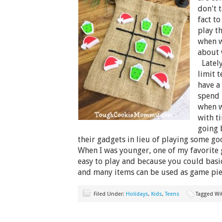
don't 
fact t
play t
when w
about 
Lately
limit 
have a
spend 
when w
with t
going 
their gadgets in lieu of playing some 
When I was younger, one of my favorite 
easy to play and because you could basi
and many items can be used as game pi
Filed Under:
Holidays
,
Kids
,
Teens
Tagged Wi