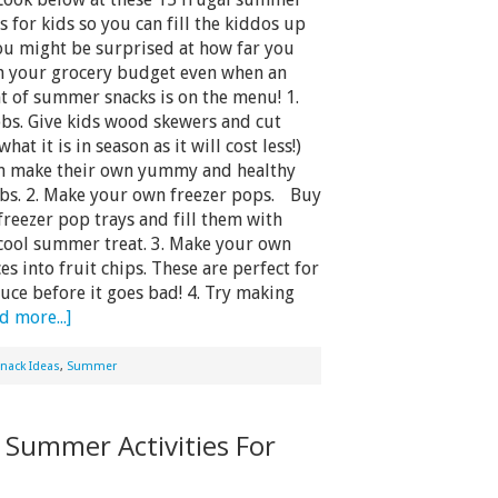
s for kids so you can fill the kiddos up
You might be surprised at how far you
ch your grocery budget even when an
t of summer snacks is on the menu! 1.
obs. Give kids wood skewers and cut
what it is in season as it will cost less!)
an make their own yummy and healthy
obs. 2. Make your own freezer pops. Buy
 freezer pop trays and fill them with
 cool summer treat. 3. Make your own
es into fruit chips. These are perfect for
uce before it goes bad! 4. Try making
d more...]
nack Ideas
,
Summer
Summer Activities For