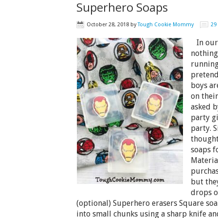
Superhero Soaps
October 28, 2018
by
Tough Cookie Mommy
29
In our 
nothing
running
pretend
boys ar
on thei
asked b
party g
party. 
thought
soaps f
Material
purchas
but the
drops of
(optional) Superhero erasers Square soa
into small chunks using a sharp knife an