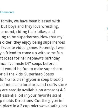
 Comments
family, we have been blessed with
 but boys and they love wrestling,
 around, riding their bikes, and
ing to be superheroes. Now that my
e older, they enjoy being superheroes
r favorite video games. Recently, I was
y a friend to come up with some fun
ift ideas for her nephew's birthday
Since I've made DIY soaps before, I
 it would be fun to make superhero
or all the kids. Superhero Soaps
s: 1-2 lb. clear glycerin soap block (I
ed mine at a local arts and crafts store
y are readily available on Amazon) 4-5
 essential oil in your favorite scent
p molds Directions: Cut the glycerin
d place in a 2 cup microwave safe glass