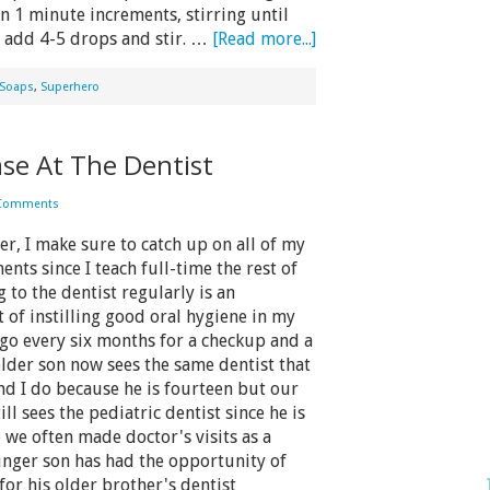
n 1 minute increments, stirring until
l, add 4-5 drops and stir. …
[Read more...]
Soaps
,
Superhero
ase At The Dentist
 Comments
 I make sure to catch up on all of my
nts since I teach full-time the rest of
 to the dentist regularly is an
 of instilling good oral hygiene in my
 go every six months for a checkup and a
lder son now sees the same dentist that
d I do because he is fourteen but our
ll sees the pediatric dentist since he is
we often made doctor's visits as a
nger son has had the opportunity of
for his older brother's dentist