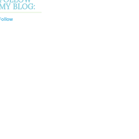
MY BLOG:
Follow