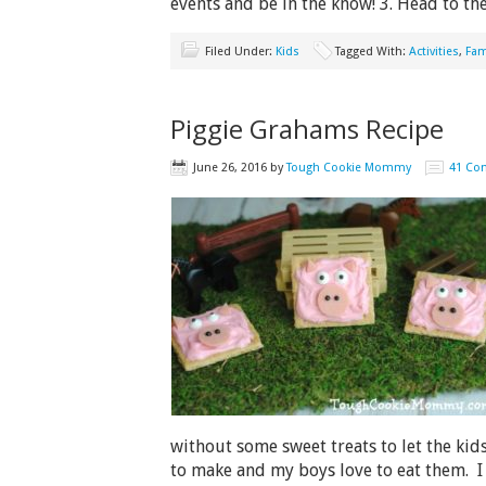
events and be in the know! 3. Head to t
Filed Under:
Kids
Tagged With:
Activities
,
Fam
Piggie Grahams Recipe
June 26, 2016
by
Tough Cookie Mommy
41 Co
without some sweet treats to let the kid
to make and my boys love to eat them. I l