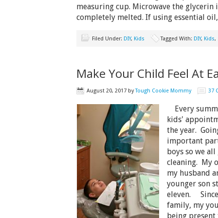
measuring cup. Microwave the glycerin i
completely melted. If using essential oi
Filed Under:
DIY
,
Kids
Tagged With:
DIY
,
Kids
,
Make Your Child Feel At E
August 20, 2017
by
Tough Cookie Mommy
37
Every summer,
kids' appointme
the year. Going
important part
boys so we all
cleaning. My o
my husband an
younger son sti
eleven. Since 
family, my you
being present 