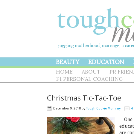
BEAUTY
EDUCATION
HOME
ABOUT
PR FRIE
1:1 PERSONAL COACHING
Christmas Tic-Tac-Toe
December 9, 2018
by
Tough Cookie Mommy
4
One of
educat
are co