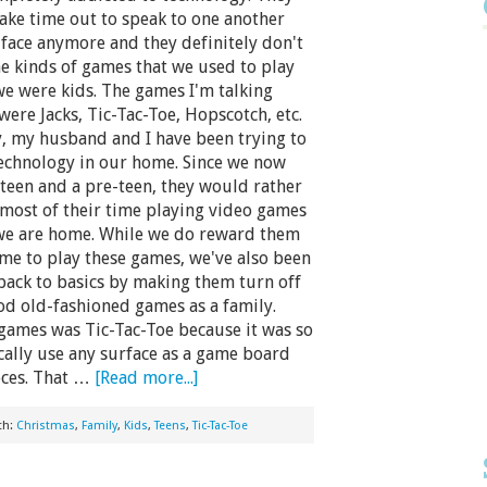
take time out to speak to one another
o face anymore and they definitely don't
he kinds of games that we used to play
e were kids. The games I'm talking
were Jacks, Tic-Tac-Toe, Hopscotch, etc.
, my husband and I have been trying to
technology in our home. Since we now
 teen and a pre-teen, they would rather
most of their time playing video games
e are home. While we do reward them
ime to play these games, we've also been
back to basics by making them turn off
good old-fashioned games as a family.
games was Tic-Tac-Toe because it was so
cally use any surface as a game board
eces. That …
[Read more...]
th:
Christmas
,
Family
,
Kids
,
Teens
,
Tic-Tac-Toe