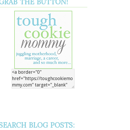
GRAB THE BUTTON!
SEARCH BLOG POSTS: