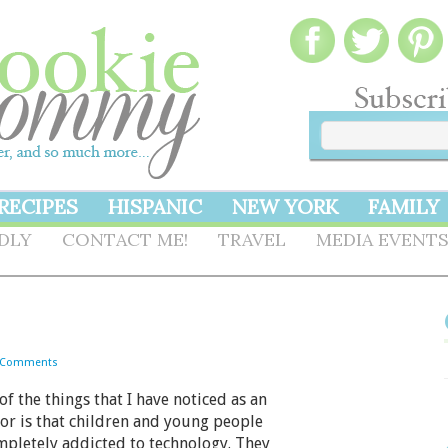
RECIPES
HISPANIC
NEW YORK
FAMILY
NDLY
CONTACT ME!
TRAVEL
MEDIA EVENT
 Comments
 the things that I have noticed as an
or is that children and young people
mpletely addicted to technology. They