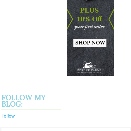
FOLLOW MY
BLOG:
Follow