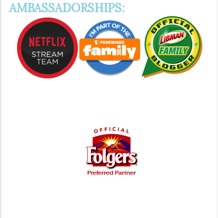
AMBASSADORSHIPS: