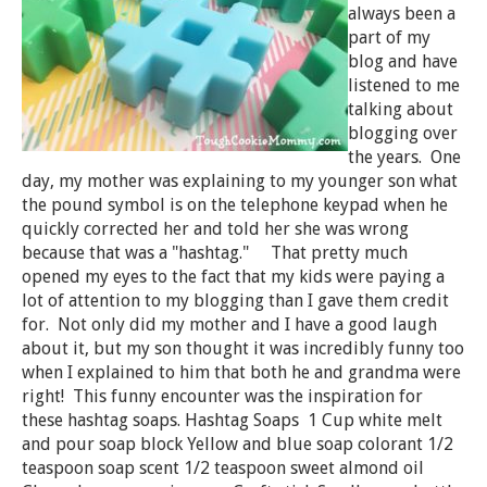
always been a
part of my
blog and have
listened to me
talking about
blogging over
the years. One
day, my mother was explaining to my younger son what
the pound symbol is on the telephone keypad when he
quickly corrected her and told her she was wrong
because that was a "hashtag." That pretty much
opened my eyes to the fact that my kids were paying a
lot of attention to my blogging than I gave them credit
for. Not only did my mother and I have a good laugh
about it, but my son thought it was incredibly funny too
when I explained to him that both he and grandma were
right! This funny encounter was the inspiration for
these hashtag soaps. Hashtag Soaps 1 Cup white melt
and pour soap block Yellow and blue soap colorant 1/2
teaspoon soap scent 1/2 teaspoon sweet almond oil