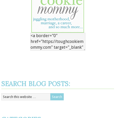
SEARCH BLOG POSTS: