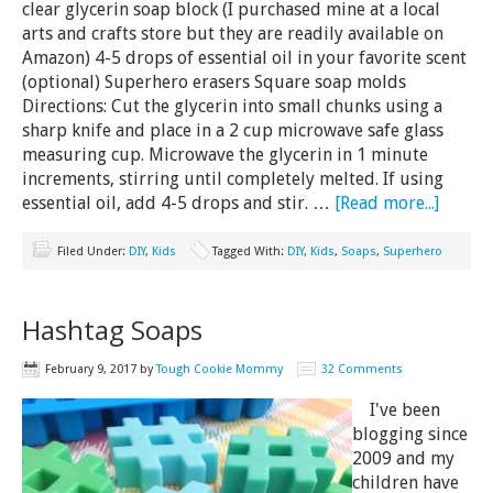
clear glycerin soap block (I purchased mine at a local
arts and crafts store but they are readily available on
Amazon) 4-5 drops of essential oil in your favorite scent
(optional) Superhero erasers Square soap molds
Directions: Cut the glycerin into small chunks using a
sharp knife and place in a 2 cup microwave safe glass
measuring cup. Microwave the glycerin in 1 minute
increments, stirring until completely melted. If using
essential oil, add 4-5 drops and stir. …
[Read more...]
Filed Under:
DIY
,
Kids
Tagged With:
DIY
,
Kids
,
Soaps
,
Superhero
Hashtag Soaps
February 9, 2017
by
Tough Cookie Mommy
32 Comments
I've been
blogging since
2009 and my
children have