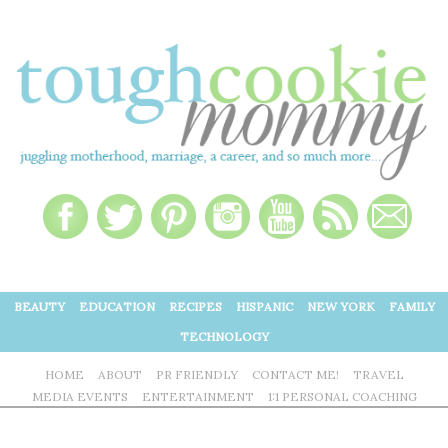
BEAUTY
EDUCATION
RECIPES
HISPANIC
NEW YORK
FAMILY
TECHNOLOGY
HOME
ABOUT
PR FRIENDLY
CONTACT ME!
TRAVEL
MEDIA EVENTS
ENTERTAINMENT
1:1 PERSONAL COACHING