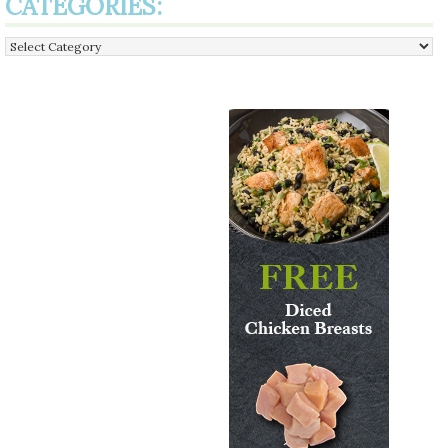
CATEGORIES:
Categories: