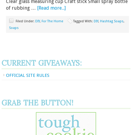
Clear glass measuring cup Craft stick Small spray bottle
of rubbing …
[Read more...]
Filed Under:
DIY
,
For The Home
Tagged With:
DIY
,
Hashtag Soaps
,
Soaps
CURRENT GIVEAWAYS:
OFFICIAL SITE RULES
GRAB THE BUTTON!