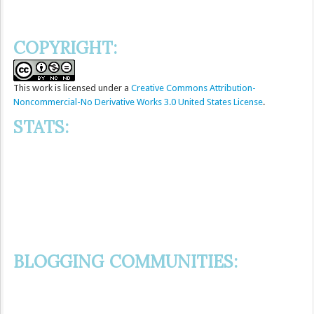
COPYRIGHT:
This
work
is licensed under a
Creative Commons Attribution-
Noncommercial-No Derivative Works 3.0 United States License
.
STATS:
BLOGGING COMMUNITIES: