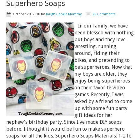
Superhero Soaps
October 28, 2018
by
Tough Cookie Mommy
29 Comments
In our family, we have
been blessed with nothing
but boys and they love
wrestling, running
around, riding their
bikes, and pretending to
be superheroes. Now that
my boys are older, they
enjoy being superheroes
on their favorite video
games. Recently, I was
asked by a friend to come
up with some fun party
gift ideas for her
nephew's birthday party. Since I've made DIY soaps
before, I thought it would be fun to make superhero
soaps for all the kids. Superhero Soaps Materials: 1-2 lb.