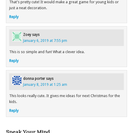
That’s pretty cute! It would make a great game for young kids or
just a neat decoration.
Reply
Zoey
says
January 6, 2019 at 7:55 pm
This is so simple and fun! What a clever idea.
Reply
donna porter
says
January 8, 2019 at 1:25 am
This looks really cute. It gives me ideas for next Christmas for the
kids.
Reply
Speak Your Mind