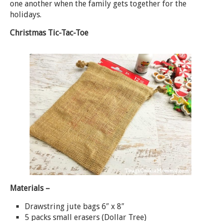
one another when the family gets together for the
holidays.
Christmas Tic-Tac-Toe
Materials –
Drawstring jute bags 6″ x 8″
5 packs small erasers (Dollar Tree)