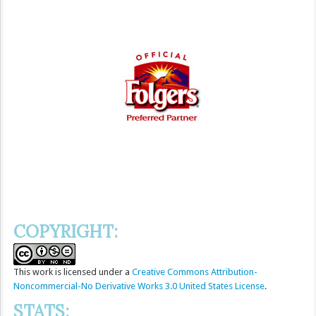
COPYRIGHT:
This
work
is licensed under a
Creative Commons Attribution-
Noncommercial-No Derivative Works 3.0 United States License
.
STATS: