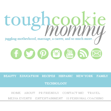
BEAUTY
EDUCATION
RECIPES
HISPANIC
NEW YORK
FAMILY
TECHNOLOGY
HOME
ABOUT
PR FRIENDLY
CONTACT ME!
TRAVEL
MEDIA EVENTS
ENTERTAINMENT
1:1 PERSONAL COACHING