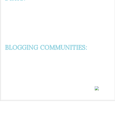
BLOGGING COMMUNITIES: