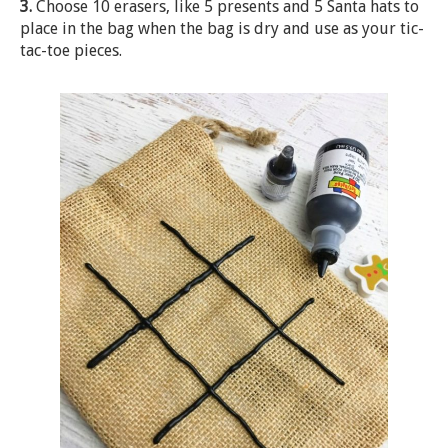
3.
Choose 10 erasers, like 5 presents and 5 Santa hats to
place in the bag when the bag is dry and use as your tic-
tac-toe pieces.