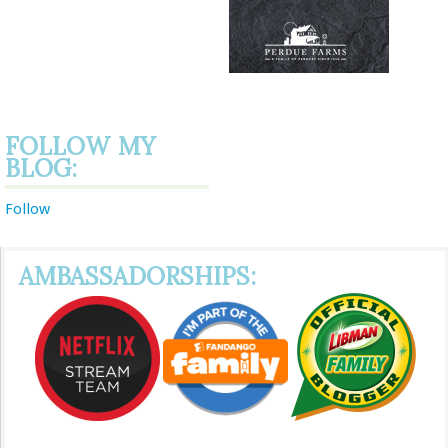
FOLLOW MY
BLOG:
Follow
AMBASSADORSHIPS: