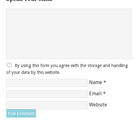
By using this form you agree with the storage and handling
of your data by this website.
Name
*
Email
*
Website