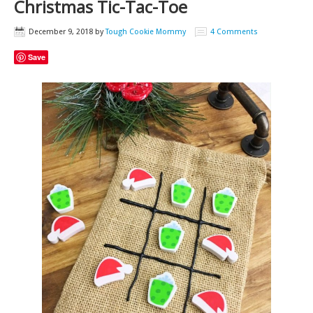
Christmas Tic-Tac-Toe
December 9, 2018
by
Tough Cookie Mommy
4 Comments
Save