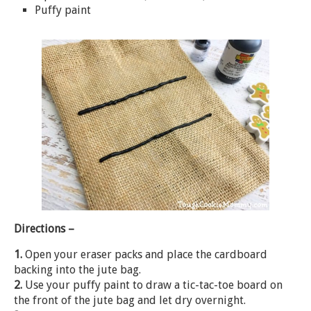
Puffy paint
Directions –
1.
Open your eraser packs and place the cardboard
backing into the jute bag.
2.
Use your puffy paint to draw a tic-tac-toe board on
the front of the jute bag and let dry overnight.