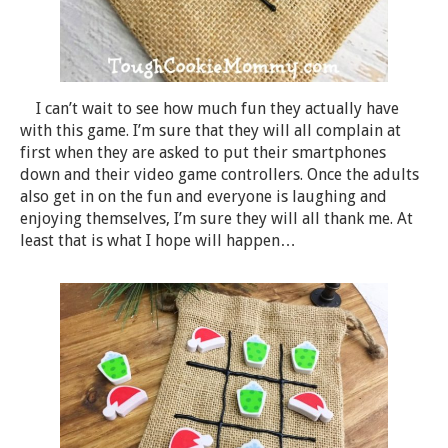
I can’t wait to see how much fun they actually have
with this game. I’m sure that they will all complain at
first when they are asked to put their smartphones
down and their video game controllers. Once the adults
also get in on the fun and everyone is laughing and
enjoying themselves, I’m sure they will all thank me. At
least that is what I hope will happen…