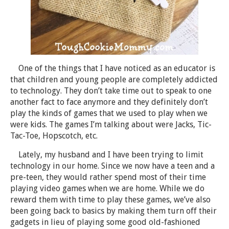
One of the things that I have noticed as an educator is
that children and young people are completely addicted
to technology. They don’t take time out to speak to one
another fact to face anymore and they definitely don’t
play the kinds of games that we used to play when we
were kids. The games I’m talking about were Jacks, Tic-
Tac-Toe, Hopscotch, etc.
Lately, my husband and I have been trying to limit
technology in our home. Since we now have a teen and a
pre-teen, they would rather spend most of their time
playing video games when we are home. While we do
reward them with time to play these games, we’ve also
been going back to basics by making them turn off their
gadgets in lieu of playing some good old-fashioned