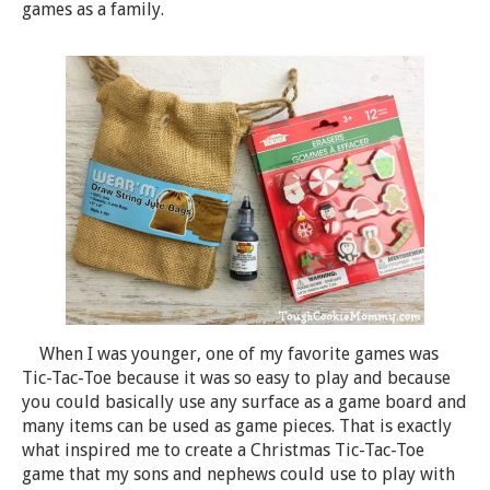
games as a family.
When I was younger, one of my favorite games was
Tic-Tac-Toe because it was so easy to play and because
you could basically use any surface as a game board and
many items can be used as game pieces. That is exactly
what inspired me to create a Christmas Tic-Tac-Toe
game that my sons and nephews could use to play with