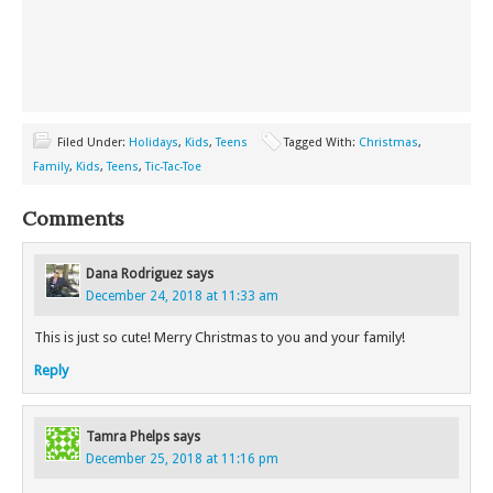
Filed Under:
Holidays
,
Kids
,
Teens
Tagged With:
Christmas
,
Family
,
Kids
,
Teens
,
Tic-Tac-Toe
Comments
Dana Rodriguez
says
December 24, 2018 at 11:33 am
This is just so cute! Merry Christmas to you and your family!
Reply
Tamra Phelps
says
December 25, 2018 at 11:16 pm