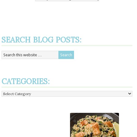
SEARCH BLOG POSTS:
CATEGORIES:
Categories: