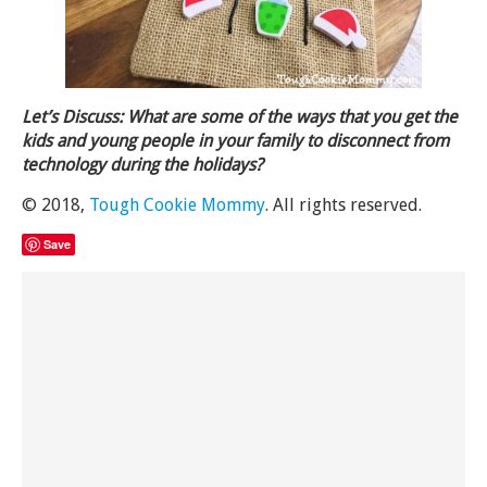
Let’s Discuss: What are some of the ways that you get the
kids and young people in your family to disconnect from
technology during the holidays?
© 2018,
Tough Cookie Mommy
. All rights reserved.
Save