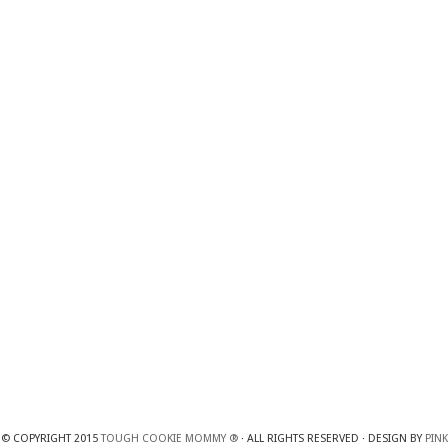
© COPYRIGHT 2015
TOUGH COOKIE MOMMY ®
· ALL RIGHTS RESERVED · DESIGN BY
PINK