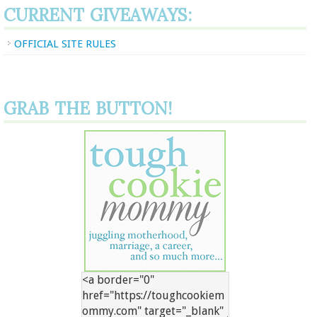
CURRENT GIVEAWAYS:
OFFICIAL SITE RULES
GRAB THE BUTTON!