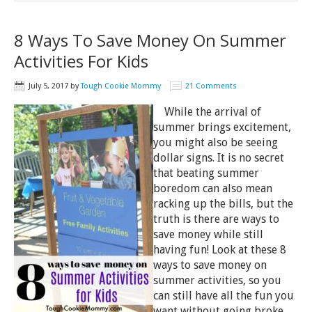
8 Ways To Save Money On Summer
Activities For Kids
July 5, 2017
by
Tough Cookie Mommy
21 Comments
While the arrival of
summer brings excitement,
you might also be seeing
dollar signs. It is no secret
that beating summer
boredom can also mean
racking up the bills, but the
truth is there are ways to
save money while still
having fun! Look at these 8
ways to save money on
summer activities, so you
can still have all the fun you
want without going broke.