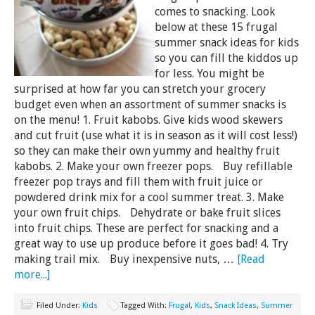
comes to snacking. Look
below at these 15 frugal
summer snack ideas for kids
so you can fill the kiddos up
for less. You might be
surprised at how far you can stretch your grocery
budget even when an assortment of summer snacks is
on the menu! 1. Fruit kabobs. Give kids wood skewers
and cut fruit (use what it is in season as it will cost less!)
so they can make their own yummy and healthy fruit
kabobs. 2. Make your own freezer pops. Buy refillable
freezer pop trays and fill them with fruit juice or
powdered drink mix for a cool summer treat. 3. Make
your own fruit chips. Dehydrate or bake fruit slices
into fruit chips. These are perfect for snacking and a
great way to use up produce before it goes bad! 4. Try
making trail mix. Buy inexpensive nuts, …
[Read
more...]
Filed Under:
Kids
Tagged With:
Frugal
,
Kids
,
Snack Ideas
,
Summer