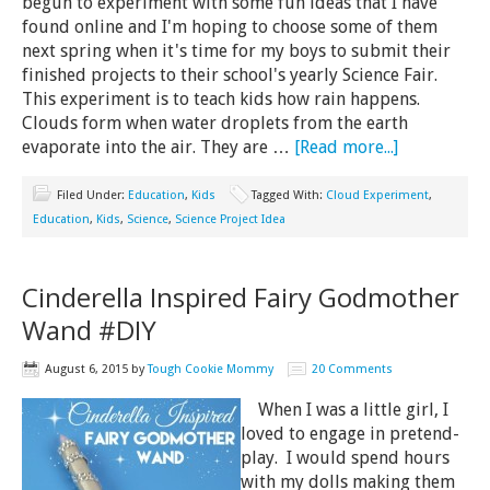
begun to experiment with some fun ideas that I have
found online and I'm hoping to choose some of them
next spring when it's time for my boys to submit their
finished projects to their school's yearly Science Fair.
This experiment is to teach kids how rain happens.
Clouds form when water droplets from the earth
evaporate into the air. They are …
[Read more...]
Filed Under:
Education
,
Kids
Tagged With:
Cloud Experiment
,
Education
,
Kids
,
Science
,
Science Project Idea
Cinderella Inspired Fairy Godmother
Wand #DIY
August 6, 2015
by
Tough Cookie Mommy
20 Comments
When I was a little girl, I
loved to engage in pretend-
play. I would spend hours
with my dolls making them