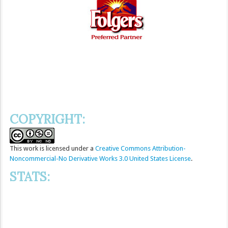
COPYRIGHT:
This
work
is licensed under a
Creative Commons Attribution-
Noncommercial-No Derivative Works 3.0 United States License
.
STATS: