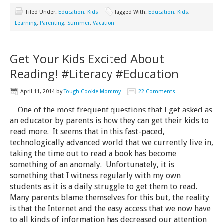
Filed Under:
Education
,
Kids
Tagged With:
Education
,
Kids
,
Learning
,
Parenting
,
Summer
,
Vacation
Get Your Kids Excited About
Reading! #Literacy #Education
April 11, 2014
by
Tough Cookie Mommy
22 Comments
One of the most frequent questions that I get asked as
an educator by parents is how they can get their kids to
read more. It seems that in this fast-paced,
technologically advanced world that we currently live in,
taking the time out to read a book has become
something of an anomaly. Unfortunately, it is
something that I witness regularly with my own
students as it is a daily struggle to get them to read.
Many parents blame themselves for this but, the reality
is that the Internet and the easy access that we now have
to all kinds of information has decreased our attention