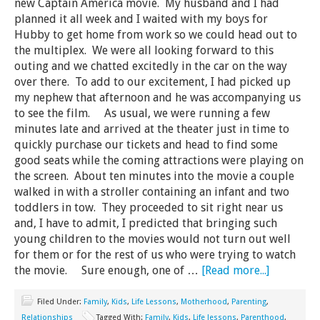
new Captain America movie. My husband and I had
planned it all week and I waited with my boys for
Hubby to get home from work so we could head out to
the multiplex. We were all looking forward to this
outing and we chatted excitedly in the car on the way
over there. To add to our excitement, I had picked up
my nephew that afternoon and he was accompanying us
to see the film. As usual, we were running a few
minutes late and arrived at the theater just in time to
quickly purchase our tickets and head to find some
good seats while the coming attractions were playing on
the screen. About ten minutes into the movie a couple
walked in with a stroller containing an infant and two
toddlers in tow. They proceeded to sit right near us
and, I have to admit, I predicted that bringing such
young children to the movies would not turn out well
for them or for the rest of us who were trying to watch
the movie. Sure enough, one of …
[Read more...]
Filed Under:
Family
,
Kids
,
Life Lessons
,
Motherhood
,
Parenting
,
Relationships
Tagged With:
Family
,
Kids
,
Life lessons
,
Parenthood
,