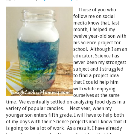
Those of you who
follow me on social
media know that, last
month, I helped my
twelve year-old son with
his Science project for
school. Although I am an
educator, Science has
never been my strongest
subject and I struggled
to find a project idea
that I could help him
with while enjoying
ourselves at the same
time. We eventually settled on analyzing food dyes in a
variety of popular candies. Next year, when my
younger son enters fifth grade, I will have to help both
of my boys with their Science projects and I know that it
is going to be a lot of work. As a result, I have already