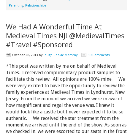
Parenting
,
Relationships
We Had A Wonderful Time At
Medieval Times NJ! @MedievalTimes
#Travel #Sponsored
October 28, 2013
by
Tough Cookie Mommy
39 Comments
*This post was written by me on behalf of Medieval
Times. I received complimentary product samples to
facilitate this review. All opinions are 100% mine. We
were very excited to have the opportunity to review the
family experience at Medieval Times in Lyndhurst, New
Jersey. From the moment we arrived we were in awe of
how magnificent and regal the venue was. I knew it
would look like a castle but I never expected it to be so
authentic. We received the star treatment from the
moment we arrived until the end of the show. As soon as
we checked in, we were escorted to our seats in the front