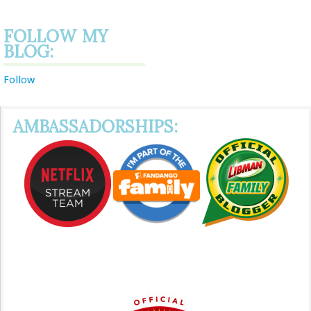
FOLLOW MY
BLOG:
Follow
AMBASSADORSHIPS: