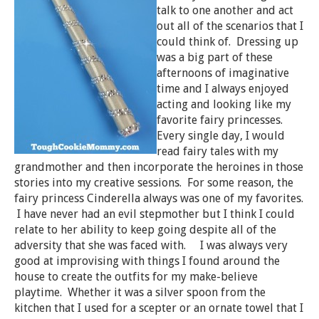
talk to one another and act
out all of the scenarios that I
could think of. Dressing up
was a big part of these
afternoons of imaginative
time and I always enjoyed
acting and looking like my
favorite fairy princesses.
Every single day, I would
read fairy tales with my
grandmother and then incorporate the heroines in those
stories into my creative sessions. For some reason, the
fairy princess Cinderella always was one of my favorites.
I have never had an evil stepmother but I think I could
relate to her ability to keep going despite all of the
adversity that she was faced with. I was always very
good at improvising with things I found around the
house to create the outfits for my make-believe
playtime. Whether it was a silver spoon from the
kitchen that I used for a scepter or an ornate towel that I