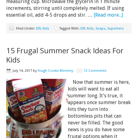
measuring cup. Microwave the glycerin in 1 minute
increments, stirring until completely melted. If using
essential oil, add 4-5 drops and stir. …
[Read more...]
Filed Under:
DIY
,
Kids
Tagged With:
DIY
,
Kids
,
Soaps
,
Superhero
15 Frugal Summer Snack Ideas For
Kids
July 14, 2017
by
Tough Cookie Mommy
12 Comments
Now that summer is here,
kids will want to eat all
summer long. It’s true, it
appears once summer break
hits they turn into
bottomless pits that can
never be filled. The good
news is you do have some
frugal options when it