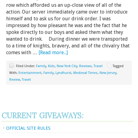
row which afforded us an up-close view of all of the
action. Our server immediately came over to introduce
himself and to ask us for our drink order. I was
impressed by how pleasant he was and the fact that he
spoke directly to our boys and asked them what they
wanted to drink. During dinner we were transported
to a time of knights, bravery, and all of the chivalry that
comes with …
[Read more...]
Filed Under:
Family
,
Kids
,
New York City
,
Reviews
,
Travel
Tagged
With:
Entertainment
,
Family
,
Lyndhurst
,
Medieval Times
,
New Jersey
,
Review
,
Travel
CURRENT GIVEAWAYS:
OFFICIAL SITE RULES