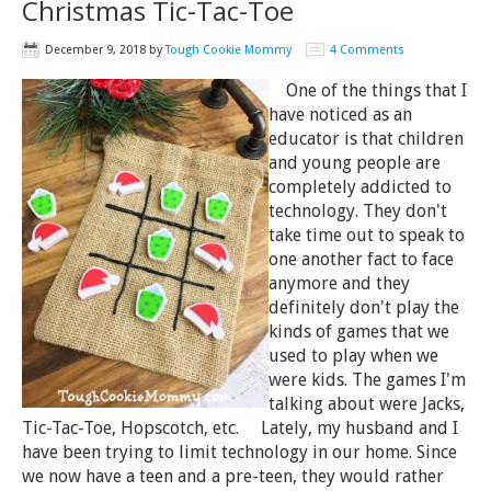
Christmas Tic-Tac-Toe
December 9, 2018
by
Tough Cookie Mommy
4 Comments
One of the things that I
have noticed as an
educator is that children
and young people are
completely addicted to
technology. They don't
take time out to speak to
one another fact to face
anymore and they
definitely don't play the
kinds of games that we
used to play when we
were kids. The games I'm
talking about were Jacks,
Tic-Tac-Toe, Hopscotch, etc. Lately, my husband and I
have been trying to limit technology in our home. Since
we now have a teen and a pre-teen, they would rather