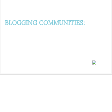
BLOGGING COMMUNITIES: