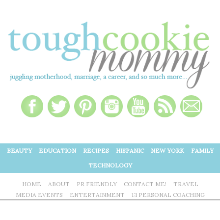
BEAUTY
EDUCATION
RECIPES
HISPANIC
NEW YORK
FAMILY
TECHNOLOGY
HOME
ABOUT
PR FRIENDLY
CONTACT ME!
TRAVEL
MEDIA EVENTS
ENTERTAINMENT
1:1 PERSONAL COACHING