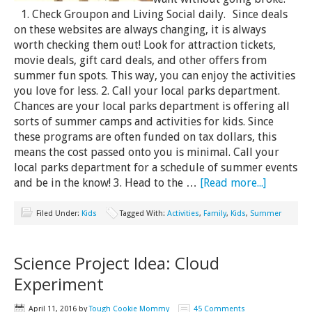
1. Check Groupon and Living Social daily. Since deals
on these websites are always changing, it is always
worth checking them out! Look for attraction tickets,
movie deals, gift card deals, and other offers from
summer fun spots. This way, you can enjoy the activities
you love for less. 2. Call your local parks department.
Chances are your local parks department is offering all
sorts of summer camps and activities for kids. Since
these programs are often funded on tax dollars, this
means the cost passed onto you is minimal. Call your
local parks department for a schedule of summer events
and be in the know! 3. Head to the …
[Read more...]
Filed Under:
Kids
Tagged With:
Activities
,
Family
,
Kids
,
Summer
Science Project Idea: Cloud
Experiment
April 11, 2016
by
Tough Cookie Mommy
45 Comments