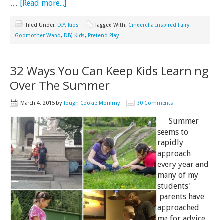
…
[Read more...]
Filed Under:
DIY
,
Kids
Tagged With:
Cinderella Inspired Fairy
Godmother Wand
,
DIY
,
Kids
,
Pretend Play
32 Ways You Can Keep Kids Learning
Over The Summer
March 4, 2015
by
Tough Cookie Mommy
30 Comments
Summer
seems to
rapidly
approach
every year and
many of my
students'
parents have
approached
me for advice