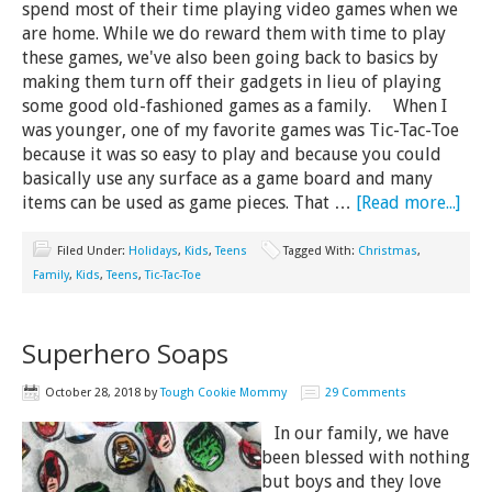
spend most of their time playing video games when we
are home. While we do reward them with time to play
these games, we've also been going back to basics by
making them turn off their gadgets in lieu of playing
some good old-fashioned games as a family. When I
was younger, one of my favorite games was Tic-Tac-Toe
because it was so easy to play and because you could
basically use any surface as a game board and many
items can be used as game pieces. That …
[Read more...]
Filed Under:
Holidays
,
Kids
,
Teens
Tagged With:
Christmas
,
Family
,
Kids
,
Teens
,
Tic-Tac-Toe
Superhero Soaps
October 28, 2018
by
Tough Cookie Mommy
29 Comments
In our family, we have
been blessed with nothing
but boys and they love