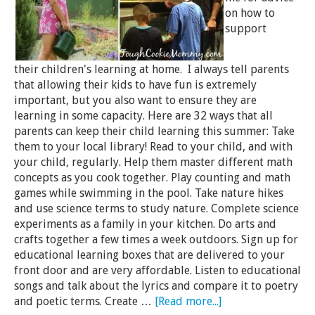
on how to
support
their children's learning at home. I always tell parents
that allowing their kids to have fun is extremely
important, but you also want to ensure they are
learning in some capacity. Here are 32 ways that all
parents can keep their child learning this summer: Take
them to your local library! Read to your child, and with
your child, regularly. Help them master different math
concepts as you cook together. Play counting and math
games while swimming in the pool. Take nature hikes
and use science terms to study nature. Complete science
experiments as a family in your kitchen. Do arts and
crafts together a few times a week outdoors. Sign up for
educational learning boxes that are delivered to your
front door and are very affordable. Listen to educational
songs and talk about the lyrics and compare it to poetry
and poetic terms. Create …
[Read more...]