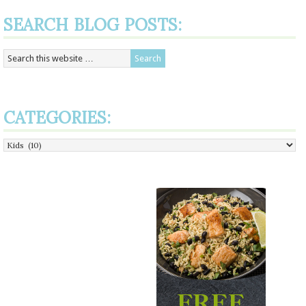
SEARCH BLOG POSTS:
CATEGORIES:
Categories: