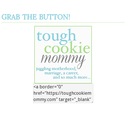
GRAB THE BUTTON!