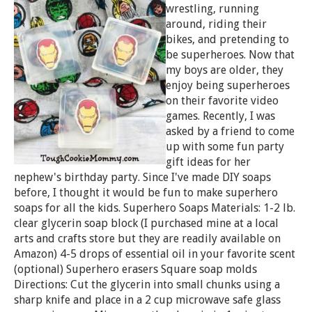
wrestling, running
around, riding their
bikes, and pretending to
be superheroes. Now that
my boys are older, they
enjoy being superheroes
on their favorite video
games. Recently, I was
asked by a friend to come
up with some fun party
gift ideas for her
nephew's birthday party. Since I've made DIY soaps
before, I thought it would be fun to make superhero
soaps for all the kids. Superhero Soaps Materials: 1-2 lb.
clear glycerin soap block (I purchased mine at a local
arts and crafts store but they are readily available on
Amazon) 4-5 drops of essential oil in your favorite scent
(optional) Superhero erasers Square soap molds
Directions: Cut the glycerin into small chunks using a
sharp knife and place in a 2 cup microwave safe glass