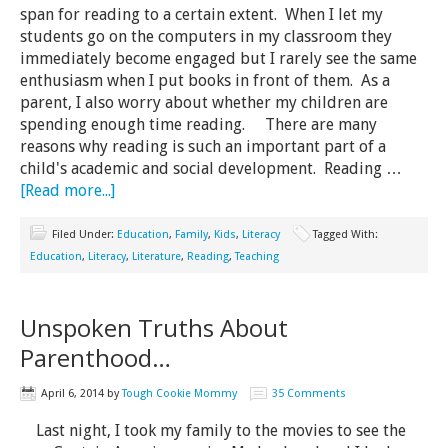
span for reading to a certain extent. When I let my
students go on the computers in my classroom they
immediately become engaged but I rarely see the same
enthusiasm when I put books in front of them. As a
parent, I also worry about whether my children are
spending enough time reading. There are many
reasons why reading is such an important part of a
child's academic and social development. Reading …
[Read more...]
Filed Under:
Education
,
Family
,
Kids
,
Literacy
Tagged With:
Education
,
Literacy
,
Literature
,
Reading
,
Teaching
Unspoken Truths About
Parenthood…
April 6, 2014
by
Tough Cookie Mommy
35 Comments
Last night, I took my family to the movies to see the