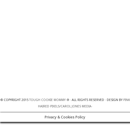
© COPYRIGHT 2015
TOUGH COOKIE MOMMY ®
· ALL RIGHTS RESERVED · DESIGN BY
PINK
HAIRED PIXELS/CAROL JONES MEDIA
·
Privacy & Cookies Policy