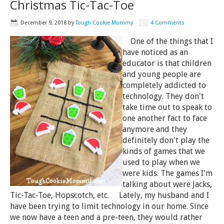
Christmas Tic-Tac-Toe
December 9, 2018
by
Tough Cookie Mommy
4 Comments
One of the things that I
have noticed as an
educator is that children
and young people are
completely addicted to
technology. They don't
take time out to speak to
one another fact to face
anymore and they
definitely don't play the
kinds of games that we
used to play when we
were kids. The games I'm
talking about were Jacks,
Tic-Tac-Toe, Hopscotch, etc. Lately, my husband and I
have been trying to limit technology in our home. Since
we now have a teen and a pre-teen, they would rather