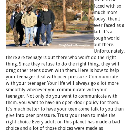
faced with so
much more
today, then I
ever faced as a
kid. It’s a
tough world
out there.
Unfortunately,
there are teenagers out there who won’t do the right
thing. Since they refuse to do the right thing, they will
drag other teens down with them. Here is how to help
your teenager deal with peer pressure. Communicate
with your teenager Your life will always go a lot more
smoothly whenever you communicate with your
teenager. Not only do you want to communicate with
them, you want to have an open-door policy for them.
It’s much better to have your teen come talk to you than
give into peer pressure. Trust your teen to make the
right choice Every adult on this planet has made a bad
choice and a lot of those choices were made as