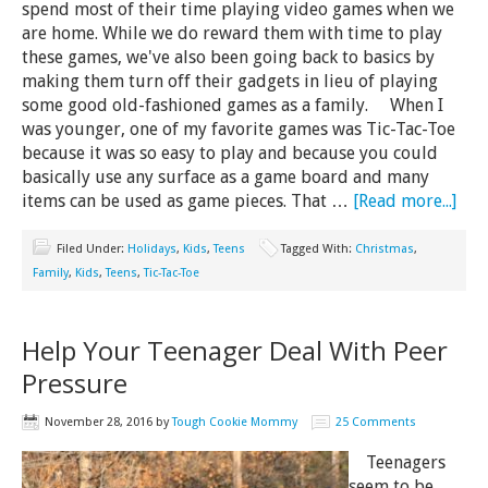
spend most of their time playing video games when we
are home. While we do reward them with time to play
these games, we've also been going back to basics by
making them turn off their gadgets in lieu of playing
some good old-fashioned games as a family. When I
was younger, one of my favorite games was Tic-Tac-Toe
because it was so easy to play and because you could
basically use any surface as a game board and many
items can be used as game pieces. That …
[Read more...]
Filed Under:
Holidays
,
Kids
,
Teens
Tagged With:
Christmas
,
Family
,
Kids
,
Teens
,
Tic-Tac-Toe
Help Your Teenager Deal With Peer
Pressure
November 28, 2016
by
Tough Cookie Mommy
25 Comments
Teenagers
seem to be