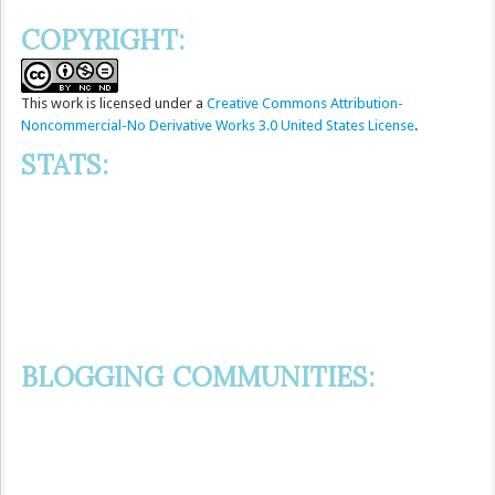
COPYRIGHT:
This
work
is licensed under a
Creative Commons Attribution-
Noncommercial-No Derivative Works 3.0 United States License
.
STATS:
BLOGGING COMMUNITIES: