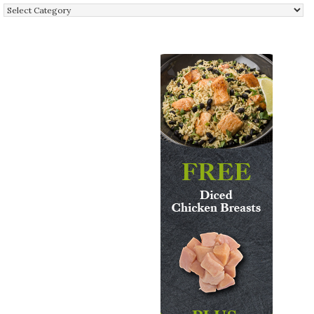
Categories: