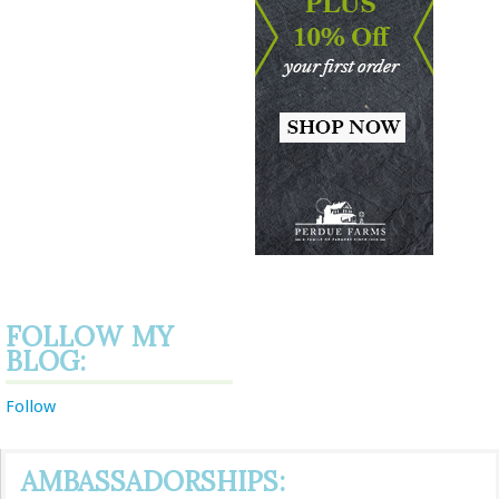
FOLLOW MY
BLOG:
Follow
AMBASSADORSHIPS: