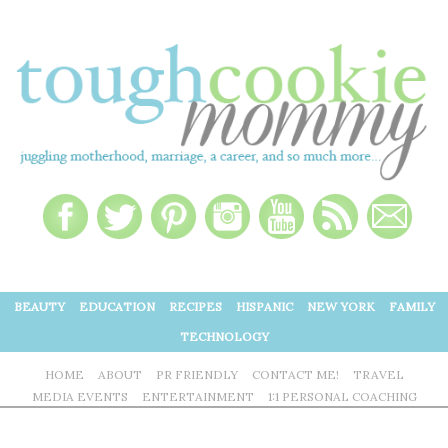
BEAUTY
EDUCATION
RECIPES
HISPANIC
NEW YORK
FAMILY
TECHNOLOGY
HOME
ABOUT
PR FRIENDLY
CONTACT ME!
TRAVEL
MEDIA EVENTS
ENTERTAINMENT
1:1 PERSONAL COACHING