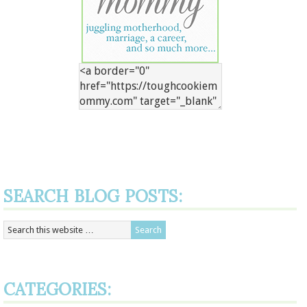
SEARCH BLOG POSTS:
CATEGORIES: