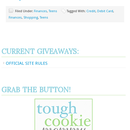
Filed Under:
Finances
,
Teens
Tagged With:
Credit
,
Debit Card
,
Finances
,
Shopping
,
Teens
CURRENT GIVEAWAYS:
OFFICIAL SITE RULES
GRAB THE BUTTON!