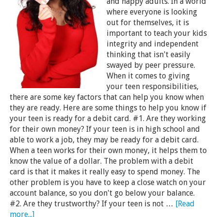
and happy adults. In a world
where everyone is looking
out for themselves, it is
important to teach your kids
integrity and independent
thinking that isn't easily
swayed by peer pressure.
When it comes to giving
your teen responsibilities,
there are some key factors that can help you know when
they are ready. Here are some things to help you know if
your teen is ready for a debit card. #1. Are they working
for their own money? If your teen is in high school and
able to work a job, they may be ready for a debit card.
When a teen works for their own money, it helps them to
know the value of a dollar. The problem with a debit
card is that it makes it really easy to spend money. The
other problem is you have to keep a close watch on your
account balance, so you don't go below your balance.
#2. Are they trustworthy? If your teen is not …
[Read
more...]