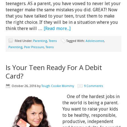
teenagers. AS a parent, you have vowed to never let your
teenager make the same mistakes you did. GREAT! Now
that you have talked to your teen, trust them to make
the right choice. If they will be in a situation where you
think there will …
[Read more...]
Filed Under:
Parenting
,
Teens
Tagged With:
Adolescence
,
Parenting
,
Peer Pressure
,
Teens
Is Your Teen Ready For A Debit
Card?
October 26, 2016
by
Tough Cookie Mommy
9 Comments
One of the hardest jobs in
the world is being a parent.
You want to raise your kids
to be healthy, responsible,
productive, independent