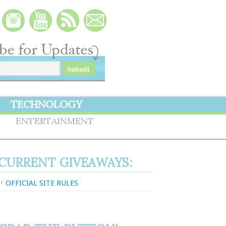
TECHNOLOGY
S
ENTERTAINMENT
CURRENT GIVEAWAYS:
OFFICIAL SITE RULES