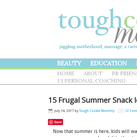
BEAUTY
EDUCATION
HOME
ABOUT
PR FRIE
1:1 PERSONAL COACHING
15 Frugal Summer Snack I
July 14, 2017
by
Tough Cookie Mommy
12 Co
Save
Now that summer is here, kids will want 