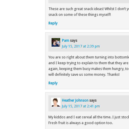
These are such great snack ideas! Whilst I don’t y
snack on some of these things myself!
Reply
Pam
says
July 15, 2017 at 2:39 pm
You are so right about them turning into bottomle
and I keep trying to explain to them that they ar
again, keeping them busy makes them hungry, to
will definitely save us some money. Thanks!
Reply
Heather Johnson
says
July 15, 2017 at 2:41 pm
My kiddos and I eat cereal all the time. I just st
Fresh fruit is always a good option too.