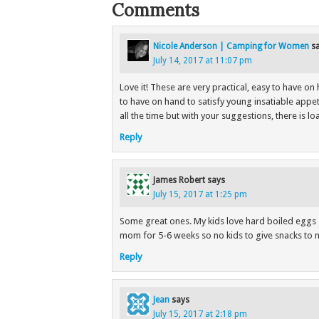
Comments
Nicole Anderson | Camping for Women
s
July 14, 2017 at 11:07 pm
Love it! These are very practical, easy to have on 
to have on hand to satisfy young insatiable appeti
all the time but with your suggestions, there is l
Reply
James Robert
says
July 15, 2017 at 1:25 pm
Some great ones. My kids love hard boiled eggs so
mom for 5-6 weeks so no kids to give snacks to n
Reply
Jean
says
July 15, 2017 at 2:18 pm