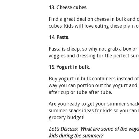
13.
Cheese cubes.
Find a great deal on cheese in bulk and 
cubes. Kids will love eating these plain o
14.
Pasta.
Pasta is cheap, so why not grab a box or
veggies and dressing for the perfect su
15.
Yogurt in bulk.
Buy yogurt in bulk containers instead o
way you can portion out the yogurt and 
after cup or tube after tube.
Are you ready to get your summer snack
summer snack ideas for kids so you can 
grocery budget!
Let’s Discuss: What are some of the ways
kids during the summer?