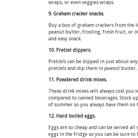
wraps, or even veggies wraps.
9.
Graham cracker snacks.
Buy a box of graham crackers from the l
peanut butter, frosting, fresh fruit, or 
and easy snack.
10.
Pretzel dippers.
Pretzels can be dipped in just about any
pretzels and dip them in peanut butter, 
11.
Powdered drink mixes.
These drink mixes will always cost you le
compared to canned beverages. Stock up
of summer so you always have them on 
12.
Hard boiled eggs.
Eggs are so cheap and can be served all
eggs in the fridge so you can be sure to