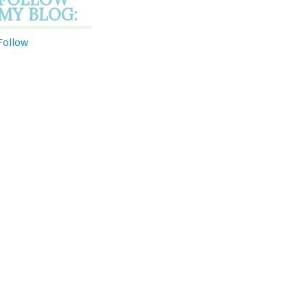
MY BLOG:
Follow