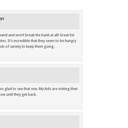
ays
hand and won’t break the bank at all! Great list
tes. It’s incredible that they seem to be hungry
oads of variety to keep them going.
 glad to see that one. My kids are visiting their
ow until they get back.