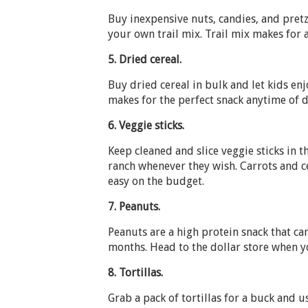
Buy inexpensive nuts, candies, and pret
your own trail mix. Trail mix makes for 
5.
Dried cereal.
Buy dried cereal in bulk and let kids enj
makes for the perfect snack anytime of d
6.
Veggie sticks.
Keep cleaned and slice veggie sticks in t
ranch whenever they wish. Carrots and c
easy on the budget.
7.
Peanuts.
Peanuts are a high protein snack that c
months. Head to the dollar store when yo
8.
Tortillas.
Grab a pack of tortillas for a buck and 