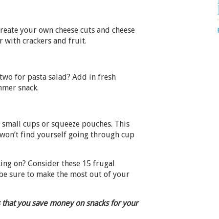
create your own cheese cuts and cheese
r with crackers and fruit.
 two for pasta salad? Add in fresh
mmer snack.
f small cups or squeeze pouches. This
won’t find yourself going through cup
ing on? Consider these 15 frugal
be sure to make the most out of your
 that you save money on snacks for your