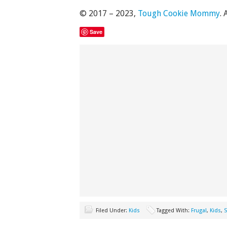
© 2017 – 2023,
Tough Cookie Mommy
. 
Save
Filed Under:
Kids
Tagged With:
Frugal
,
Kids
,
S