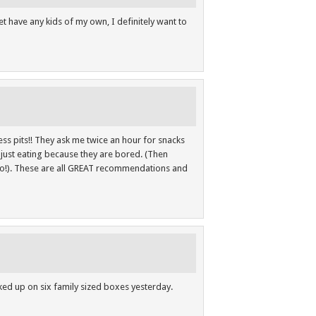
et have any kids of my own, I definitely want to
ss pits!! They ask me twice an hour for snacks
e just eating because they are bored. (Then
o!). These are all GREAT recommendations and
ocked up on six family sized boxes yesterday.