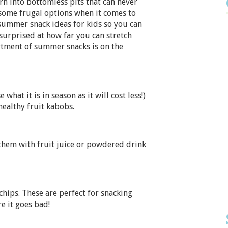
n into bottomless pits that can never
 some frugal options when it comes to
 summer snack ideas for kids so you can
 surprised at how far you can stretch
tment of summer snacks is on the
what it is in season as it will cost less!)
ealthy fruit kabobs.
l them with fruit juice or powdered drink
 chips. These are perfect for snacking
e it goes bad!