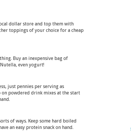
ocal dollar store and top them with
other toppings of your choice for a cheap
thing. Buy an inexpensive bag of
Nutella, even yogurt!
ss, just pennies per serving as
 on powdered drink mixes at the start
hand.
 sorts of ways. Keep some hard boiled
 have an easy protein snack on hand.