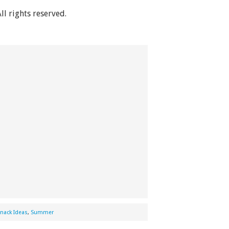
All rights reserved.
nack Ideas
,
Summer