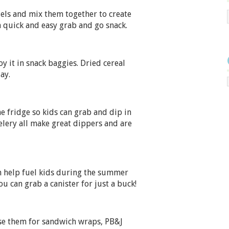
zels and mix them together to create
a quick and easy grab and go snack.
oy it in snack baggies. Dried cereal
ay.
he fridge so kids can grab and dip in
elery all make great dippers and are
an help fuel kids during the summer
u can grab a canister for just a buck!
use them for sandwich wraps, PB&J