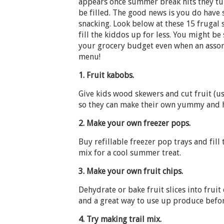
appears once summer break hits they tur
be filled. The good news is you do have
snacking. Look below at these 15 frugal
fill the kiddos up for less. You might be
your grocery budget even when an assor
menu!
1.
Fruit kabobs.
Give kids wood skewers and cut fruit (use 
so they can make their own yummy and h
2.
Make your own freezer pops.
Buy refillable freezer pop trays and fil
mix for a cool summer treat.
3.
Make your own fruit chips.
Dehydrate or bake fruit slices into fruit
and a great way to use up produce befor
4.
Try making trail mix.