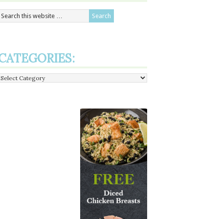
CATEGORIES:
Categories: