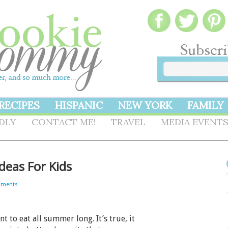
RECIPES
HISPANIC
NEW YORK
FAMILY
NDLY
CONTACT ME!
TRAVEL
MEDIA EVENT
deas For Kids
mments
to eat all summer long. It’s true, it