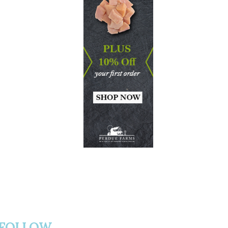
FOLLOW