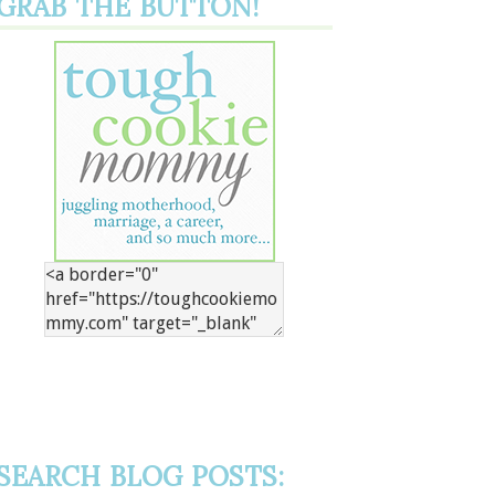
GRAB THE BUTTON!
SEARCH BLOG POSTS: