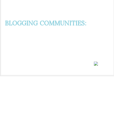
BLOGGING COMMUNITIES: