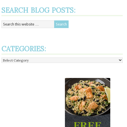
SEARCH BLOG POSTS:
CATEGORIES:
Categories: