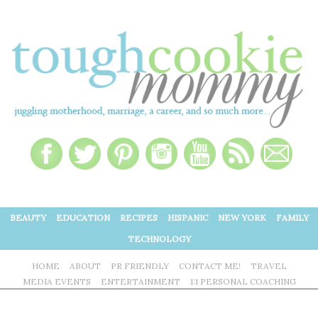
BEAUTY
EDUCATION
RECIPES
HISPANIC
NEW YORK
FAMILY
TECHNOLOGY
HOME
ABOUT
PR FRIENDLY
CONTACT ME!
TRAVEL
MEDIA EVENTS
ENTERTAINMENT
1:1 PERSONAL COACHING