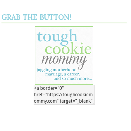
GRAB THE BUTTON!