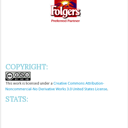
COPYRIGHT:
This
work
is licensed under a
Creative Commons Attribution-
Noncommercial-No Derivative Works 3.0 United States License
.
STATS: