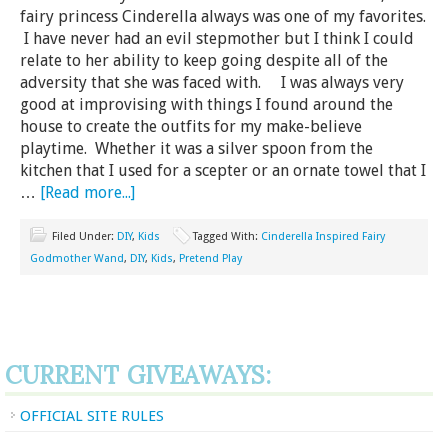
fairy princess Cinderella always was one of my favorites.
I have never had an evil stepmother but I think I could
relate to her ability to keep going despite all of the
adversity that she was faced with. I was always very
good at improvising with things I found around the
house to create the outfits for my make-believe
playtime. Whether it was a silver spoon from the
kitchen that I used for a scepter or an ornate towel that I
…
[Read more...]
Filed Under:
DIY
,
Kids
Tagged With:
Cinderella Inspired Fairy
Godmother Wand
,
DIY
,
Kids
,
Pretend Play
CURRENT GIVEAWAYS:
OFFICIAL SITE RULES