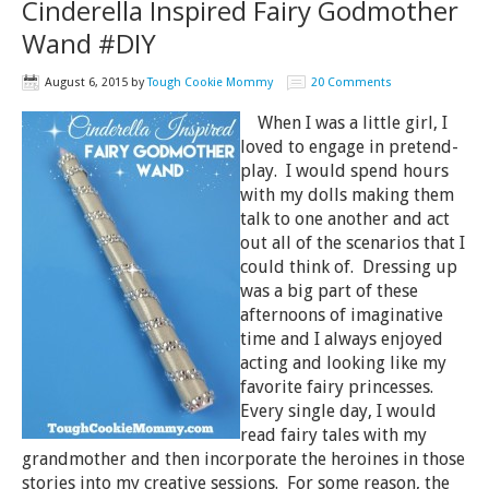
Cinderella Inspired Fairy Godmother
Wand #DIY
August 6, 2015
by
Tough Cookie Mommy
20 Comments
When I was a little girl, I
loved to engage in pretend-
play. I would spend hours
with my dolls making them
talk to one another and act
out all of the scenarios that I
could think of. Dressing up
was a big part of these
afternoons of imaginative
time and I always enjoyed
acting and looking like my
favorite fairy princesses.
Every single day, I would
read fairy tales with my
grandmother and then incorporate the heroines in those
stories into my creative sessions. For some reason, the