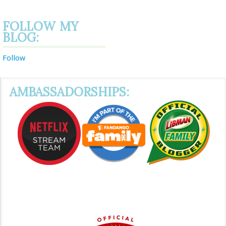
FOLLOW MY
BLOG:
Follow
AMBASSADORSHIPS: