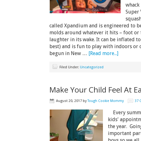
whack i
Super 
squash
called Xpandium and is engineered to be 
molds around whatever it hits – foot or 
laughter in its wake. It can be inflated t
best) and is fun to play with indoors or 
begun in New …
[Read more...]
Filed Under:
Uncategorized
Make Your Child Feel At E
August 20, 2017
by
Tough Cookie Mommy
37
Every summer,
kids' appointme
the year. Going
important part
boys so we all