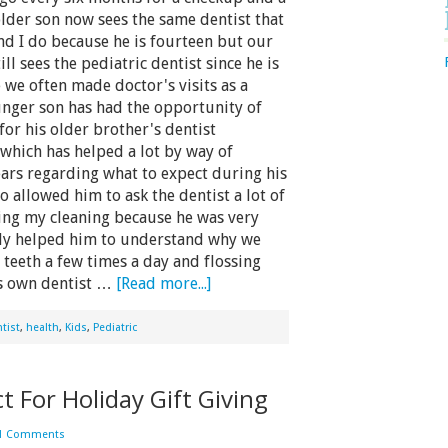
lder son now sees the same dentist that
d I do because he is fourteen but our
ll sees the pediatric dentist since he is
we often made doctor's visits as a
nger son has had the opportunity of
for his older brother's dentist
which has helped a lot by way of
ears regarding what to expect during his
so allowed him to ask the dentist a lot of
ing my cleaning because he was very
lly helped him to understand why we
teeth a few times a day and flossing
is own dentist …
[Read more...]
tist
,
health
,
Kids
,
Pediatric
t For Holiday Gift Giving
1 Comments