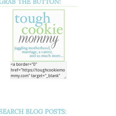
GRAB THE BUTTON!
SEARCH BLOG POSTS: