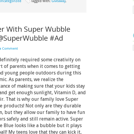
Uncategorized
Tagged With:
Giveaway
,
r With Super Wubble
!@SuperWubble #Ad
 a Comment
 definitely required some creativity on
rt of parents when it comes to getting
nd young people outdoors during this
ic. As parents, we realize the
ance of making sure that your kids stay
 and get enough sunlight, Vitamin D, and
air. That is why our family love Super
 products! Not only are they durable
n, but they allow our family to have fun
rs safely and still remain active. Super
 Blue looks like a bubble but it plays
ball! My teens love that they can kick it,