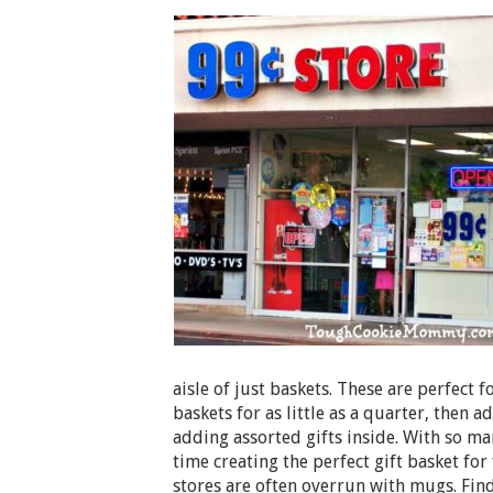
aisle of just baskets. These are perfect f
baskets for as little as a quarter, then 
adding assorted gifts inside. With so ma
time creating the perfect gift basket for
stores are often overrun with mugs. Fin