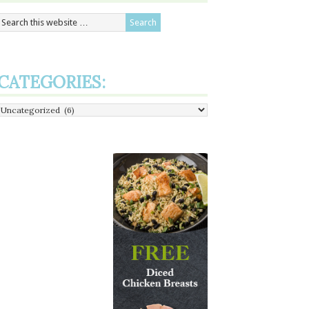
CATEGORIES:
Categories: