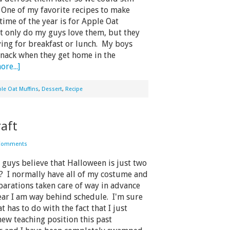
 One of my favorite recipes to make
time of the year is for Apple Oat
t only do my guys love them, but they
oying for breakfast or lunch. My boys
 snack when they get home in the
re...]
le Oat Muffins
,
Dessert
,
Recipe
aft
Comments
uys believe that Halloween is just two
? I normally have all of my costume and
arations taken care of way in advance
ear I am way behind schedule. I'm sure
at has to do with the fact that I just
new teaching position this past