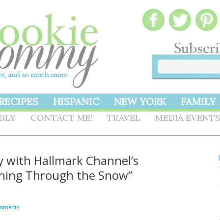
RECIPES
HISPANIC
NEW YORK
FAMILY
NDLY
CONTACT ME!
TRAVEL
MEDIA EVENT
ly with Hallmark Channel’s
ashing Through the Snow”
mments