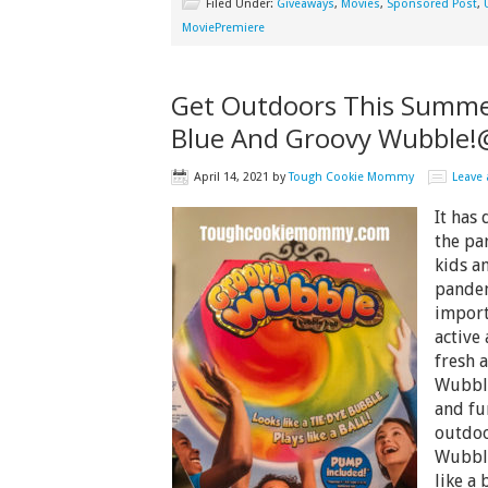
Filed Under:
Giveaways
,
Movies
,
Sponsored Post
,
MoviePremiere
Get Outdoors This Summe
Blue And Groovy Wubble
April 14, 2021
by
Tough Cookie Mommy
Leave
It has
the pa
kids a
pandem
import
active
fresh 
Wubble
and fu
outdoo
Wubble
like a 