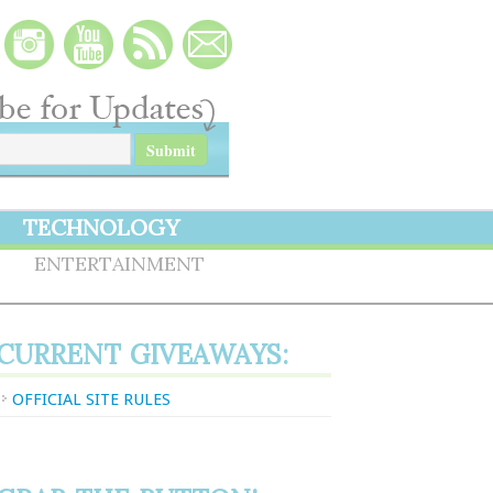
TECHNOLOGY
S
ENTERTAINMENT
CURRENT GIVEAWAYS:
OFFICIAL SITE RULES