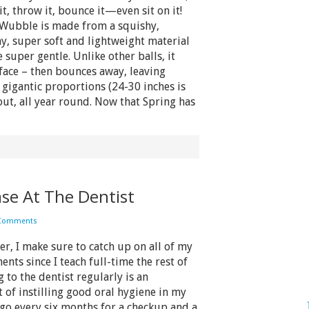
t, throw it, bounce it—even sit on it!
Wubble is made from a squishy,
y, super soft and lightweight material
super gentle. Unlike other balls, it
face – then bounces away, leaving
o gigantic proportions (24-30 inches is
out, all year round. Now that Spring has
ase At The Dentist
 Comments
 I make sure to catch up on all of my
nts since I teach full-time the rest of
 to the dentist regularly is an
 of instilling good oral hygiene in my
 go every six months for a checkup and a