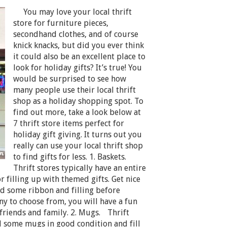
You may love your local thrift
store for furniture pieces,
secondhand clothes, and of course
knick knacks, but did you ever think
it could also be an excellent place to
look for holiday gifts? It’s true! You
would be surprised to see how
many people use their local thrift
shop as a holiday shopping spot. To
find out more, take a look below at
7 thrift store items perfect for
holiday gift giving. It turns out you
really can use your local thrift shop
to find gifts for less. 1. Baskets.
Thrift stores typically have an entire
or filling up with themed gifts. Get nice
add some ribbon and filling before
ny to choose from, you will have a fun
 friends and family. 2. Mugs. Thrift
d some mugs in good condition and fill