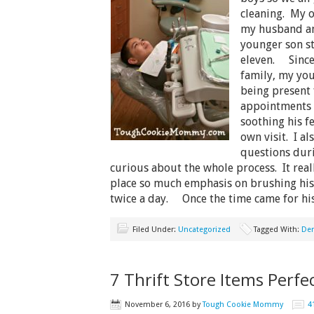
cleaning. My o
my husband an
younger son sti
eleven. Since 
family, my you
being present 
appointments 
soothing his f
own visit. I al
questions dur
curious about the whole process. It rea
place so much emphasis on brushing his 
twice a day. Once the time came for h
Filed Under:
Uncategorized
Tagged With:
Den
7 Thrift Store Items Perfec
November 6, 2016
by
Tough Cookie Mommy
4