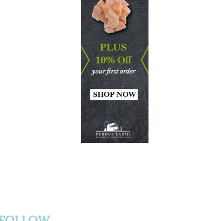
FOLLOW