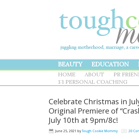
BEAUTY
EDUCATION
HOME
ABOUT
PR FRIE
1:1 PERSONAL COACHING
Celebrate Christmas in Ju
Original Premiere of “Cr
July 10th at 9pm/8c!
June 25, 2021
by
Tough Cookie Mommy
20 Co