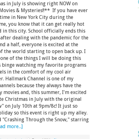
as in July is showing right NOW on
Movies & Mysteries!!** If you have ever
time in New York City during the
, you know that it can get really hot
in this city. School officially ends this
after dealing with the pandemic for the
and a half, everyone is excited at the
f the world starting to open back up. I
one of the things I will be doing this
 binge watching my favorite programs
ls in the comfort of my cool air
er. Hallmark Channel is one of my
hannels because they always have the
y movies and, this summer, I'm excited
te Christmas in July with the original
 on July 10th at 9pm/8c! It just so
iday so this event is right up my alley.
d "Crashing Through the Snow," starring
ad more...]