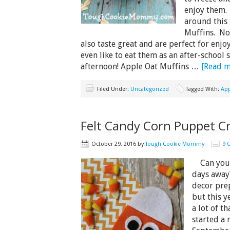
enjoy them.
around this 
Muffins. No
also taste great and are perfect for enj
even like to eat them as an after-school
afternoon! Apple Oat Muffins …
[Read mo
Filed Under:
Uncategorized
Tagged With:
App
Felt Candy Corn Puppet Cr
October 29, 2016
by
Tough Cookie Mommy
9 
Can you g
days away
decor prep
but this y
a lot of th
started a 