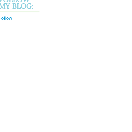
MY BLOG:
Follow