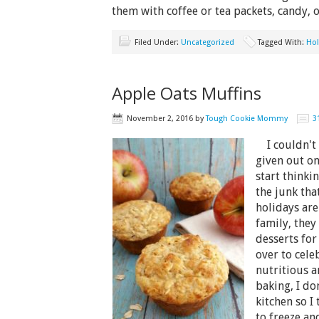
them with coffee or tea packets, candy, 
Filed Under:
Uncategorized
Tagged With:
Hol
Apple Oats Muffins
November 2, 2016
by
Tough Cookie Mommy
3
I couldn't 
given out on
start thinki
the junk tha
holidays are
family, they
desserts fo
over to cele
nutritious 
baking, I don
kitchen so I 
to freeze an