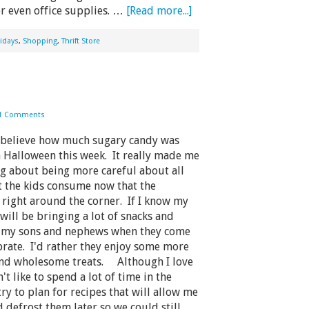
or even office supplies. …
[Read more...]
idays
,
Shopping
,
Thrift Store
1 Comments
believe how much sugary candy was
 Halloween this week. It really made me
ng about being more careful about all
t the kids consume now that the
 right around the corner. If I know my
 will be bringing a lot of snacks and
r my sons and nephews when they come
brate. I'd rather they enjoy some more
and wholesome treats. Although I love
't like to spend a lot of time in the
try to plan for recipes that will allow me
d defrost them later so we could still