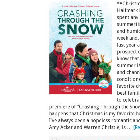
**Christm
Hallmark 
spent any 
summertime
and humid 
week and, 
last year 
prospect o
know that 
summer is
and channe
condition
favorite c
best famil
to celebra
premiere of "Crashing Through the Snow"
happens that Christmas is my favorite hol
I've always been a hopeless romantic an
Amy Acker and Warren Christie, is …
[Re