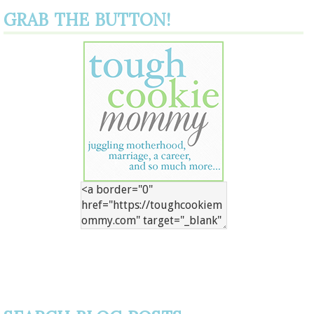
GRAB THE BUTTON!