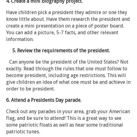
4. Create a mini biography project.
Have children pick a president they admire or one they
know little about. Have them research the president and
create a mini presentation on a piece of poster board.
You can add a picture, 5-7 facts, and other relevant
information.
5. Review the requirements of the president.
Can anyone be the president of the United States? Not
exactly. Read through the rules that one must follow to
become president, including age restrictions. This will
give children an idea of what one must be and achieve in
order to be president.
6. Attend a Presidents Day parade.
Check out any parades in your area, grab your American
flag, and be sure to attend! This is a great way to see
some patriotic floats as well as hear some traditional
patriotic tunes.