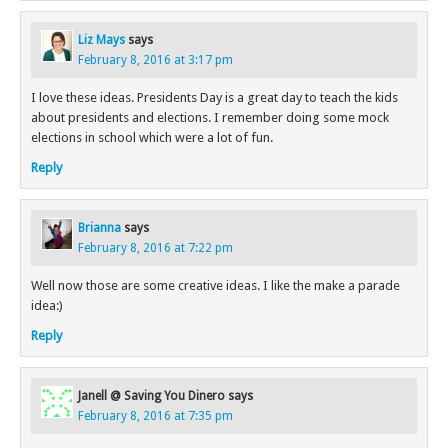
Liz Mays
says
February 8, 2016 at 3:17 pm
I love these ideas. Presidents Day is a great day to teach the kids
about presidents and elections. I remember doing some mock
elections in school which were a lot of fun.
Reply
Brianna
says
February 8, 2016 at 7:22 pm
Well now those are some creative ideas. I like the make a parade
idea:)
Reply
Janell @ Saving You Dinero
says
February 8, 2016 at 7:35 pm