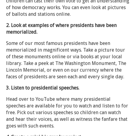
children can cast their own vote to get an understanding
of how democracy works. You can even look at pictures
of ballots and stations online.
2. Look at examples of where presidents have been
memorialized.
Some of our most famous presidents have been
memorialized in magnificent ways. Take a picture tour
of these monuments online or via books at your local
library. Take a peek at The Washington Monument, The
Lincoln Memorial, or even on our currency where the
faces of presidents are seen each and every single day.
3. Listen to presidential speeches.
Head over to YouTube where many presidential
speeches are available for you to watch and listen to for
free. Pick out various speeches so children can watch
and hear their voices, as well as witness the fanfare that
goes with such events.