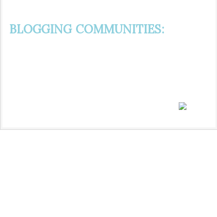
BLOGGING COMMUNITIES: