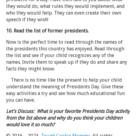
they would do, what rules they would implement, and
who they would help. They can even create their own
speech if they wish!
10. Read the list of former presidents.
Now is the perfect time to read through the names of
the presidents this country has enjoyed. Read through
the list and see if your child recognizes any of the
names. Invite them to speak up if they do and share any
facts they might know.
There is no time like the present to help your child
understand the meaning of Presidents Day. Give these
easy activities a try and see how much educational fun
you can have.
Let’s Discuss: What is your favorite Presidents Day activity
from the list above and why do you think your children
would love it so much?
© 2016 – 2023,
Tough Cookie Mommy
. All rights