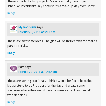
These sounds like fun projects. My kids actually have to go to
school on President’s Day because it’s a make up day from snow.
Reply
MyTeenGuide
says
February 8, 2016 at 9:08 pm
These are awesome ideas. The girls will be thrilled with the make a
parade activity.
Reply
Pam
says
February 9, 2016 at 12:32 am
These are some great ideas. I think it would be fun to have the
kids pretend to be President for the day and create some
scenarios where they would have to make some “Presidential”
type decisions.
Reply