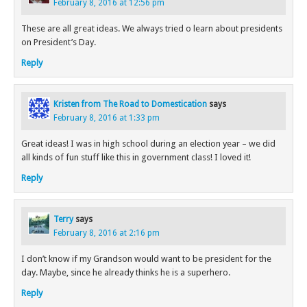
February 8, 2016 at 12:56 pm
These are all great ideas. We always tried o learn about presidents
on President’s Day.
Reply
Kristen from The Road to Domestication
says
February 8, 2016 at 1:33 pm
Great ideas! I was in high school during an election year – we did
all kinds of fun stuff like this in government class! I loved it!
Reply
Terry
says
February 8, 2016 at 2:16 pm
I don’t know if my Grandson would want to be president for the
day. Maybe, since he already thinks he is a superhero.
Reply