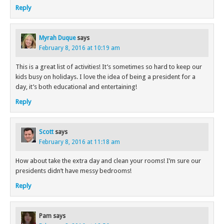
Reply
Myrah Duque
says
February 8, 2016 at 10:19 am
This is a great list of activities! It’s sometimes so hard to keep our
kids busy on holidays. I love the idea of being a president for a
day, it’s both educational and entertaining!
Reply
Scott
says
February 8, 2016 at 11:18 am
How about take the extra day and clean your rooms! I’m sure our
presidents didn’t have messy bedrooms!
Reply
Pam
says