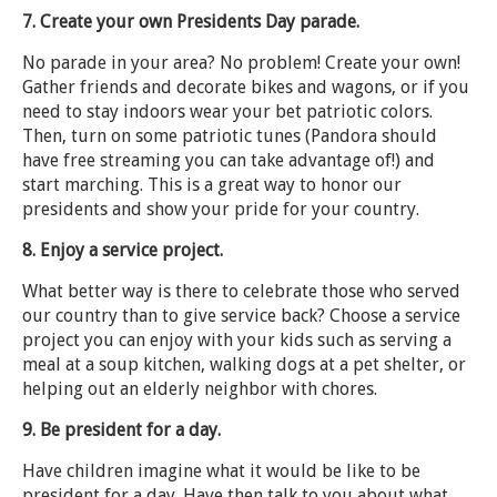
7. Create your own Presidents Day parade.
No parade in your area? No problem! Create your own!
Gather friends and decorate bikes and wagons, or if you
need to stay indoors wear your bet patriotic colors.
Then, turn on some patriotic tunes (Pandora should
have free streaming you can take advantage of!) and
start marching. This is a great way to honor our
presidents and show your pride for your country.
8. Enjoy a service project.
What better way is there to celebrate those who served
our country than to give service back? Choose a service
project you can enjoy with your kids such as serving a
meal at a soup kitchen, walking dogs at a pet shelter, or
helping out an elderly neighbor with chores.
9. Be president for a day.
Have children imagine what it would be like to be
president for a day. Have then talk to you about what