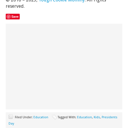
reserved.
Save
Filed Under:
Education
Tagged With:
Education
,
Kids
,
Presidents
Day