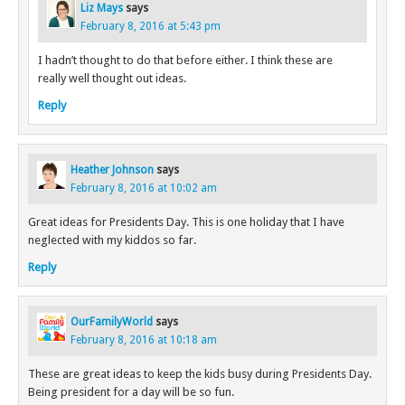
Liz Mays
says
February 8, 2016 at 5:43 pm
I hadn’t thought to do that before either. I think these are
really well thought out ideas.
Reply
Heather Johnson
says
February 8, 2016 at 10:02 am
Great ideas for Presidents Day. This is one holiday that I have
neglected with my kiddos so far.
Reply
OurFamilyWorld
says
February 8, 2016 at 10:18 am
These are great ideas to keep the kids busy during Presidents Day.
Being president for a day will be so fun.