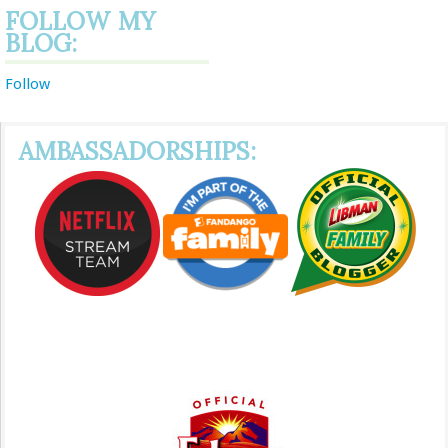
FOLLOW MY
BLOG:
Follow
AMBASSADORSHIPS: