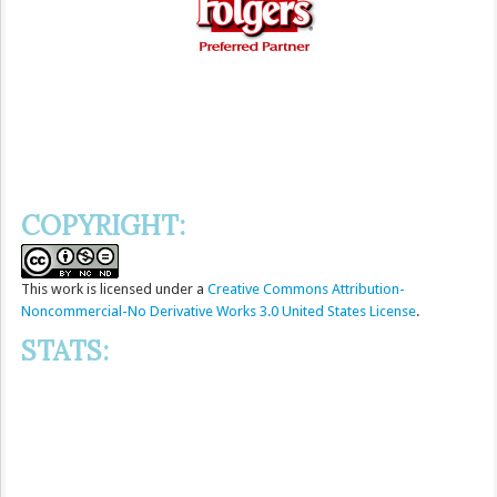
COPYRIGHT:
This
work
is licensed under a
Creative Commons Attribution-
Noncommercial-No Derivative Works 3.0 United States License
.
STATS: