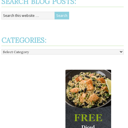
SEARCH BLOG POSTS:
CATEGORIES:
Categories: