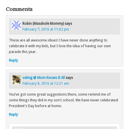
Comments
Robin (Masshole Mommy)
says
February 7, 2016 at 11:02 pm
These are all awesome ideas! I have never done anything to
celebrate it with my kids, but I love the idea of having our own
parade this year.
Reply
valmg @ Mom Knows It All
says
February 8, 2016 at 12:21 am
You’ve got some great suggestions there, some remind me of
some things they did in my son’s school. We have never celebrated
President’s Day before at home.
Reply