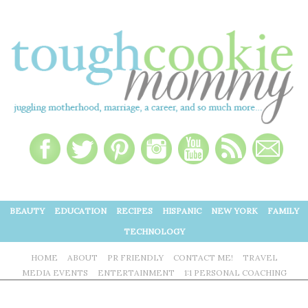
BEAUTY
EDUCATION
RECIPES
HISPANIC
NEW YORK
FAMILY
TECHNOLOGY
HOME
ABOUT
PR FRIENDLY
CONTACT ME!
TRAVEL
MEDIA EVENTS
ENTERTAINMENT
1:1 PERSONAL COACHING