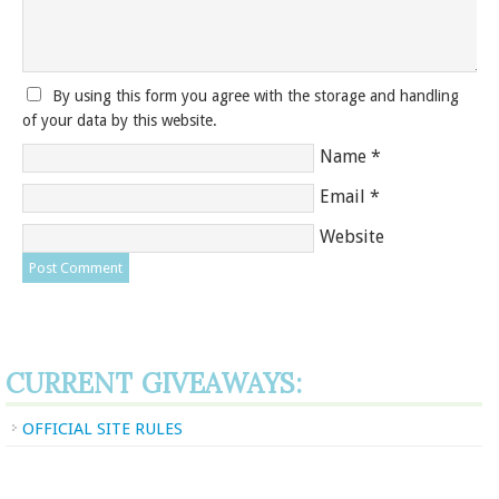
By using this form you agree with the storage and handling
of your data by this website.
Name
*
Email
*
Website
CURRENT GIVEAWAYS:
OFFICIAL SITE RULES