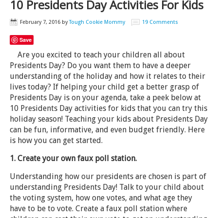
10 Presidents Day Activities For Kids
February 7, 2016
by
Tough Cookie Mommy
19 Comments
Save
Are you excited to teach your children all about
Presidents Day? Do you want them to have a deeper
understanding of the holiday and how it relates to their
lives today? If helping your child get a better grasp of
Presidents Day is on your agenda, take a peek below at
10 Presidents Day activities for kids that you can try this
holiday season! Teaching your kids about Presidents Day
can be fun, informative, and even budget friendly. Here
is how you can get started.
1. Create your own faux poll station.
Understanding how our presidents are chosen is part of
understanding Presidents Day! Talk to your child about
the voting system, how one votes, and what age they
have to be to vote. Create a faux poll station where