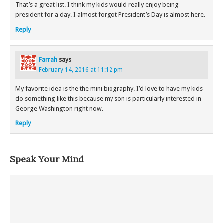
That’s a great list. I think my kids would really enjoy being
president for a day. I almost forgot President’s Day is almost here.
Reply
Farrah
says
February 14, 2016 at 11:12 pm
My favorite idea is the the mini biography. I’d love to have my kids
do something like this because my son is particularly interested in
George Washington right now.
Reply
Speak Your Mind