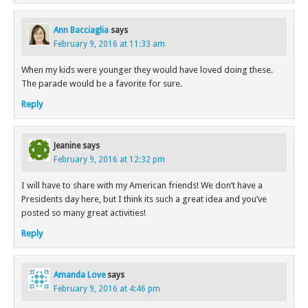
Ann Bacciaglia
says
February 9, 2016 at 11:33 am
When my kids were younger they would have loved doing these.
The parade would be a favorite for sure.
Reply
Jeanine
says
February 9, 2016 at 12:32 pm
I will have to share with my American friends! We don’t have a
Presidents day here, but I think its such a great idea and you’ve
posted so many great activities!
Reply
Amanda Love
says
February 9, 2016 at 4:46 pm