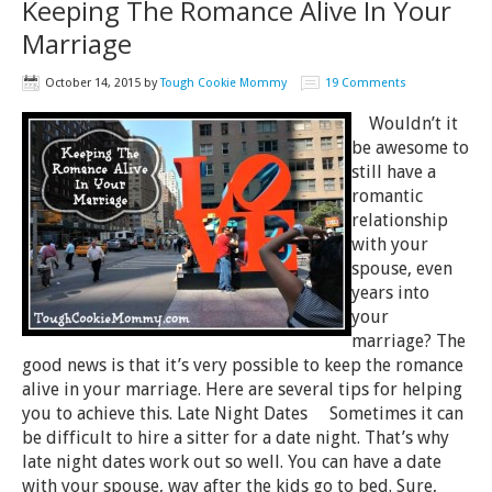
Keeping The Romance Alive In Your
Marriage
October 14, 2015
by
Tough Cookie Mommy
19 Comments
Wouldn’t it
be awesome to
still have a
romantic
relationship
with your
spouse, even
years into
your
marriage? The
good news is that it’s very possible to keep the romance
alive in your marriage. Here are several tips for helping
you to achieve this. Late Night Dates Sometimes it can
be difficult to hire a sitter for a date night. That’s why
late night dates work out so well. You can have a date
with your spouse, way after the kids go to bed. Sure,