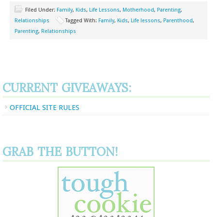
Filed Under:
Family
,
Kids
,
Life Lessons
,
Motherhood
,
Parenting
,
Relationships
Tagged With:
Family
,
Kids
,
Life lessons
,
Parenthood
,
Parenting
,
Relationships
CURRENT GIVEAWAYS:
OFFICIAL SITE RULES
GRAB THE BUTTON!