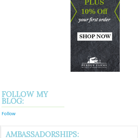
FOLLOW MY
BLOG:
Follow
AMBASSADORSHIPS: