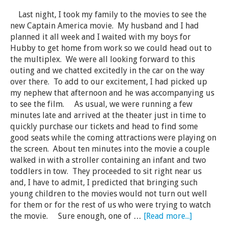
Last night, I took my family to the movies to see the
new Captain America movie. My husband and I had
planned it all week and I waited with my boys for
Hubby to get home from work so we could head out to
the multiplex. We were all looking forward to this
outing and we chatted excitedly in the car on the way
over there. To add to our excitement, I had picked up
my nephew that afternoon and he was accompanying us
to see the film. As usual, we were running a few
minutes late and arrived at the theater just in time to
quickly purchase our tickets and head to find some
good seats while the coming attractions were playing on
the screen. About ten minutes into the movie a couple
walked in with a stroller containing an infant and two
toddlers in tow. They proceeded to sit right near us
and, I have to admit, I predicted that bringing such
young children to the movies would not turn out well
for them or for the rest of us who were trying to watch
the movie. Sure enough, one of …
[Read more...]