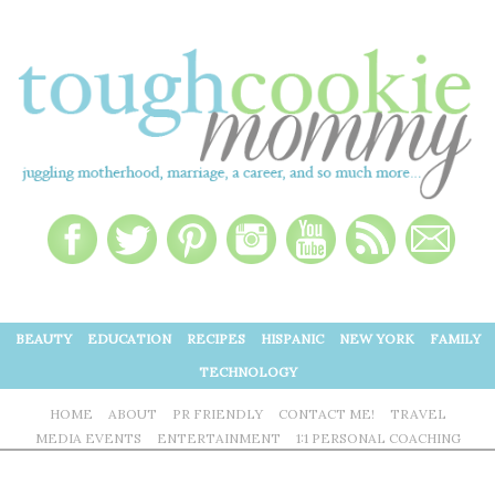
BEAUTY
EDUCATION
RECIPES
HISPANIC
NEW YORK
FAMILY
TECHNOLOGY
HOME
ABOUT
PR FRIENDLY
CONTACT ME!
TRAVEL
MEDIA EVENTS
ENTERTAINMENT
1:1 PERSONAL COACHING