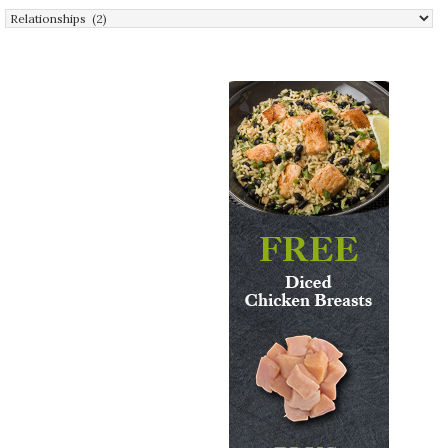
Categories: