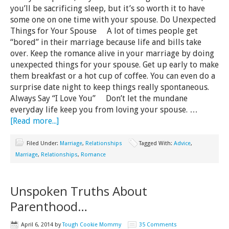
you’ll be sacrificing sleep, but it’s so worth it to have
some one on one time with your spouse. Do Unexpected
Things for Your Spouse A lot of times people get
“bored” in their marriage because life and bills take
over. Keep the romance alive in your marriage by doing
unexpected things for your spouse. Get up early to make
them breakfast or a hot cup of coffee. You can even do a
surprise date night to keep things really spontaneous.
Always Say “I Love You” Don’t let the mundane
everyday life keep you from loving your spouse. …
[Read more...]
Filed Under:
Marriage
,
Relationships
Tagged With:
Advice
,
Marriage
,
Relationships
,
Romance
Unspoken Truths About
Parenthood…
April 6, 2014
by
Tough Cookie Mommy
35 Comments