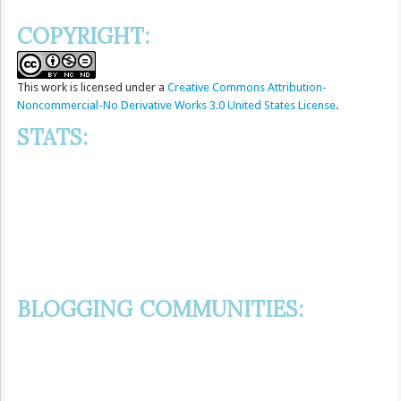
COPYRIGHT:
This
work
is licensed under a
Creative Commons Attribution-
Noncommercial-No Derivative Works 3.0 United States License
.
STATS:
BLOGGING COMMUNITIES: