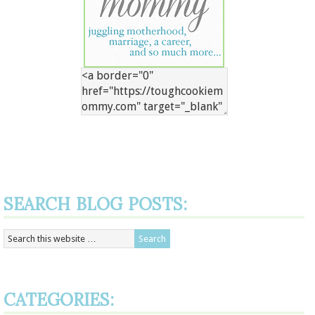
SEARCH BLOG POSTS:
CATEGORIES: