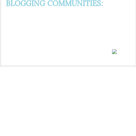
BLOGGING COMMUNITIES: