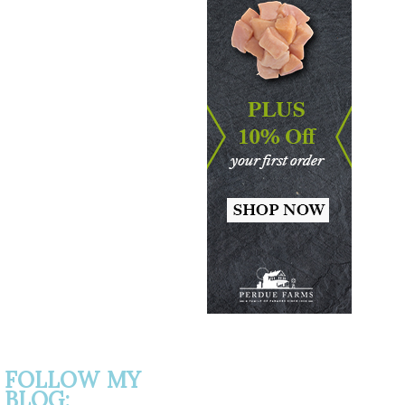
FOLLOW MY
BLOG: