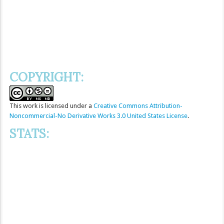
COPYRIGHT:
This
work
is licensed under a
Creative Commons Attribution-
Noncommercial-No Derivative Works 3.0 United States License
.
STATS: