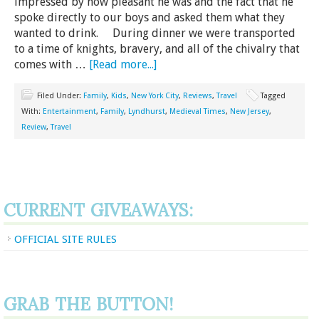
impressed by how pleasant he was and the fact that he
spoke directly to our boys and asked them what they
wanted to drink. During dinner we were transported
to a time of knights, bravery, and all of the chivalry that
comes with …
[Read more...]
Filed Under:
Family
,
Kids
,
New York City
,
Reviews
,
Travel
Tagged
With:
Entertainment
,
Family
,
Lyndhurst
,
Medieval Times
,
New Jersey
,
Review
,
Travel
CURRENT GIVEAWAYS:
OFFICIAL SITE RULES
GRAB THE BUTTON!