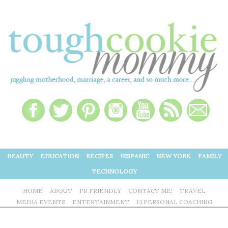
BEAUTY
EDUCATION
RECIPES
HISPANIC
NEW YORK
FAMILY
TECHNOLOGY
HOME
ABOUT
PR FRIENDLY
CONTACT ME!
TRAVEL
MEDIA EVENTS
ENTERTAINMENT
1:1 PERSONAL COACHING