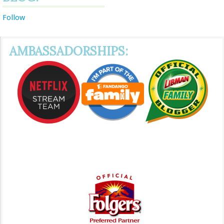
Follow
AMBASSADORSHIPS: