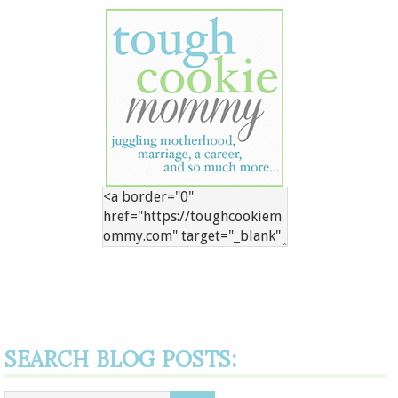
SEARCH BLOG POSTS: