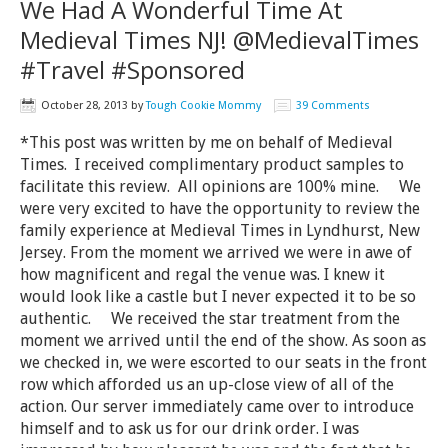
We Had A Wonderful Time At
Medieval Times NJ! @MedievalTimes
#Travel #Sponsored
October 28, 2013
by
Tough Cookie Mommy
39 Comments
*This post was written by me on behalf of Medieval
Times. I received complimentary product samples to
facilitate this review. All opinions are 100% mine. We
were very excited to have the opportunity to review the
family experience at Medieval Times in Lyndhurst, New
Jersey. From the moment we arrived we were in awe of
how magnificent and regal the venue was. I knew it
would look like a castle but I never expected it to be so
authentic. We received the star treatment from the
moment we arrived until the end of the show. As soon as
we checked in, we were escorted to our seats in the front
row which afforded us an up-close view of all of the
action. Our server immediately came over to introduce
himself and to ask us for our drink order. I was