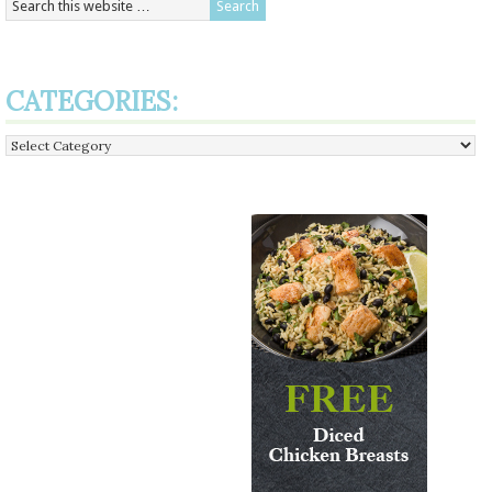
CATEGORIES:
Categories: