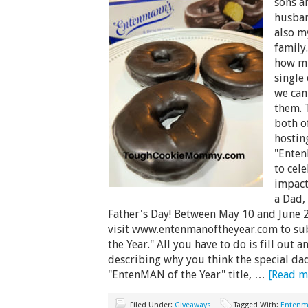
sons a
husban
also m
family
how mu
single
we can
them. 
both o
hostin
"Enten
to cel
impact
a Dad, 
Father's Day! Between May 10 and June 2
visit www.entenmanoftheyear.com to su
the Year." All you have to do is fill out
describing why you think the special dad
"EntenMAN of the Year" title, …
[Read mo
Filed Under:
Giveaways
Tagged With:
Enten