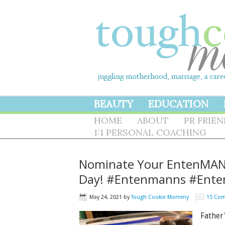
BEAUTY
EDUCATION
HOME
ABOUT
PR FRIE
1:1 PERSONAL COACHING
Nominate Your EntenMAN O
Day! #Entenmanns #Ent
May 24, 2021
by
Tough Cookie Mommy
15 Co
Father