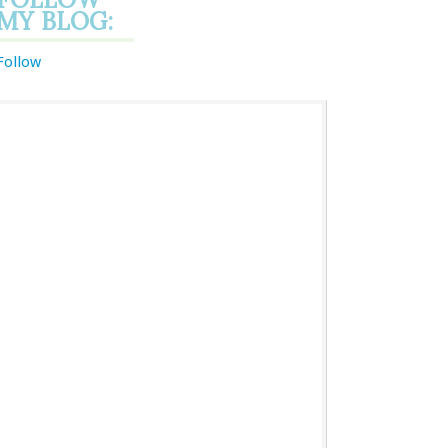
MY BLOG:
Follow