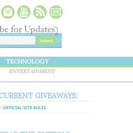
TECHNOLOGY
S
ENTERTAINMENT
CURRENT GIVEAWAYS:
OFFICIAL SITE RULES