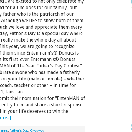
nd I are excited to not only celebrate my
d for all he does for our family, but
y father who is the patriarch of our
. Although we like to show both of them
ch we love and appreciate them every
 day, Father's Day is a special day where
 really make the whole day all about
This year, we are going to recognize
f them since Entenmann's® Donuts is
g its first-ever Entemann's® Donuts
MAN of The Year Father's Day Contest"
ebrate anyone who has made a fatherly
 on your life (male or female) – whether
coach, teacher or other – in time for
1, fans can
bmit their nomination for "EntenMAN of
 an entry form and share a short response
 in your life deserves to win the
re...]
manns
,
Father's Day
,
Giveaway