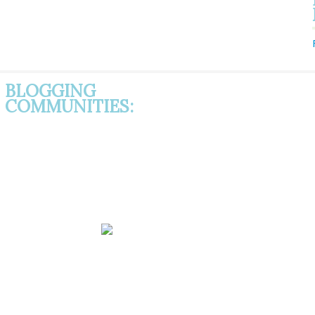
BLOGGING
COMMUNITIES: