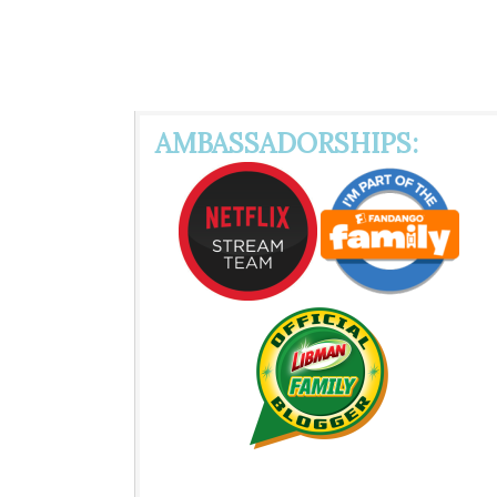
AMBASSADORSHIPS: