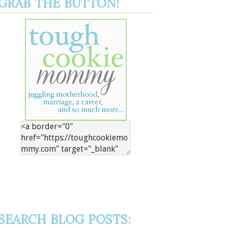
GRAB THE BUTTON!
SEARCH BLOG POSTS: