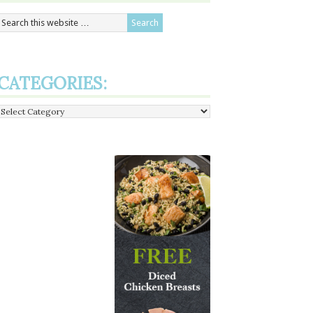
CATEGORIES:
Categories: