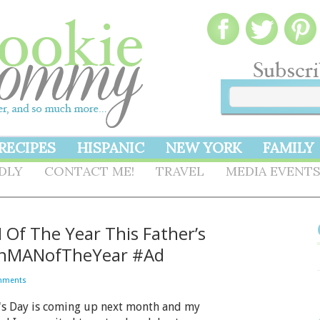
RECIPES
HISPANIC
NEW YORK
FAMILY
NDLY
CONTACT ME!
TRAVEL
MEDIA EVENT
f The Year This Father’s
enMANofTheYear #Ad
mments
's Day is coming up next month and my