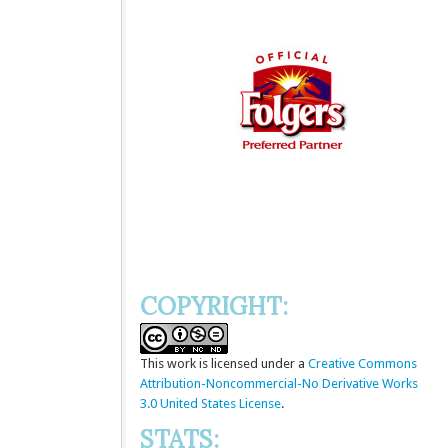
COPYRIGHT:
This
work
is licensed under a
Creative Commons
Attribution-Noncommercial-No Derivative Works
3.0 United States License
.
STATS: