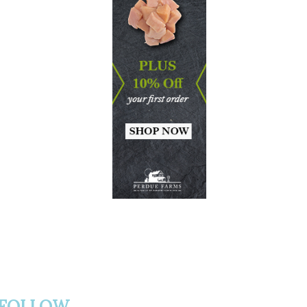
FOLLOW