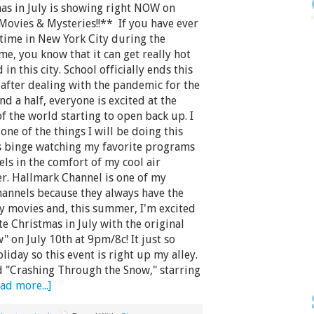
as in July is showing right NOW on
Movies & Mysteries!!** If you have ever
time in New York City during the
, you know that it can get really hot
in this city. School officially ends this
after dealing with the pandemic for the
and a half, everyone is excited at the
f the world starting to open back up. I
one of the things I will be doing this
 binge watching my favorite programs
ls in the comfort of my cool air
er. Hallmark Channel is one of my
hannels because they always have the
y movies and, this summer, I'm excited
te Christmas in July with the original
 on July 10th at 9pm/8c! It just so
iday so this event is right up my alley.
d "Crashing Through the Snow," starring
ad more...]