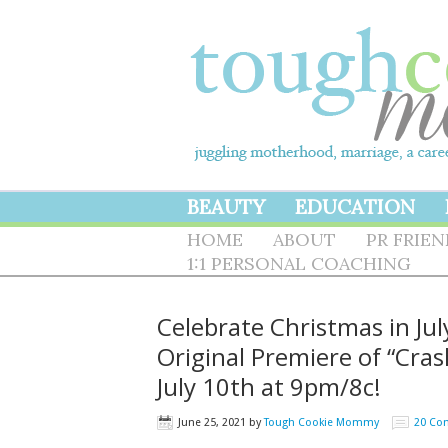
BEAUTY
EDUCATION
HOME
ABOUT
PR FRIE
1:1 PERSONAL COACHING
Celebrate Christmas in Ju
Original Premiere of “Cr
July 10th at 9pm/8c!
June 25, 2021
by
Tough Cookie Mommy
20 Co