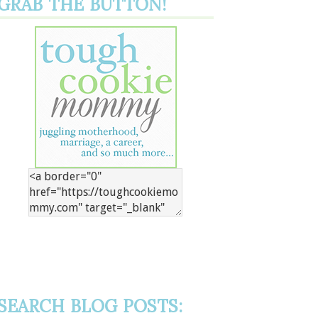
GRAB THE BUTTON!
SEARCH BLOG POSTS: