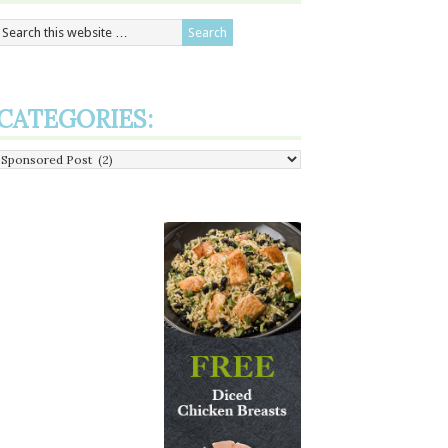
CATEGORIES:
Categories: