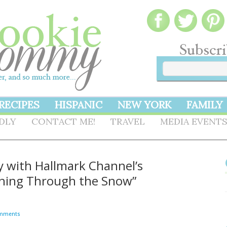
RECIPES
HISPANIC
NEW YORK
FAMILY
NDLY
CONTACT ME!
TRAVEL
MEDIA EVENT
ly with Hallmark Channel’s
ashing Through the Snow”
mments