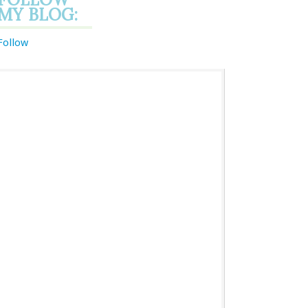
MY BLOG:
Follow