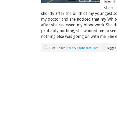
Month,
share 
shortly after the birth of my youngest so
my doctor and she noticed that my White
after she reviewed my bloodwork. She di
probably nothing, she wanted me to see 
nothing else was going on with me. She 
Filed Under:
Health
,
Sponsored Post
Tagged