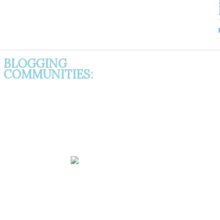
BLOGGING
COMMUNITIES: