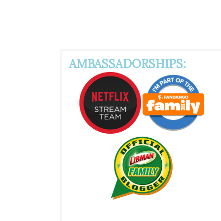
AMBASSADORSHIPS: