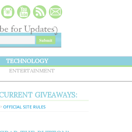
TECHNOLOGY
S
ENTERTAINMENT
CURRENT GIVEAWAYS:
OFFICIAL SITE RULES