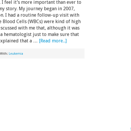
 I feel it’s more important than ever to
my story. My journey began in 2007,
n. I had a routine follow-up visit with
 Blood Cells (WBCs) were kind of high
scussed with me that, although it was
a hematologist just to make sure that
explained that a …
[Read more...]
 With:
Leukemia