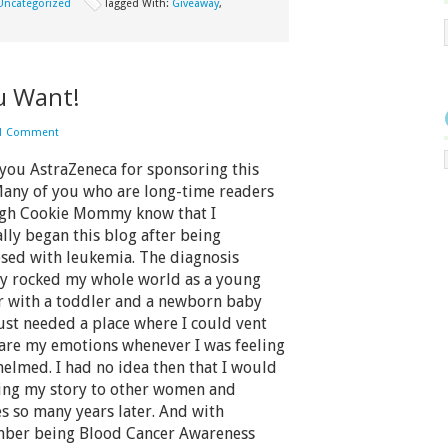
Uncategorized
Tagged With:
Giveaway
,
u Want!
1 Comment
you AstraZeneca for sponsoring this
Many of you who are long-time readers
gh Cookie Mommy know that I
ally began this blog after being
sed with leukemia. The diagnosis
lly rocked my whole world as a young
 with a toddler and a newborn baby
just needed a place where I could vent
are my emotions whenever I was feeling
elmed. I had no idea then that I would
ling my story to other women and
es so many years later. And with
ber being Blood Cancer Awareness