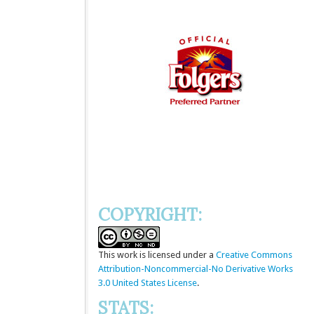
COPYRIGHT:
This
work
is licensed under a
Creative Commons
Attribution-Noncommercial-No Derivative Works
3.0 United States License
.
STATS: