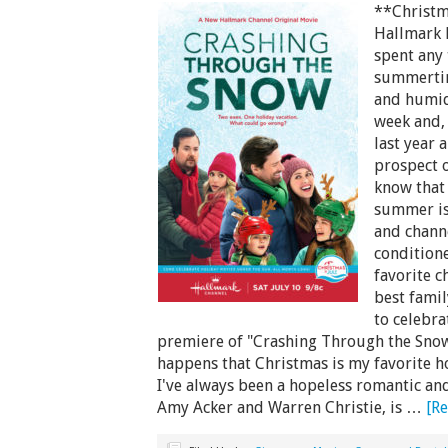
**Christm
Hallmark 
spent any 
summertime
and humid 
week and, 
last year 
prospect o
know that 
summer is
and channe
condition
favorite c
best famil
to celebra
premiere of "Crashing Through the Snow"
happens that Christmas is my favorite hol
I've always been a hopeless romantic an
Amy Acker and Warren Christie, is …
[Re