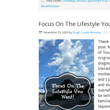
Filed Under:
Giveaways
,
Movies
,
Sponsored Post
,
MoviePremiere
Focus On The Lifestyle Yo
November 25, 2020
by
Tough Cookie Mommy
Thank 
post. 
of Tou
origin
diagno
litera
mother
and I 
and sh
overwh
be tel
famili
Septem