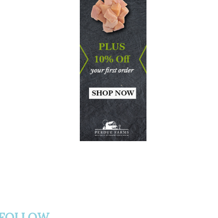
FOLLOW