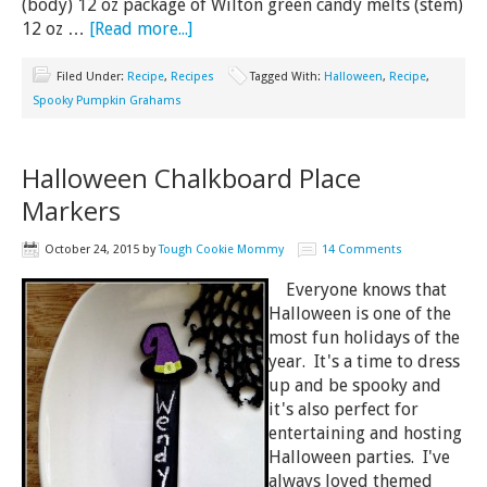
(body) 12 oz package of Wilton green candy melts (stem)
12 oz …
[Read more...]
Filed Under:
Recipe
,
Recipes
Tagged With:
Halloween
,
Recipe
,
Spooky Pumpkin Grahams
Halloween Chalkboard Place
Markers
October 24, 2015
by
Tough Cookie Mommy
14 Comments
Everyone knows that
Halloween is one of the
most fun holidays of the
year. It's a time to dress
up and be spooky and
it's also perfect for
entertaining and hosting
Halloween parties. I've
always loved themed