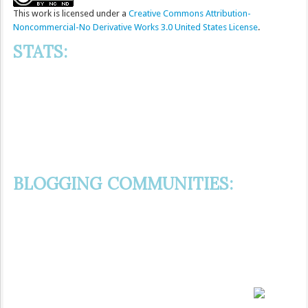
This
work
is licensed under a
Creative Commons Attribution-
Noncommercial-No Derivative Works 3.0 United States License
.
STATS:
BLOGGING COMMUNITIES: