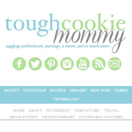
BEAUTY
EDUCATION
RECIPES
HISPANIC
NEW YORK
FAMILY
TECHNOLOGY
HOME
ABOUT
PR FRIENDLY
CONTACT ME!
TRAVEL
MEDIA EVENTS
ENTERTAINMENT
1:1 PERSONAL COACHING