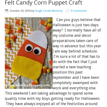
Felt Candy Corn Puppet Craft
October 29, 2016
by
Tough Cookie Mommy
9 Comments
Can you guys believe that
Halloween is just two days
away? I normally have all of
my costume and decor
preparations taken care of
way in advance but this year
I am way behind schedule.
I'm sure a lot of that has to
do with the fact that I just
started a new teaching
position this past
September and I have been
completely swamped with
work and everything else.
This weekend I am taking advantage to spend some
quality time with my boys getting ready for Halloween.
They have always enjoyed all of the festivities around