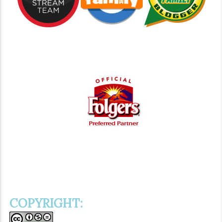
COPYRIGHT: