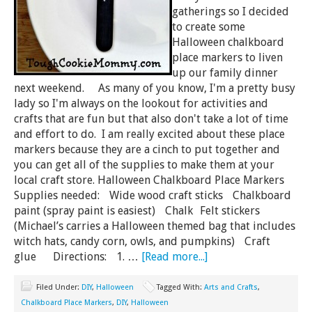
gatherings so I decided
to create some
Halloween chalkboard
place markers to liven
up our family dinner
next weekend. As many of you know, I'm a pretty busy
lady so I'm always on the lookout for activities and
crafts that are fun but that also don't take a lot of time
and effort to do. I am really excited about these place
markers because they are a cinch to put together and
you can get all of the supplies to make them at your
local craft store. Halloween Chalkboard Place Markers
Supplies needed: Wide wood craft sticks Chalkboard
paint (spray paint is easiest) Chalk Felt stickers
(Michael’s carries a Halloween themed bag that includes
witch hats, candy corn, owls, and pumpkins) Craft
glue Directions: 1. …
[Read more...]
Filed Under:
DIY
,
Halloween
Tagged With:
Arts and Crafts
,
Chalkboard Place Markers
,
DIY
,
Halloween