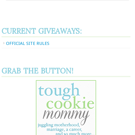
CURRENT GIVEAWAYS:
OFFICIAL SITE RULES
GRAB THE BUTTON!