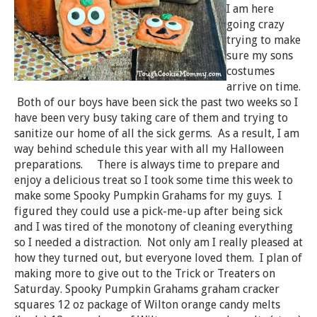
I am here
going crazy
trying to make
sure my sons
costumes
arrive on time.
Both of our boys have been sick the past two weeks so I
have been very busy taking care of them and trying to
sanitize our home of all the sick germs. As a result, I am
way behind schedule this year with all my Halloween
preparations. There is always time to prepare and
enjoy a delicious treat so I took some time this week to
make some Spooky Pumpkin Grahams for my guys. I
figured they could use a pick-me-up after being sick
and I was tired of the monotony of cleaning everything
so I needed a distraction. Not only am I really pleased at
how they turned out, but everyone loved them. I plan of
making more to give out to the Trick or Treaters on
Saturday. Spooky Pumpkin Grahams graham cracker
squares 12 oz package of Wilton orange candy melts