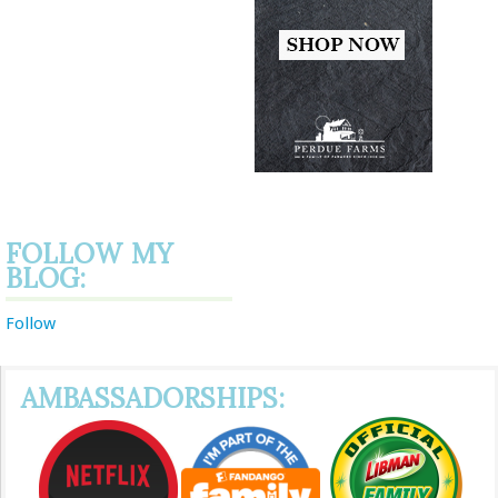
FOLLOW MY
BLOG:
Follow
AMBASSADORSHIPS: