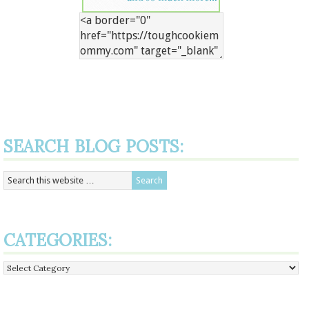
SEARCH BLOG POSTS:
CATEGORIES:
Categories: