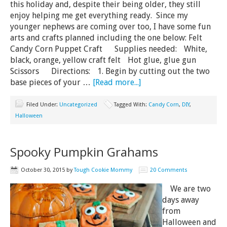
this holiday and, despite their being older, they still
enjoy helping me get everything ready. Since my
younger nephews are coming over too, I have some fun
arts and crafts planned including the one below: Felt
Candy Corn Puppet Craft Supplies needed: White,
black, orange, yellow craft felt Hot glue, glue gun
Scissors Directions: 1. Begin by cutting out the two
base pieces of your …
[Read more...]
Filed Under:
Uncategorized
Tagged With:
Candy Corn
,
DIY
,
Halloween
Spooky Pumpkin Grahams
October 30, 2015
by
Tough Cookie Mommy
20 Comments
We are two
days away
from
Halloween and