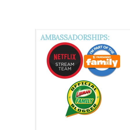
AMBASSADORSHIPS: