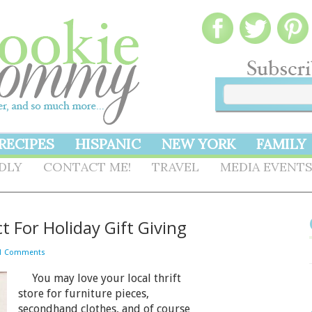
RECIPES
HISPANIC
NEW YORK
FAMILY
NDLY
CONTACT ME!
TRAVEL
MEDIA EVENT
t For Holiday Gift Giving
1 Comments
You may love your local thrift
store for furniture pieces,
secondhand clothes, and of course