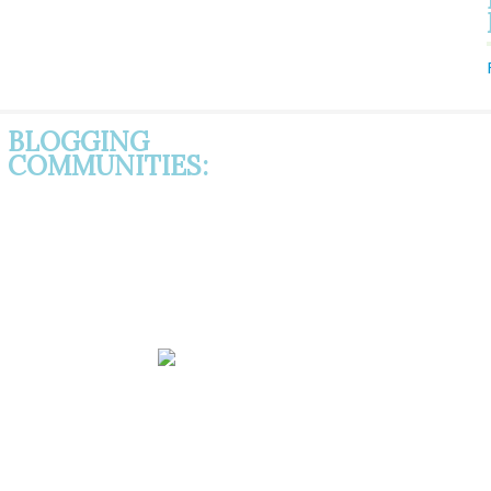
BLOGGING
COMMUNITIES: