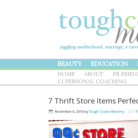
BEAUTY
EDUCATION
HOME
ABOUT
PR FRIE
1:1 PERSONAL COACHING
7 Thrift Store Items Perfec
November 6, 2016
by
Tough Cookie Mommy
4