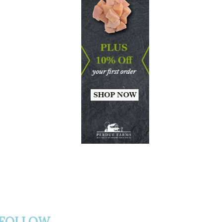
FOLLOW