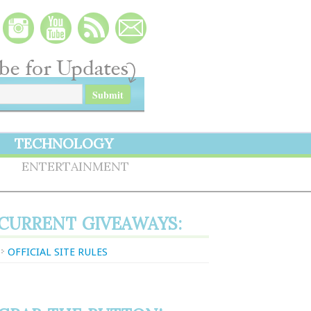
TECHNOLOGY
S
ENTERTAINMENT
CURRENT GIVEAWAYS:
OFFICIAL SITE RULES