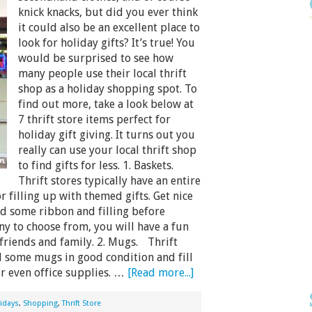
knick knacks, but did you ever think
it could also be an excellent place to
look for holiday gifts? It’s true! You
would be surprised to see how
many people use their local thrift
shop as a holiday shopping spot. To
find out more, take a look below at
7 thrift store items perfect for
holiday gift giving. It turns out you
really can use your local thrift shop
to find gifts for less. 1. Baskets.
Thrift stores typically have an entire
or filling up with themed gifts. Get nice
add some ribbon and filling before
ny to choose from, you will have a fun
 friends and family. 2. Mugs. Thrift
d some mugs in good condition and fill
or even office supplies. …
[Read more...]
idays
,
Shopping
,
Thrift Store