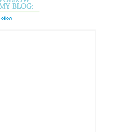
MY BLOG:
Follow