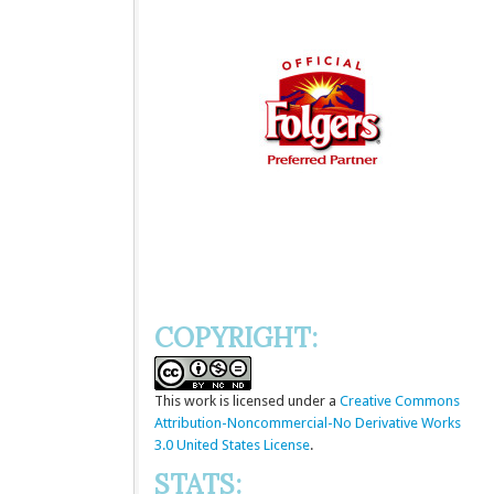
COPYRIGHT:
This
work
is licensed under a
Creative Commons
Attribution-Noncommercial-No Derivative Works
3.0 United States License
.
STATS: