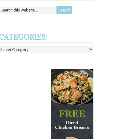
CATEGORIES:
Categories: