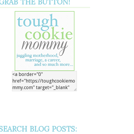
GRAB THE BUTTON!
SEARCH BLOG POSTS: