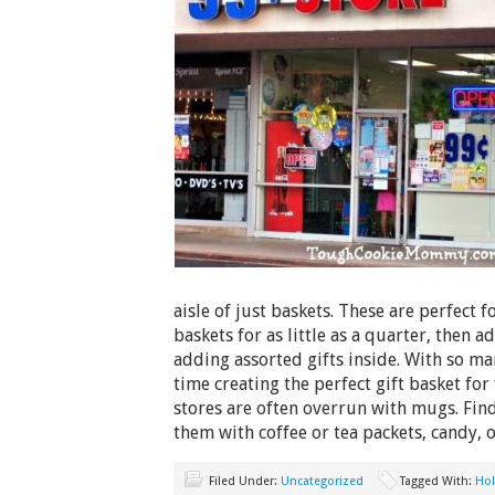
aisle of just baskets. These are perfect f
baskets for as little as a quarter, then 
adding assorted gifts inside. With so ma
time creating the perfect gift basket for
stores are often overrun with mugs. Fin
them with coffee or tea packets, candy, 
Filed Under:
Uncategorized
Tagged With:
Hol