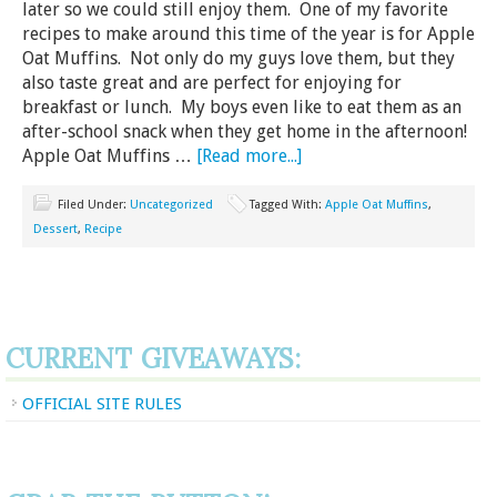
later so we could still enjoy them. One of my favorite
recipes to make around this time of the year is for Apple
Oat Muffins. Not only do my guys love them, but they
also taste great and are perfect for enjoying for
breakfast or lunch. My boys even like to eat them as an
after-school snack when they get home in the afternoon!
Apple Oat Muffins …
[Read more...]
Filed Under:
Uncategorized
Tagged With:
Apple Oat Muffins
,
Dessert
,
Recipe
CURRENT GIVEAWAYS:
OFFICIAL SITE RULES