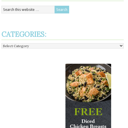
CATEGORIES:
Categories: