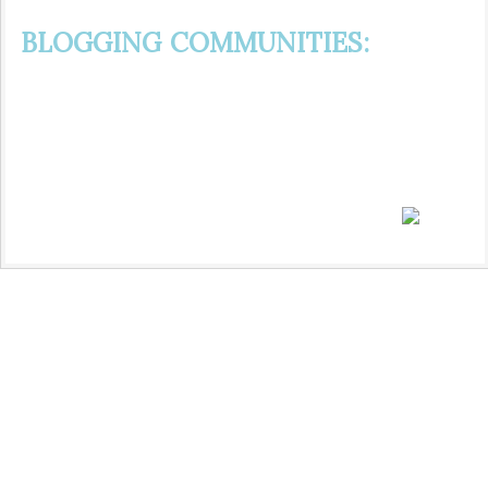
BLOGGING COMMUNITIES: