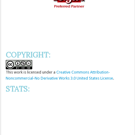
COPYRIGHT:
This
work
is licensed under a
Creative Commons Attribution-
Noncommercial-No Derivative Works 3.0 United States License
.
STATS: