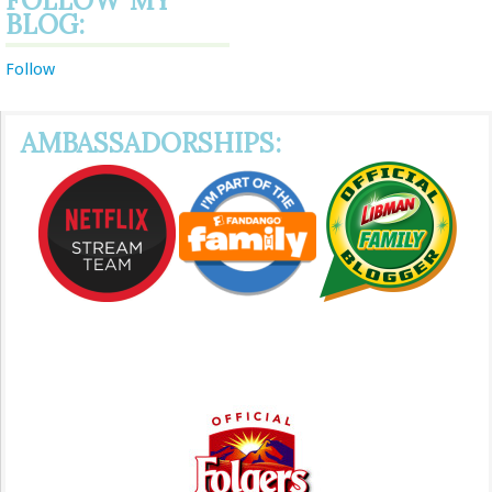
FOLLOW MY
BLOG:
Follow
AMBASSADORSHIPS: