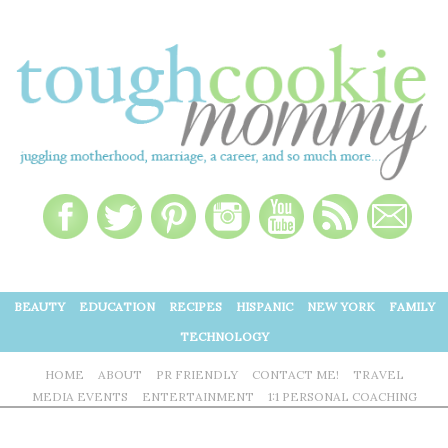
BEAUTY
EDUCATION
RECIPES
HISPANIC
NEW YORK
FAMILY
TECHNOLOGY
HOME
ABOUT
PR FRIENDLY
CONTACT ME!
TRAVEL
MEDIA EVENTS
ENTERTAINMENT
1:1 PERSONAL COACHING