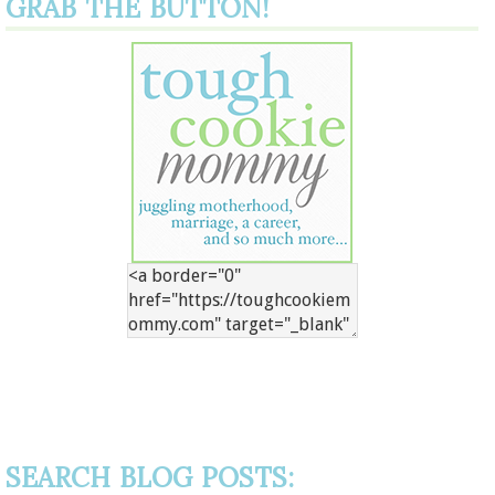
GRAB THE BUTTON!
SEARCH BLOG POSTS: