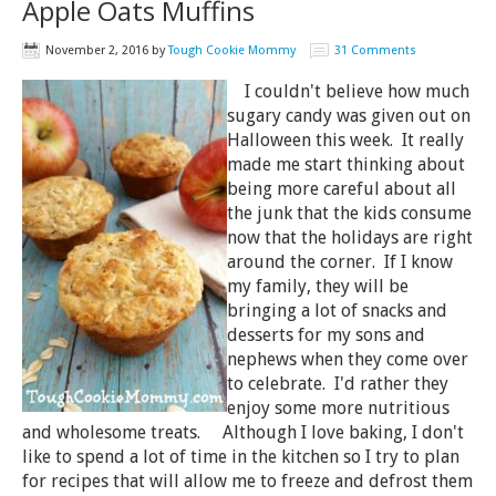
Apple Oats Muffins
November 2, 2016
by
Tough Cookie Mommy
31 Comments
I couldn't believe how much
sugary candy was given out on
Halloween this week. It really
made me start thinking about
being more careful about all
the junk that the kids consume
now that the holidays are right
around the corner. If I know
my family, they will be
bringing a lot of snacks and
desserts for my sons and
nephews when they come over
to celebrate. I'd rather they
enjoy some more nutritious
and wholesome treats. Although I love baking, I don't
like to spend a lot of time in the kitchen so I try to plan
for recipes that will allow me to freeze and defrost them