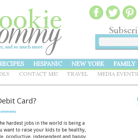
RECIPES
HISPANIC
NEW YORK
FAMILY
NDLY
CONTACT ME!
TRAVEL
MEDIA EVENT
Debit Card?
Comments
e hardest jobs in the world is being a
u want to raise your kids to be healthy,
le, productive, independent and happy