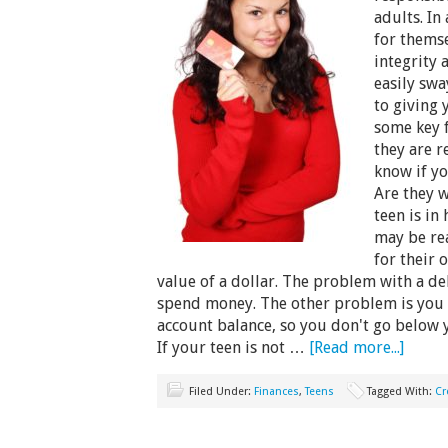
adults. In
for themse
integrity 
easily sw
to giving 
some key 
they are r
know if yo
Are they 
teen is in
may be rea
for their 
value of a dollar. The problem with a debi
spend money. The other problem is you 
account balance, so you don't go below 
If your teen is not …
[Read more...]
Filed Under:
Finances
,
Teens
Tagged With:
Cr