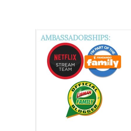
AMBASSADORSHIPS: