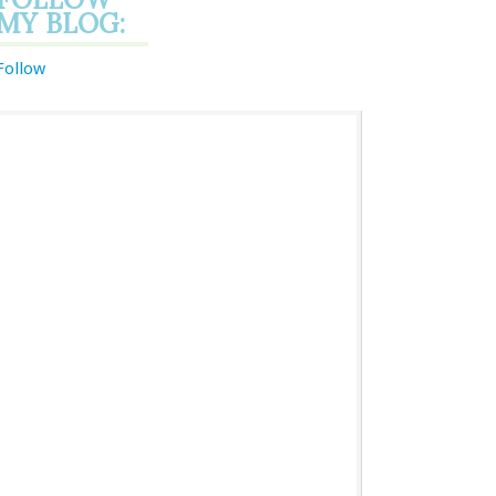
MY BLOG:
Follow