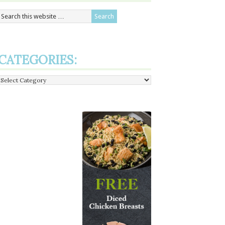
CATEGORIES:
Categories: