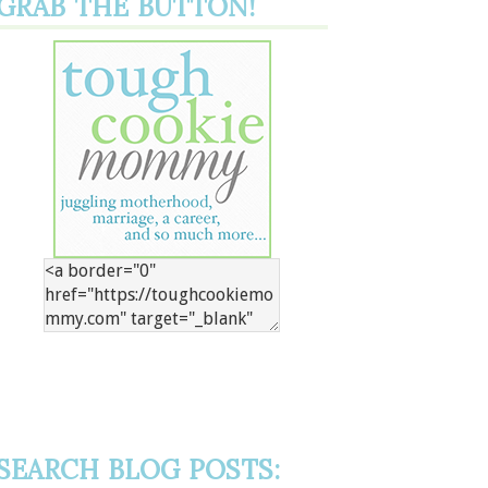
GRAB THE BUTTON!
SEARCH BLOG POSTS: