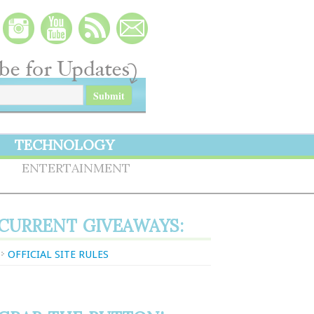
TECHNOLOGY
S
ENTERTAINMENT
CURRENT GIVEAWAYS:
OFFICIAL SITE RULES