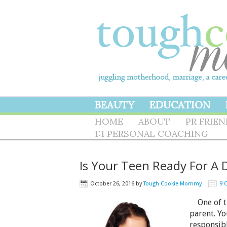
BEAUTY
EDUCATION
HOME
ABOUT
PR FRIE
1:1 PERSONAL COACHING
Is Your Teen Ready For A 
October 26, 2016
by
Tough Cookie Mommy
9 
One of th
parent. Yo
responsib