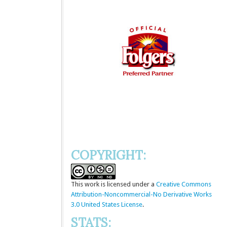
COPYRIGHT:
This
work
is licensed under a
Creative Commons
Attribution-Noncommercial-No Derivative Works
3.0 United States License
.
STATS: