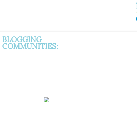
BLOGGING
COMMUNITIES: