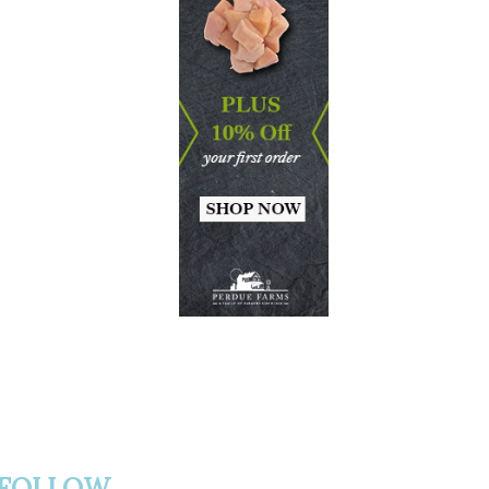
FOLLOW