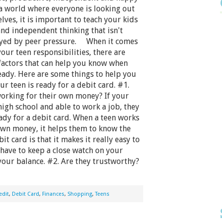
 a world where everyone is looking out
lves, it is important to teach your kids
and independent thinking that isn't
ayed by peer pressure. When it comes
your teen responsibilities, there are
factors that can help you know when
eady. Here are some things to help you
ur teen is ready for a debit card. #1.
working for their own money? If your
 high school and able to work a job, they
dy for a debit card. When a teen works
own money, it helps them to know the
t card is that it makes it really easy to
have to keep a close watch on your
your balance. #2. Are they trustworthy?
edit
,
Debit Card
,
Finances
,
Shopping
,
Teens