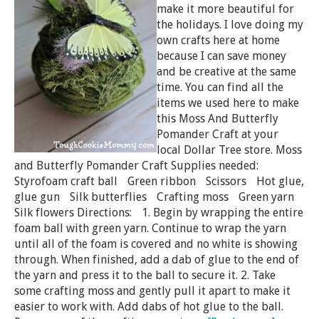
make it more beautiful for
the holidays. I love doing my
own crafts here at home
because I can save money
and be creative at the same
time. You can find all the
items we used here to make
this Moss And Butterfly
Pomander Craft at your
local Dollar Tree store. Moss
and Butterfly Pomander Craft Supplies needed:
Styrofoam craft ball Green ribbon Scissors Hot glue,
glue gun Silk butterflies Crafting moss Green yarn
Silk flowers Directions: 1. Begin by wrapping the entire
foam ball with green yarn. Continue to wrap the yarn
until all of the foam is covered and no white is showing
through. When finished, add a dab of glue to the end of
the yarn and press it to the ball to secure it. 2. Take
some crafting moss and gently pull it apart to make it
easier to work with. Add dabs of hot glue to the ball.