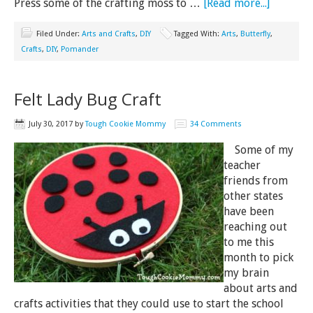
Press some of the crafting moss to …
[Read more...]
Filed Under:
Arts and Crafts
,
DIY
Tagged With:
Arts
,
Butterfly
,
Crafts
,
DIY
,
Pomander
Felt Lady Bug Craft
July 30, 2017
by
Tough Cookie Mommy
34 Comments
Some of my
teacher
friends from
other states
have been
reaching out
to me this
month to pick
my brain
about arts and
crafts activities that they could use to start the school