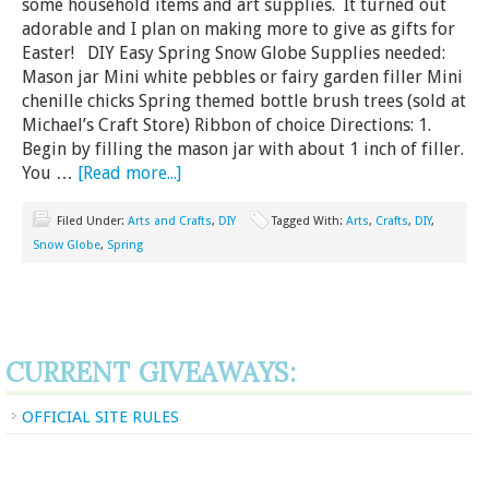
some household items and art supplies. It turned out
adorable and I plan on making more to give as gifts for
Easter! DIY Easy Spring Snow Globe Supplies needed:
Mason jar Mini white pebbles or fairy garden filler Mini
chenille chicks Spring themed bottle brush trees (sold at
Michael’s Craft Store) Ribbon of choice Directions: 1.
Begin by filling the mason jar with about 1 inch of filler.
You …
[Read more...]
Filed Under:
Arts and Crafts
,
DIY
Tagged With:
Arts
,
Crafts
,
DIY
,
Snow Globe
,
Spring
CURRENT GIVEAWAYS:
OFFICIAL SITE RULES