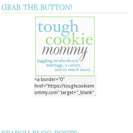
GRAB THE BUTTON!