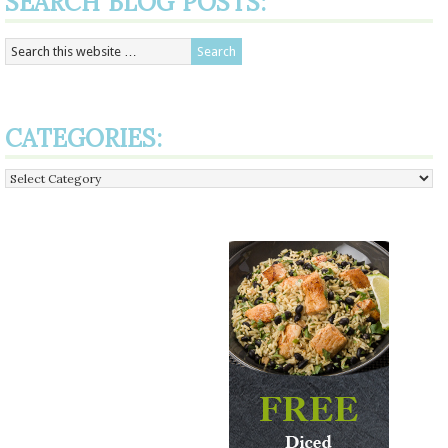
SEARCH BLOG POSTS:
CATEGORIES:
Categories: