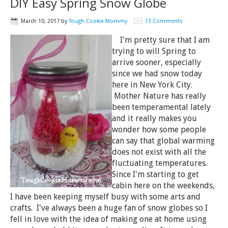
DIY Easy Spring Snow Globe
March 10, 2017
by
Tough Cookie Mommy
13 Comments
I'm pretty sure that I am
trying to will Spring to
arrive sooner, especially
since we had snow today
here in New York City.
Mother Nature has really
been temperamental lately
and it really makes you
wonder how some people
can say that global warming
does not exist with all the
fluctuating temperatures.
Since I'm starting to get
cabin here on the weekends,
I have been keeping myself busy with some arts and
crafts. I've always been a huge fan of snow globes so I
fell in love with the idea of making one at home using