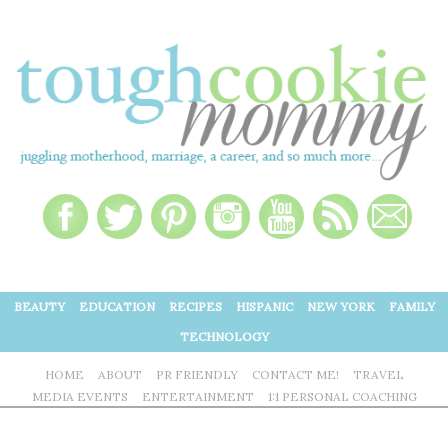
BEAUTY
EDUCATION
RECIPES
HISPANIC
NEW YORK
FAMILY
TECHNOLOGY
HOME
ABOUT
PR FRIENDLY
CONTACT ME!
TRAVEL
MEDIA EVENTS
ENTERTAINMENT
1:1 PERSONAL COACHING