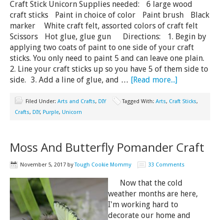
Craft Stick Unicorn Supplies needed: 6 large wood
craft sticks Paint in choice of color Paint brush Black
marker White craft felt, assorted colors of craft felt
Scissors Hot glue, glue gun Directions: 1. Begin by
applying two coats of paint to one side of your craft
sticks. You only need to paint 5 and can leave one plain.
2. Line your craft sticks up so you have 5 of them side to
side. 3. Add a line of glue, and …
[Read more...]
Filed Under:
Arts and Crafts
,
DIY
Tagged With:
Arts
,
Craft Sticks
,
Crafts
,
DIY
,
Purple
,
Unicorn
Moss And Butterfly Pomander Craft
November 5, 2017
by
Tough Cookie Mommy
33 Comments
Now that the cold
weather months are here,
I'm working hard to
decorate our home and