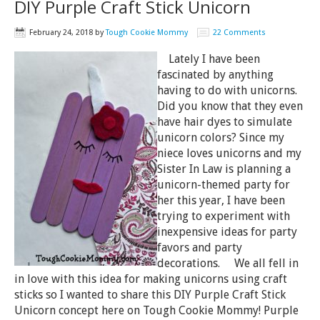
DIY Purple Craft Stick Unicorn
February 24, 2018
by
Tough Cookie Mommy
22 Comments
Lately I have been
fascinated by anything
having to do with unicorns.
Did you know that they even
have hair dyes to simulate
unicorn colors? Since my
niece loves unicorns and my
Sister In Law is planning a
unicorn-themed party for
her this year, I have been
trying to experiment with
inexpensive ideas for party
favors and party
decorations. We all fell in
in love with this idea for making unicorns using craft
sticks so I wanted to share this DIY Purple Craft Stick
Unicorn concept here on Tough Cookie Mommy! Purple