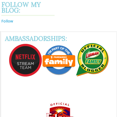
FOLLOW MY
BLOG:
Follow
AMBASSADORSHIPS: