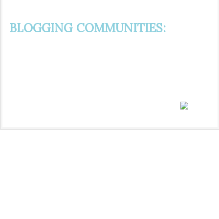
BLOGGING COMMUNITIES: