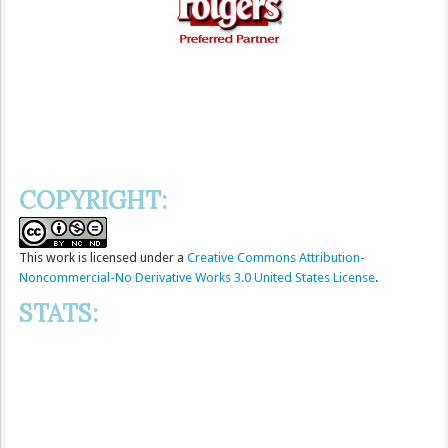
COPYRIGHT:
This
work
is licensed under a
Creative Commons Attribution-
Noncommercial-No Derivative Works 3.0 United States License
.
STATS: