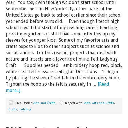
year. You see, even though we don't start school until
September here in New York City, other parts of the
United States go back to school earlier since their school
year ended before ours did. Even though I teach high
school now, I did start off my teaching career teaching
pre-kindergarten so I still have some activities up my
sleeves for younger kids. Some of my favorite arts and
crafts expose kids to other subjects such as science and
social studies. For this reason, projects that deal with
nature and insects are a favorite of mine. Felt Ladybug
Craft Supplies needed: embroidery hoop red, black,
white craft felt scissors craft glue Directions: 1. Begin
by placing the sheet of red felt in the embroidery hoop.
Tighten the hoop so the felt is securely in …
[Read
more...]
Filed Under:
Arts and Crafts
Tagged With:
Arts
,
Arts and Crafts
,
Crafts
,
Ladybug