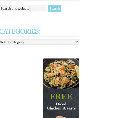
CATEGORIES:
Categories: