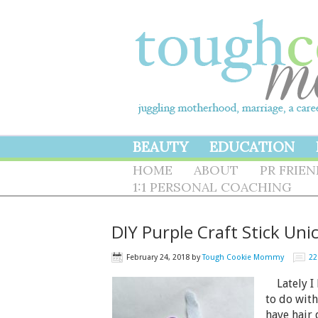
BEAUTY
EDUCATION
HOME
ABOUT
PR FRIE
1:1 PERSONAL COACHING
DIY Purple Craft Stick Uni
February 24, 2018
by
Tough Cookie Mommy
2
Lately I 
to do with
have hair 