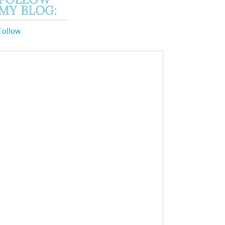
MY BLOG:
Follow