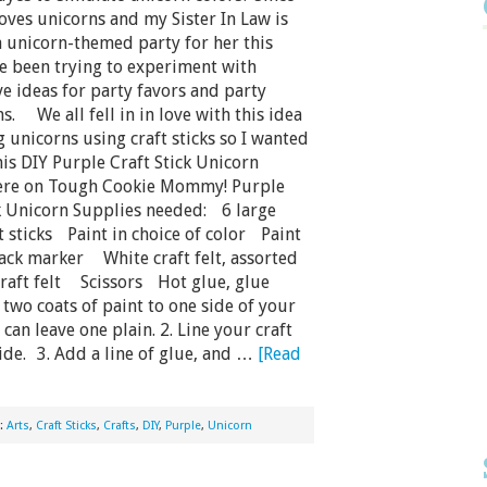
oves unicorns and my Sister In Law is
 unicorn-themed party for her this
ve been trying to experiment with
e ideas for party favors and party
s. We all fell in in love with this idea
 unicorns using craft sticks so I wanted
his DIY Purple Craft Stick Unicorn
ere on Tough Cookie Mommy! Purple
ck Unicorn Supplies needed: 6 large
 sticks Paint in choice of color Paint
ck marker White craft felt, assorted
craft felt Scissors Hot glue, glue
wo coats of paint to one side of your
 can leave one plain. 2. Line your craft
side. 3. Add a line of glue, and …
[Read
h:
Arts
,
Craft Sticks
,
Crafts
,
DIY
,
Purple
,
Unicorn