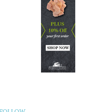
FOLLOW