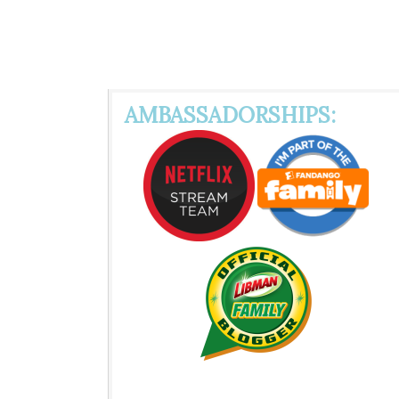
AMBASSADORSHIPS: