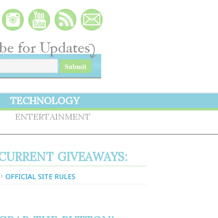
TECHNOLOGY
S
ENTERTAINMENT
CURRENT GIVEAWAYS:
OFFICIAL SITE RULES