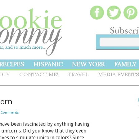
RECIPES
HISPANIC
NEW YORK
FAMILY
NDLY
CONTACT ME!
TRAVEL
MEDIA EVENT
corn
2 Comments
have been fascinated by anything having
 unicorns. Did you know that they even
dyes to simulate unicorn colors? Since