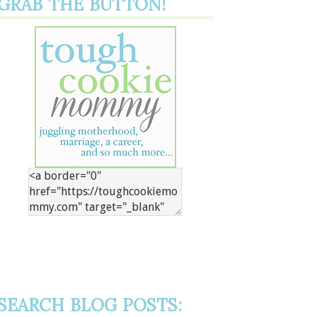
GRAB THE BUTTON!
SEARCH BLOG POSTS: