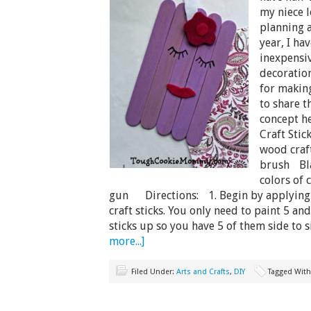
my niece l
planning a
year, I ha
inexpensiv
decoration
for making
to share t
concept h
Craft Sti
wood craft
brush Bla
colors of 
gun Directions: 1. Begin by applying t
craft sticks. You only need to paint 5 and
sticks up so you have 5 of them side to 
more...]
Filed Under:
Arts and Crafts
,
DIY
Tagged Wit