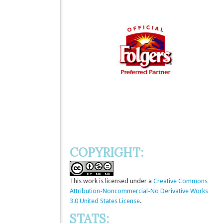
COPYRIGHT:
This
work
is licensed under a
Creative Commons
Attribution-Noncommercial-No Derivative Works
3.0 United States License
.
STATS: