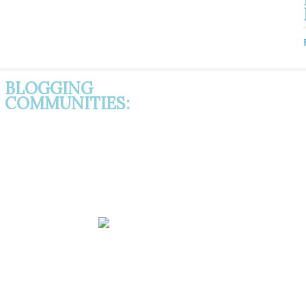
BLOGGING
COMMUNITIES: