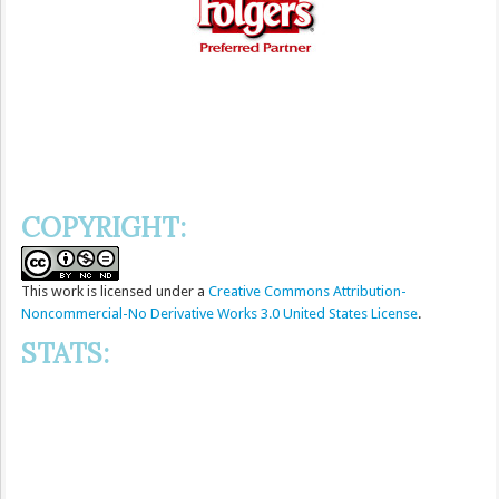
COPYRIGHT:
This
work
is licensed under a
Creative Commons Attribution-
Noncommercial-No Derivative Works 3.0 United States License
.
STATS: