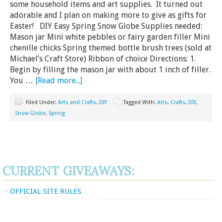
some household items and art supplies. It turned out
adorable and I plan on making more to give as gifts for
Easter! DIY Easy Spring Snow Globe Supplies needed:
Mason jar Mini white pebbles or fairy garden filler Mini
chenille chicks Spring themed bottle brush trees (sold at
Michael’s Craft Store) Ribbon of choice Directions: 1.
Begin by filling the mason jar with about 1 inch of filler.
You …
[Read more...]
Filed Under:
Arts and Crafts
,
DIY
Tagged With:
Arts
,
Crafts
,
DIY
,
Snow Globe
,
Spring
CURRENT GIVEAWAYS:
OFFICIAL SITE RULES