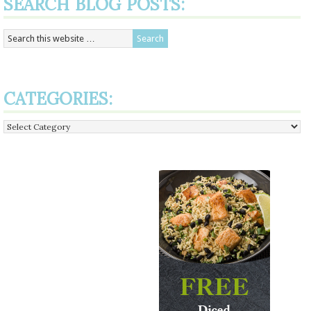
SEARCH BLOG POSTS:
CATEGORIES:
Categories: