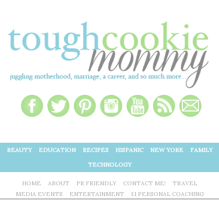
BEAUTY
EDUCATION
RECIPES
HISPANIC
NEW YORK
FAMILY
TECHNOLOGY
HOME
ABOUT
PR FRIENDLY
CONTACT ME!
TRAVEL
MEDIA EVENTS
ENTERTAINMENT
1:1 PERSONAL COACHING