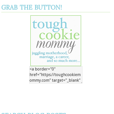
GRAB THE BUTTON!