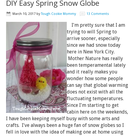
DIY Easy Spring Snow Globe
March 10, 2017
by
Tough Cookie Mommy
13 Comments
I'm pretty sure that I am
trying to will Spring to
arrive sooner, especially
since we had snow today
here in New York City.
Mother Nature has really
been temperamental lately
and it really makes you
wonder how some people
can say that global warming
does not exist with all the
fluctuating temperatures.
Since I'm starting to get
cabin here on the weekends,
I have been keeping myself busy with some arts and
crafts. I've always been a huge fan of snow globes so I
fell in love with the idea of making one at home using