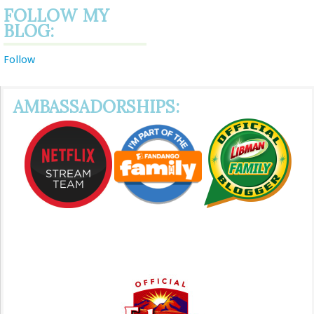
FOLLOW MY
BLOG:
Follow
AMBASSADORSHIPS: