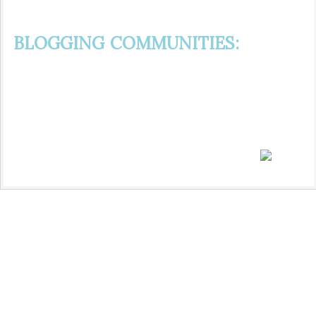
BLOGGING COMMUNITIES: