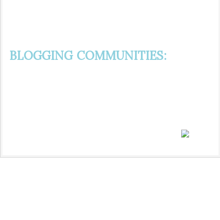
BLOGGING COMMUNITIES: