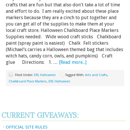
crafts that are fun but that also don't take a lot of time
and effort to do. I am really excited about these place
markers because they are a cinch to put together and
you can get all of the supplies to make them at your
local craft store. Halloween Chalkboard Place Markers
Supplies needed: Wide wood craft sticks Chalkboard
paint (spray paint is easiest) Chalk Felt stickers
(Michael’s carries a Halloween themed bag that includes
witch hats, candy corn, owls, and pumpkins) Craft
glue Directions: 1. …
[Read more...]
Filed Under:
DIY
,
Halloween
Tagged With:
Arts and Crafts
,
Chalkboard Place Markers
,
DIY
,
Halloween
CURRENT GIVEAWAYS:
OFFICIAL SITE RULES