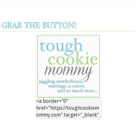
GRAB THE BUTTON!