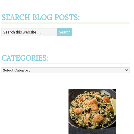
SEARCH BLOG POSTS:
CATEGORIES:
Categories: