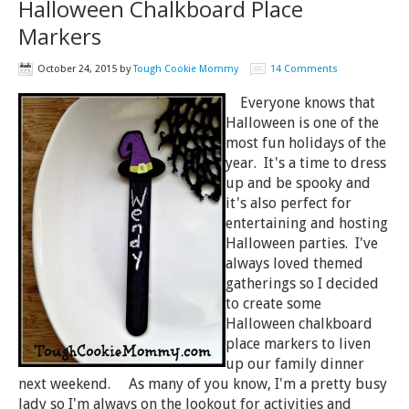
Halloween Chalkboard Place
Markers
October 24, 2015
by
Tough Cookie Mommy
14 Comments
Everyone knows that
Halloween is one of the
most fun holidays of the
year. It's a time to dress
up and be spooky and
it's also perfect for
entertaining and hosting
Halloween parties. I've
always loved themed
gatherings so I decided
to create some
Halloween chalkboard
place markers to liven
up our family dinner
next weekend. As many of you know, I'm a pretty busy
lady so I'm always on the lookout for activities and