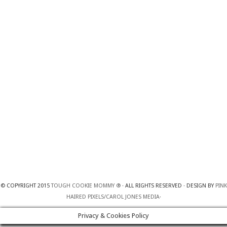
© COPYRIGHT 2015
TOUGH COOKIE MOMMY ®
· ALL RIGHTS RESERVED · DESIGN BY
PINK
HAIRED PIXELS/CAROL JONES MEDIA
·
Privacy & Cookies Policy