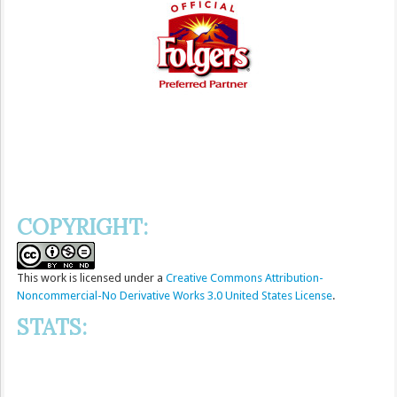
COPYRIGHT:
This
work
is licensed under a
Creative Commons Attribution-
Noncommercial-No Derivative Works 3.0 United States License
.
STATS: