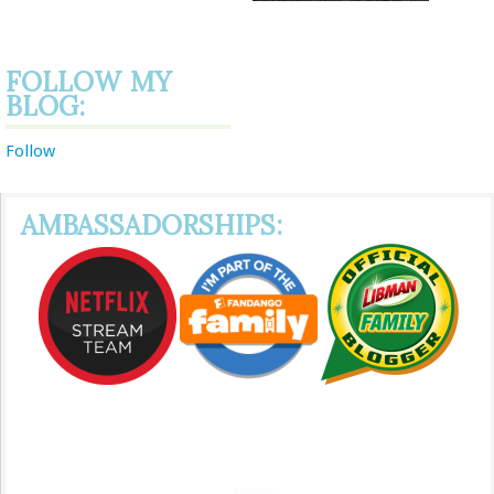
FOLLOW MY
BLOG:
Follow
AMBASSADORSHIPS: