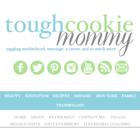
BEAUTY
EDUCATION
RECIPES
HISPANIC
NEW YORK
FAMILY
TECHNOLOGY
HOME
ABOUT
PR FRIENDLY
CONTACT ME!
TRAVEL
MEDIA EVENTS
ENTERTAINMENT
1:1 PERSONAL COACHING