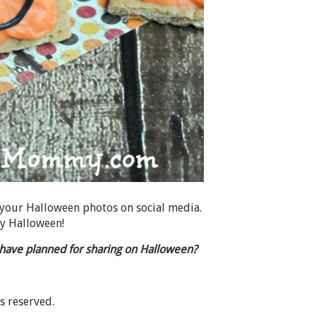
 your Halloween photos on social media.
ky Halloween!
u have planned for sharing on Halloween?
ts reserved.