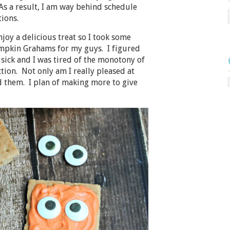
 As a result, I am way behind schedule
ions.
oy a delicious treat so I took some
mpkin Grahams for my guys. I figured
sick and I was tired of the monotony of
tion. Not only am I really pleased at
 them. I plan of making more to give