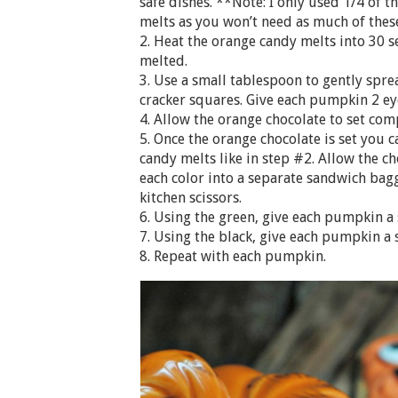
safe dishes. **Note: I only used 1/4 of 
melts as you won’t need as much of these
2. Heat the orange candy melts into 30 s
melted.
3. Use a small tablespoon to gently spr
cracker squares. Give each pumpkin 2 ey
4. Allow the orange chocolate to set com
5. Once the orange chocolate is set you 
candy melts like in step #2. Allow the c
each color into a separate sandwich bagg
kitchen scissors.
6. Using the green, give each pumpkin a 
7. Using the black, give each pumpkin a 
8. Repeat with each pumpkin.