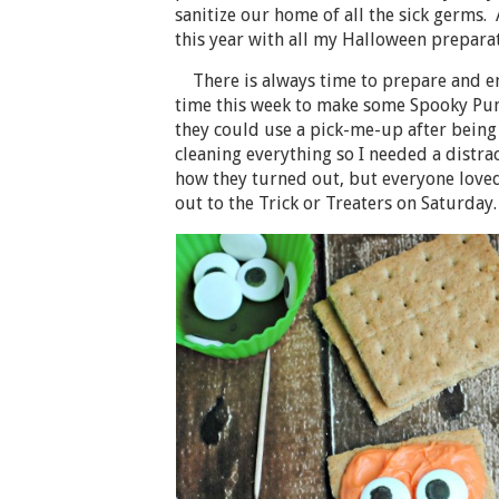
sanitize our home of all the sick germs.
this year with all my Halloween preparat
There is always time to prepare and enj
time this week to make some Spooky Pu
they could use a pick-me-up after being 
cleaning everything so I needed a distrac
how they turned out, but everyone loved
out to the Trick or Treaters on Saturday.