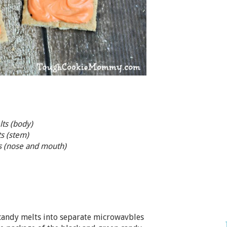
ts (body)
s (stem)
ts (nose and mouth)
 candy melts into separate microwavbles