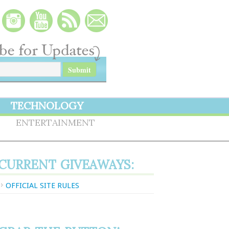
TECHNOLOGY
S
ENTERTAINMENT
CURRENT GIVEAWAYS:
OFFICIAL SITE RULES