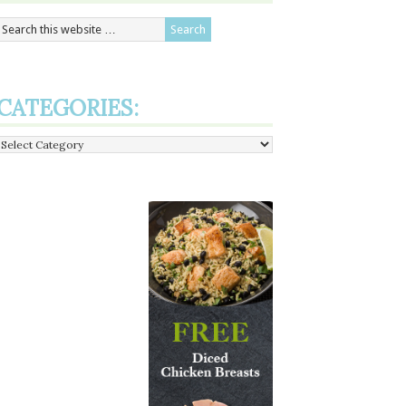
CATEGORIES:
Categories: