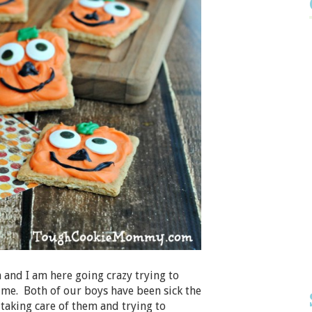
nd I am here going crazy trying to
me. Both of our boys have been sick the
taking care of them and trying to