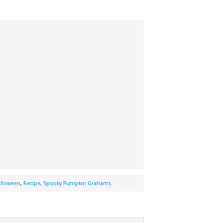
lloween
,
Recipe
,
Spooky Pumpkin Grahams