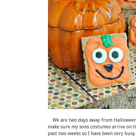
We are two days away from Halloween a
make sure my sons costumes arrive on ti
past two weeks so I have been very busy 