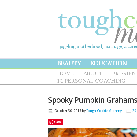
BEAUTY
EDUCATION
HOME
ABOUT
PR FRIE
1:1 PERSONAL COACHING
Spooky Pumpkin Graham
October 30, 2015
by
Tough Cookie Mommy
20
Save