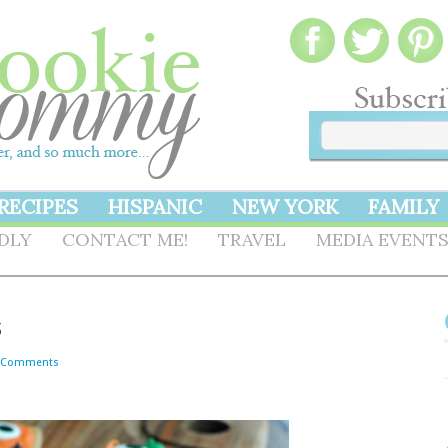
RECIPES
HISPANIC
NEW YORK
FAMILY
NDLY
CONTACT ME!
TRAVEL
MEDIA EVENT
s
 Comments