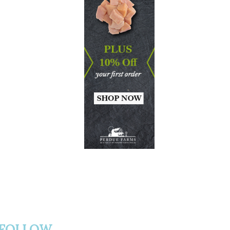
FOLLOW