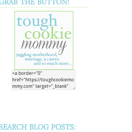
GRAB THE BUTTON!
SEARCH BLOG POSTS: