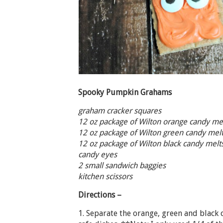
Spooky Pumpkin Grahams
graham cracker squares
12 oz package of Wilton orange candy mel
12 oz package of Wilton green candy melt
12 oz package of Wilton black candy mel
candy eyes
2 small sandwich baggies
kitchen scissors
Directions –
1. Separate the orange, green and black