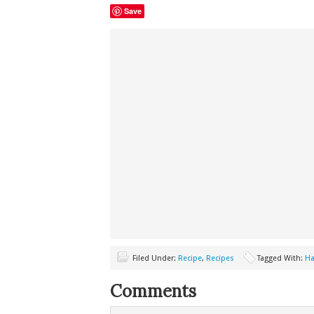
Save
Filed Under:
Recipe
,
Recipes
Tagged With:
Ha
Comments