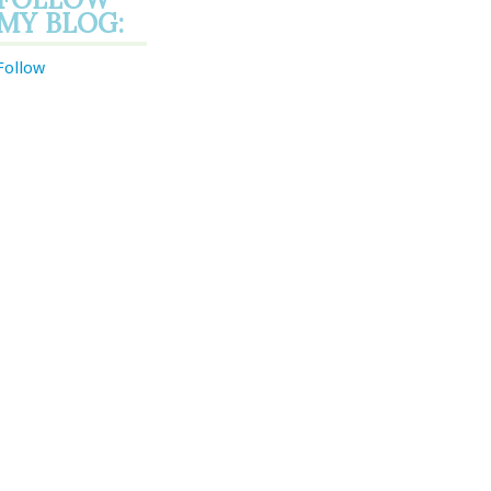
MY BLOG:
Follow