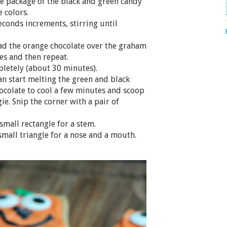
the package of the black and green candy
 colors.
econds increments, stirring until
ead the orange chocolate over the graham
es and then repeat.
pletely (about 30 minutes).
can start melting the green and black
hocolate to cool a few minutes and scoop
ie. Snip the corner with a pair of
small rectangle for a stem.
small triangle for a nose and a mouth.