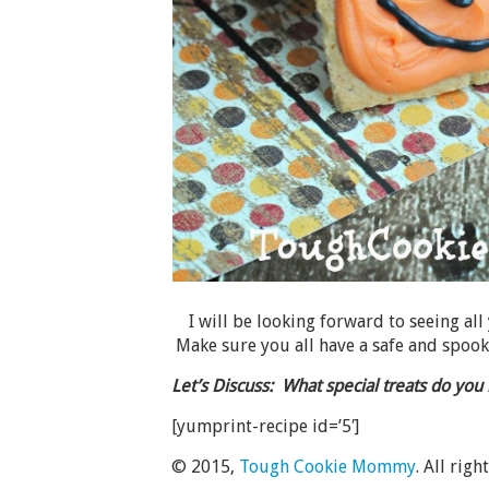
I will be looking forward to seeing all
Make sure you all have a safe and spoo
Let’s Discuss: What special treats do yo
[yumprint-recipe id=’5′]
© 2015,
Tough Cookie Mommy
. All righ