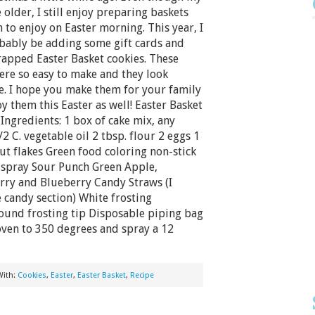
 older, I still enjoy preparing baskets
 to enjoy on Easter morning. This year, I
obably be adding some gift cards and
apped Easter Basket cookies. These
ere so easy to make and they look
e. I hope you make them for your family
y them this Easter as well! Easter Basket
Ingredients: 1 box of cake mix, any
2 C. vegetable oil 2 tbsp. flour 2 eggs 1
ut flakes Green food coloring non-stick
 spray Sour Punch Green Apple,
rry and Blueberry Candy Straws (I
e candy section) White frosting
und frosting tip Disposable piping bag
 oven to 350 degrees and spray a 12
With:
Cookies
,
Easter
,
Easter Basket
,
Recipe