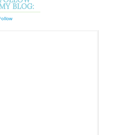
MY BLOG:
Follow