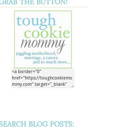
GRAB THE BUTTON!
SEARCH BLOG POSTS: