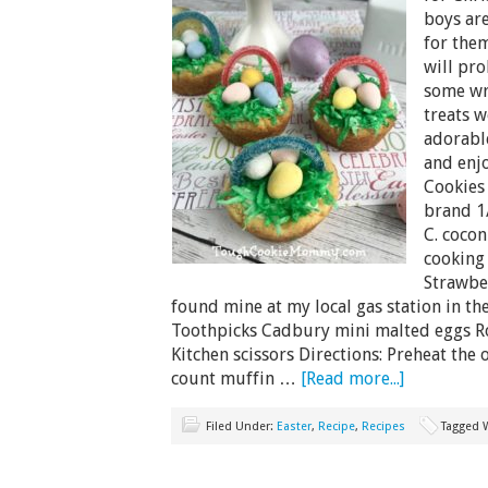
boys are
for them
will pr
some wr
treats w
adorabl
and enjo
Cookies 
brand 1/
C. cocon
cooking
Strawbe
found mine at my local gas station in th
Toothpicks Cadbury mini malted eggs Ro
Kitchen scissors Directions: Preheat the
count muffin …
[Read more...]
Filed Under:
Easter
,
Recipe
,
Recipes
Tagged 