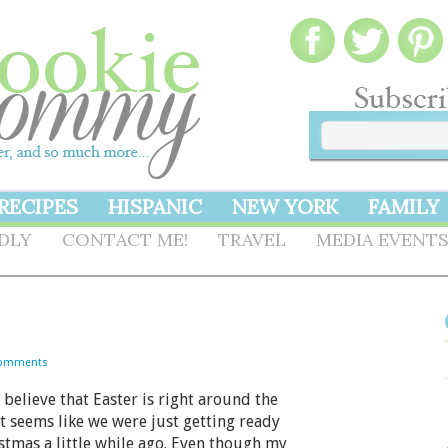
RECIPES
HISPANIC
NEW YORK
FAMILY
NDLY
CONTACT ME!
TRAVEL
MEDIA EVENT
Comments
believe that Easter is right around the
It seems like we were just getting ready
stmas a little while ago. Even though my