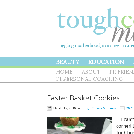
BEAUTY
EDUCATION
HOME
ABOUT
PR FRIE
1:1 PERSONAL COACHING
Easter Basket Cookies
March 15, 2018
by
Tough Cookie Mommy
28 
I can't 
corner! 
for Chri