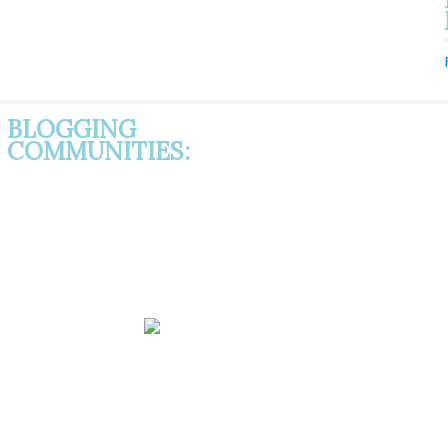
BLOGGING
COMMUNITIES: