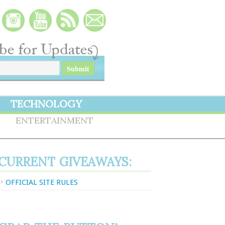
TECHNOLOGY
S
ENTERTAINMENT
CURRENT GIVEAWAYS:
OFFICIAL SITE RULES