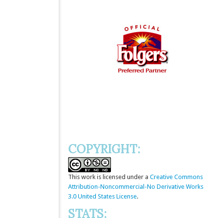
COPYRIGHT:
This
work
is licensed under a
Creative Commons
Attribution-Noncommercial-No Derivative Works
3.0 United States License
.
STATS: