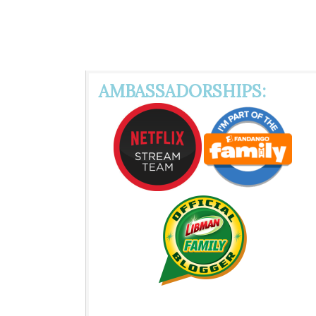
AMBASSADORSHIPS: