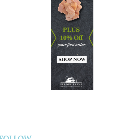
FOLLOW