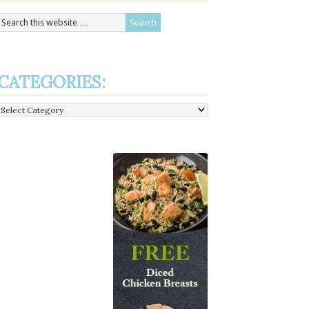
CATEGORIES:
Categories: