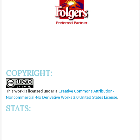
COPYRIGHT:
This
work
is licensed under a
Creative Commons Attribution-
Noncommercial-No Derivative Works 3.0 United States License
.
STATS: