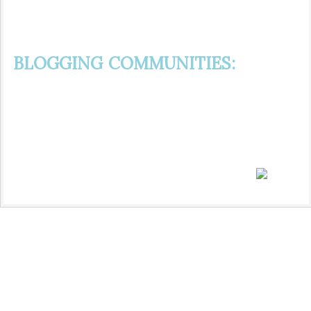
BLOGGING COMMUNITIES: