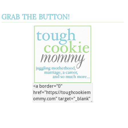
GRAB THE BUTTON!