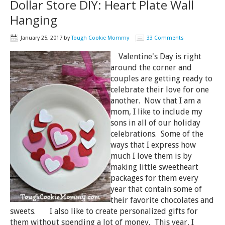
Dollar Store DIY: Heart Plate Wall
Hanging
January 25, 2017
by
Tough Cookie Mommy
33 Comments
Valentine's Day is right
around the corner and
couples are getting ready to
celebrate their love for one
another. Now that I am a
mom, I like to include my
sons in all of our holiday
celebrations. Some of the
ways that I express how
much I love them is by
making little sweetheart
packages for them every
year that contain some of
their favorite chocolates and
sweets. I also like to create personalized gifts for
them without spending a lot of money. This year, I