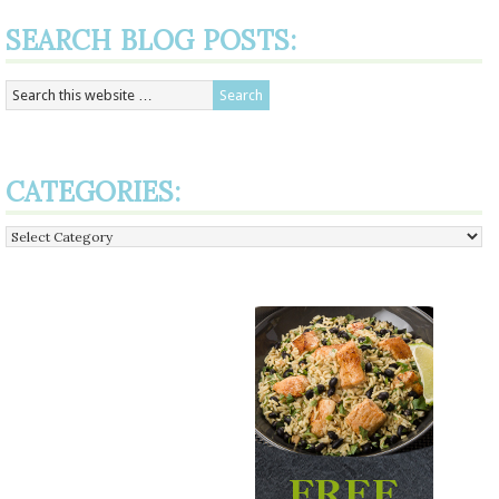
SEARCH BLOG POSTS:
CATEGORIES:
Categories: