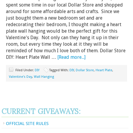
spent some time in our local Dollar Store and shopped
around for some affordable arts and crafts. Since we
just bought them a new bedroom set and are
redecorating their bedroom, I thought making a heart
plate wall hanging would be the perfect gift for this
Valentine's Day. Not only can they hang it up in their
room, but every time they look at it they will be
reminded of how much I love both of them. Dollar Store
DIY: Heart Plate Wall …
[Read more...]
Filed Under:
DIY
Tagged With:
DIY
,
Dollar Store
,
Heart Plate
,
Valentine's Day
,
Wall Hanging
CURRENT GIVEAWAYS:
OFFICIAL SITE RULES