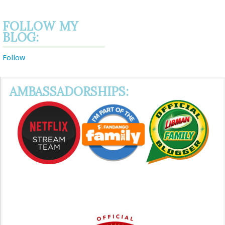
FOLLOW MY
BLOG:
Follow
AMBASSADORSHIPS: