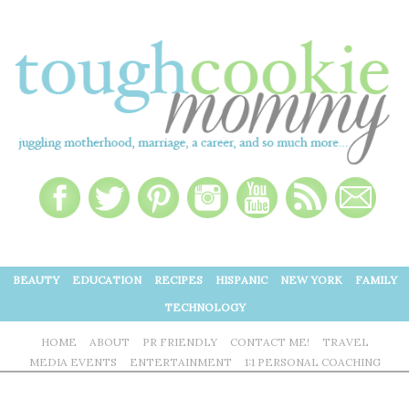
BEAUTY
EDUCATION
RECIPES
HISPANIC
NEW YORK
FAMILY
TECHNOLOGY
HOME
ABOUT
PR FRIENDLY
CONTACT ME!
TRAVEL
MEDIA EVENTS
ENTERTAINMENT
1:1 PERSONAL COACHING