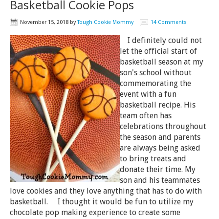
Basketball Cookie Pops
November 15, 2018
by
Tough Cookie Mommy
14 Comments
I definitely could not
let the official start of
basketball season at my
son's school without
commemorating the
event with a fun
basketball recipe. His
team often has
celebrations throughout
the season and parents
are always being asked
to bring treats and
donate their time. My
son and his teammates
love cookies and they love anything that has to do with
basketball. I thought it would be fun to utilize my
chocolate pop making experience to create some