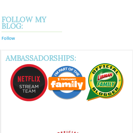
FOLLOW MY
BLOG:
Follow
AMBASSADORSHIPS: