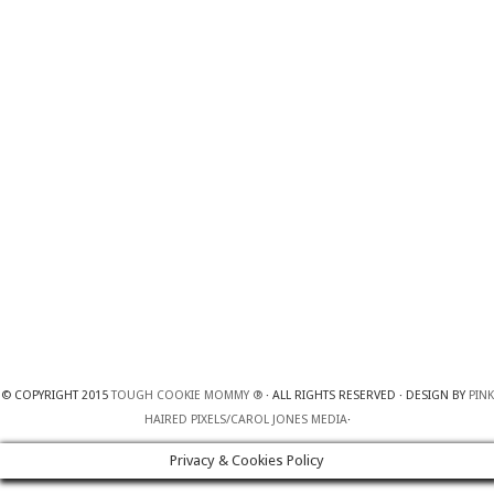
© COPYRIGHT 2015
TOUGH COOKIE MOMMY ®
· ALL RIGHTS RESERVED · DESIGN BY
PINK
HAIRED PIXELS/CAROL JONES MEDIA
·
Privacy & Cookies Policy