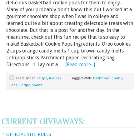
delicious basketball cookie pops for them to enjoy.
Many of you probably don't know this but I worked at a
gourmet chocolate shop when I was in college and
learned quite a bit about creating delectable treats with
chocolate. But that is a post for another day. In the
meantime, check out this fun recipe that is so easy to
make! Basketball Cookie Pops Ingredients: Oreo cookies
2 cups orange candy melts 1 cup brown candy melts
Lollipop sticks Parchment paper Decorating bag
Directions- 1. Lay out a …
[Read more...]
Filed Under:
Recipe
,
Recipes
Tagged With:
Basketball
,
Cookie
,
Pops
,
Recipe
,
Sports
CURRENT GIVEAWAYS:
OFFICIAL SITE RULES