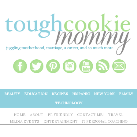
BEAUTY
EDUCATION
RECIPES
HISPANIC
NEW YORK
FAMILY
TECHNOLOGY
HOME
ABOUT
PR FRIENDLY
CONTACT ME!
TRAVEL
MEDIA EVENTS
ENTERTAINMENT
1:1 PERSONAL COACHING