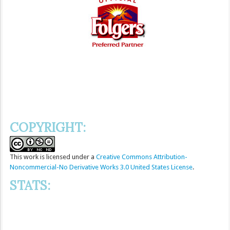
COPYRIGHT:
This
work
is licensed under a
Creative Commons Attribution-
Noncommercial-No Derivative Works 3.0 United States License
.
STATS: