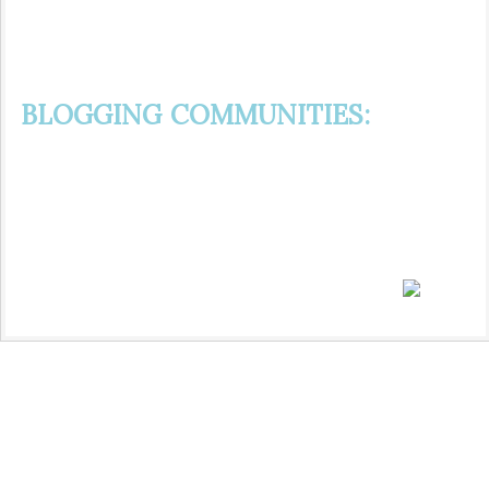
BLOGGING COMMUNITIES: