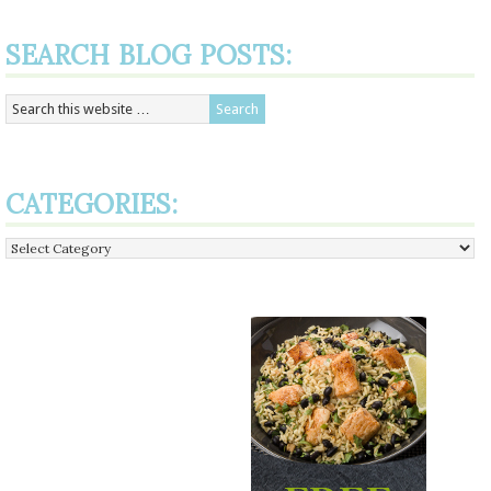
SEARCH BLOG POSTS:
CATEGORIES:
Categories: