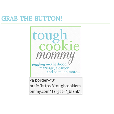
GRAB THE BUTTON!