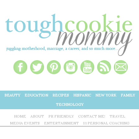
BEAUTY
EDUCATION
RECIPES
HISPANIC
NEW YORK
FAMILY
TECHNOLOGY
HOME
ABOUT
PR FRIENDLY
CONTACT ME!
TRAVEL
MEDIA EVENTS
ENTERTAINMENT
1:1 PERSONAL COACHING