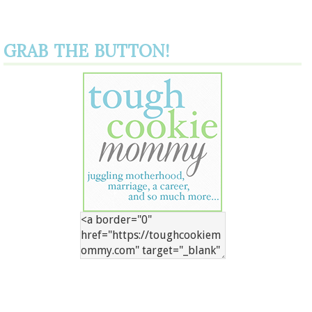
GRAB THE BUTTON!