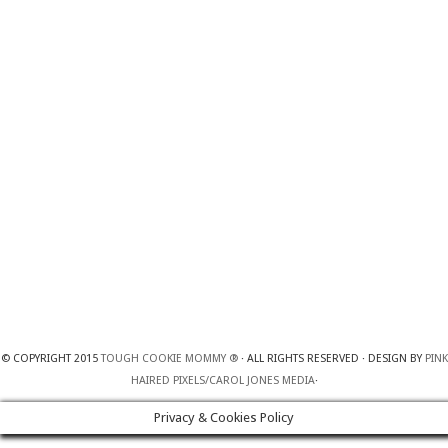
© COPYRIGHT 2015
TOUGH COOKIE MOMMY ®
· ALL RIGHTS RESERVED · DESIGN BY
PINK
HAIRED PIXELS/CAROL JONES MEDIA
·
Privacy & Cookies Policy