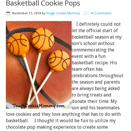
Basketball Cookie Pops
November 15, 2018
by
Tough Cookie Mommy
14 Comments
I definitely could not
let the official start of
basketball season at my
son's school without
commemorating the
event with a fun
basketball recipe. His
team often has
celebrations throughout
the season and parents
are always being asked
to bring treats and
donate their time. My
son and his teammates
love cookies and they love anything that has to do with
basketball. I thought it would be fun to utilize my
chocolate pop making experience to create some