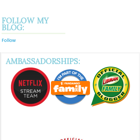
FOLLOW MY
BLOG:
Follow
AMBASSADORSHIPS: