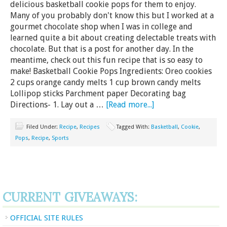
delicious basketball cookie pops for them to enjoy.
Many of you probably don't know this but I worked at a
gourmet chocolate shop when I was in college and
learned quite a bit about creating delectable treats with
chocolate. But that is a post for another day. In the
meantime, check out this fun recipe that is so easy to
make! Basketball Cookie Pops Ingredients: Oreo cookies
2 cups orange candy melts 1 cup brown candy melts
Lollipop sticks Parchment paper Decorating bag
Directions- 1. Lay out a …
[Read more...]
Filed Under:
Recipe
,
Recipes
Tagged With:
Basketball
,
Cookie
,
Pops
,
Recipe
,
Sports
CURRENT GIVEAWAYS:
OFFICIAL SITE RULES