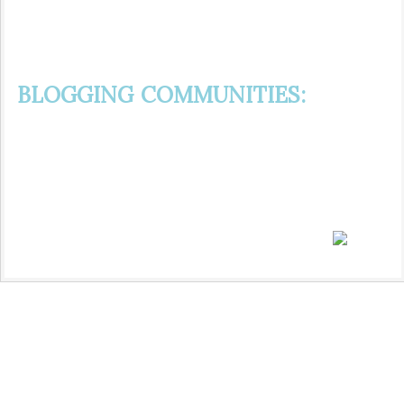
BLOGGING COMMUNITIES: