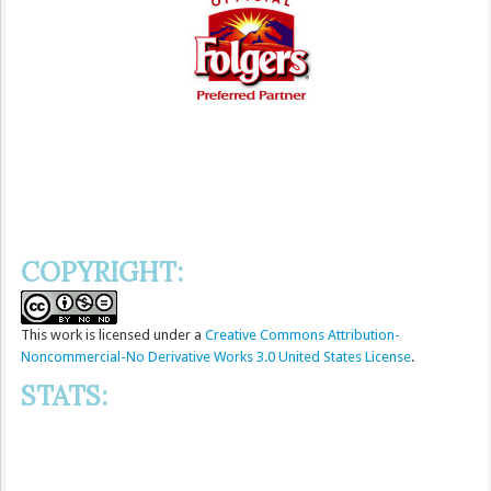
COPYRIGHT:
This
work
is licensed under a
Creative Commons Attribution-
Noncommercial-No Derivative Works 3.0 United States License
.
STATS: