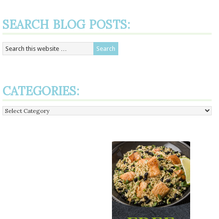
SEARCH BLOG POSTS:
CATEGORIES:
Categories: