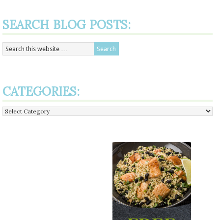
SEARCH BLOG POSTS:
CATEGORIES:
Categories: