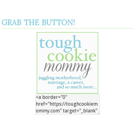
GRAB THE BUTTON!