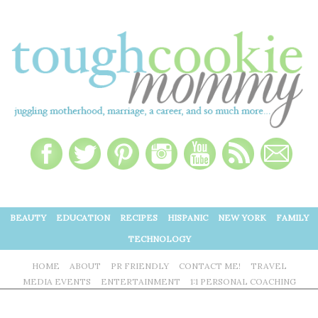
BEAUTY
EDUCATION
RECIPES
HISPANIC
NEW YORK
FAMILY
TECHNOLOGY
HOME
ABOUT
PR FRIENDLY
CONTACT ME!
TRAVEL
MEDIA EVENTS
ENTERTAINMENT
1:1 PERSONAL COACHING