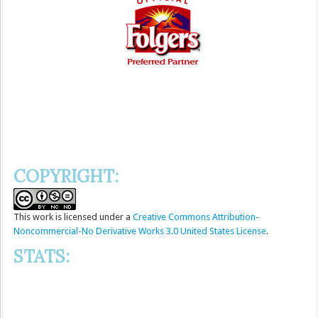
COPYRIGHT:
This
work
is licensed under a
Creative Commons Attribution-
Noncommercial-No Derivative Works 3.0 United States License
.
STATS: