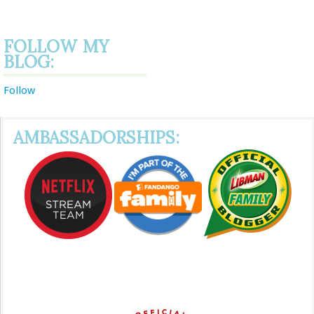
FOLLOW MY
BLOG:
Follow
AMBASSADORSHIPS: