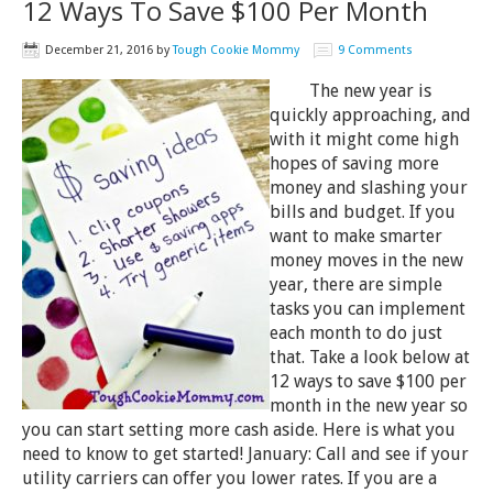
12 Ways To Save $100 Per Month
December 21, 2016
by
Tough Cookie Mommy
9 Comments
The new year is
quickly approaching, and
with it might come high
hopes of saving more
money and slashing your
bills and budget. If you
want to make smarter
money moves in the new
year, there are simple
tasks you can implement
each month to do just
that. Take a look below at
12 ways to save $100 per
month in the new year so
you can start setting more cash aside. Here is what you
need to know to get started! January: Call and see if your
utility carriers can offer you lower rates. If you are a