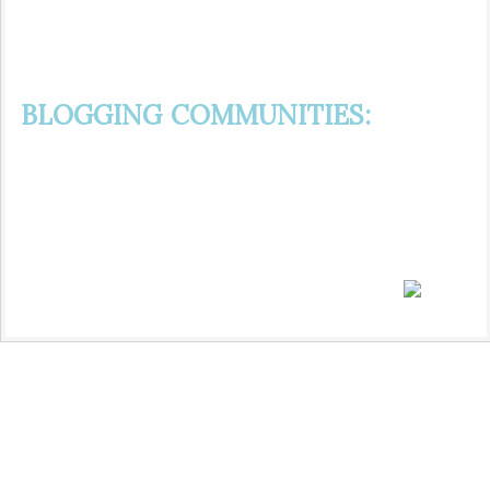
BLOGGING COMMUNITIES: