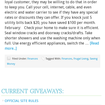
loyal customer, they may be willing to do that in order
to keep you. Call your cell, internet, cable, and even
electric and water carrier to see if they have any special
rates or discounts they can offer. If you knock just 5
utility bills back $20, you have saved $100 per month.
February: Check your home to make sure it is efficient.
Seal window cracks and doorway cracks/drafts. Take
shorter showers and use the washing machine only when
full. Use energy efficient appliances, switch the …
[Read
more...]
Filed Under:
Finances
Tagged With:
Finances
,
Frugal Living
,
Saving
Money
CURRENT GIVEAWAYS:
OFFICIAL SITE RULES