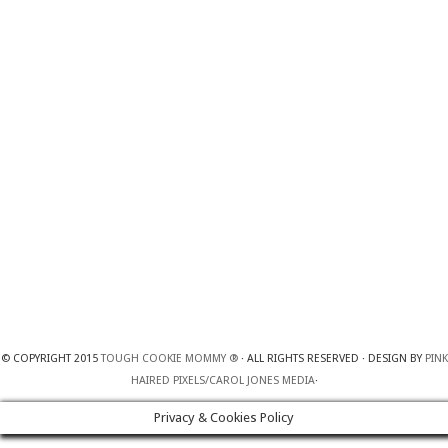
© COPYRIGHT 2015
TOUGH COOKIE MOMMY ®
· ALL RIGHTS RESERVED · DESIGN BY
PINK
HAIRED PIXELS/CAROL JONES MEDIA
·
Privacy & Cookies Policy