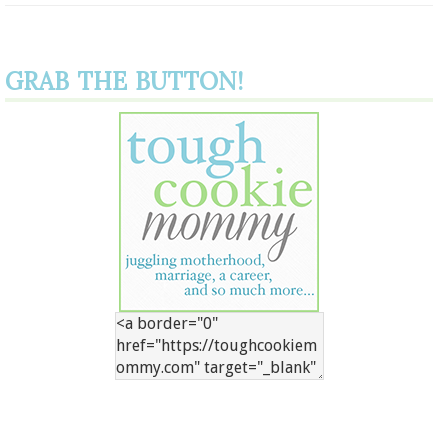
GRAB THE BUTTON!