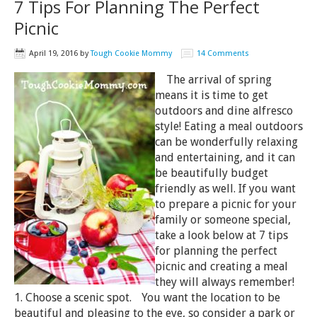
7 Tips For Planning The Perfect
Picnic
April 19, 2016
by
Tough Cookie Mommy
14 Comments
The arrival of spring
means it is time to get
outdoors and dine alfresco
style! Eating a meal outdoors
can be wonderfully relaxing
and entertaining, and it can
be beautifully budget
friendly as well. If you want
to prepare a picnic for your
family or someone special,
take a look below at 7 tips
for planning the perfect
picnic and creating a meal
they will always remember!
1. Choose a scenic spot. You want the location to be
beautiful and pleasing to the eye, so consider a park or