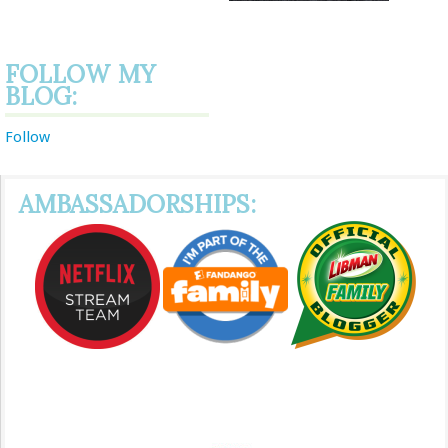
FOLLOW MY
BLOG:
Follow
AMBASSADORSHIPS: