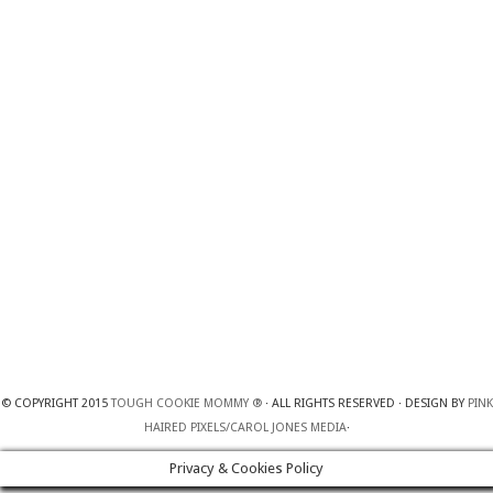
© COPYRIGHT 2015
TOUGH COOKIE MOMMY ®
· ALL RIGHTS RESERVED · DESIGN BY
PINK
HAIRED PIXELS/CAROL JONES MEDIA
·
Privacy & Cookies Policy