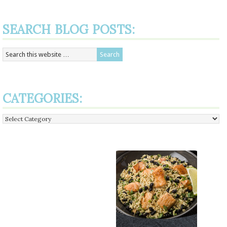
SEARCH BLOG POSTS:
CATEGORIES:
Categories: