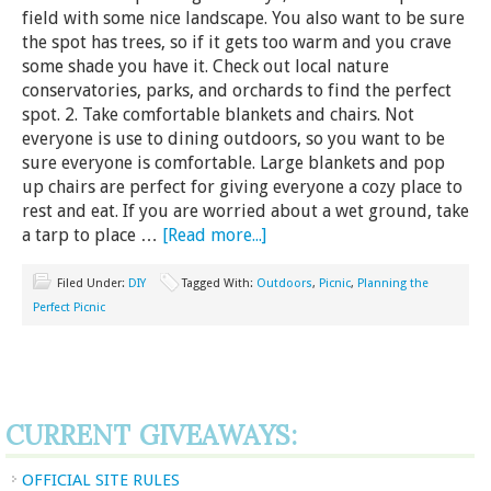
field with some nice landscape. You also want to be sure
the spot has trees, so if it gets too warm and you crave
some shade you have it. Check out local nature
conservatories, parks, and orchards to find the perfect
spot. 2. Take comfortable blankets and chairs. Not
everyone is use to dining outdoors, so you want to be
sure everyone is comfortable. Large blankets and pop
up chairs are perfect for giving everyone a cozy place to
rest and eat. If you are worried about a wet ground, take
a tarp to place …
[Read more...]
Filed Under:
DIY
Tagged With:
Outdoors
,
Picnic
,
Planning the
Perfect Picnic
CURRENT GIVEAWAYS:
OFFICIAL SITE RULES