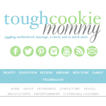
BEAUTY
EDUCATION
RECIPES
HISPANIC
NEW YORK
FAMILY
TECHNOLOGY
HOME
ABOUT
PR FRIENDLY
CONTACT ME!
TRAVEL
MEDIA EVENTS
ENTERTAINMENT
1:1 PERSONAL COACHING