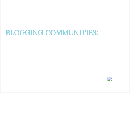
BLOGGING COMMUNITIES: