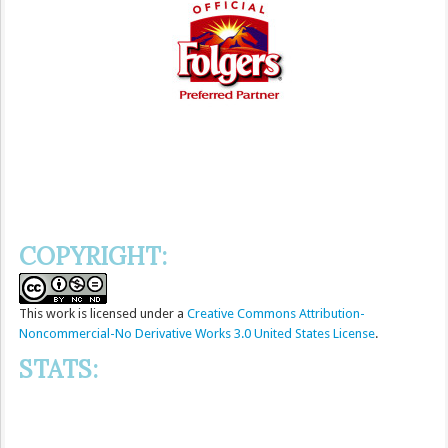
COPYRIGHT:
This
work
is licensed under a
Creative Commons Attribution-
Noncommercial-No Derivative Works 3.0 United States License
.
STATS: