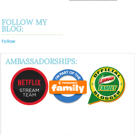
FOLLOW MY
BLOG:
Follow
AMBASSADORSHIPS: