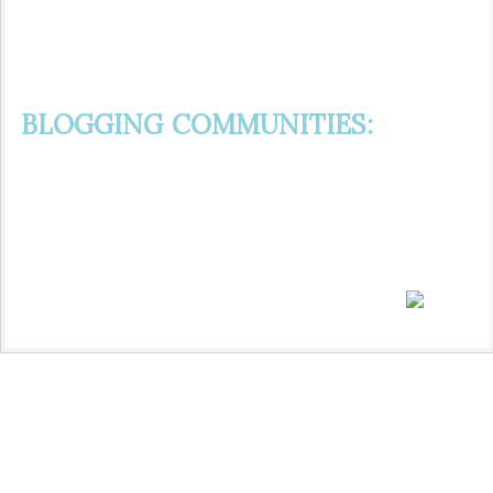
BLOGGING COMMUNITIES: