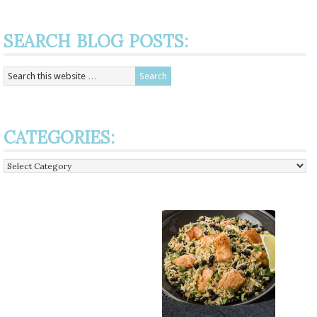
SEARCH BLOG POSTS:
CATEGORIES:
Categories: