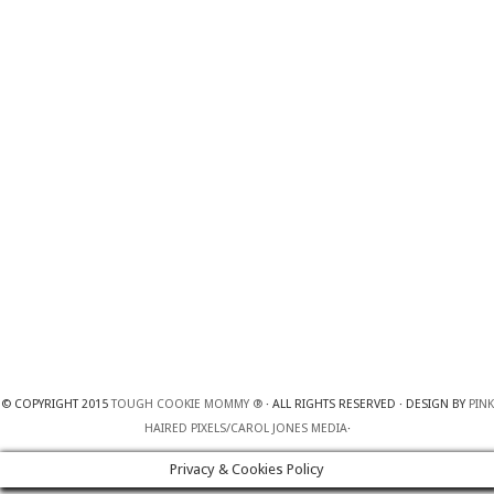
© COPYRIGHT 2015
TOUGH COOKIE MOMMY ®
· ALL RIGHTS RESERVED · DESIGN BY
PINK
HAIRED PIXELS/CAROL JONES MEDIA
·
Privacy & Cookies Policy