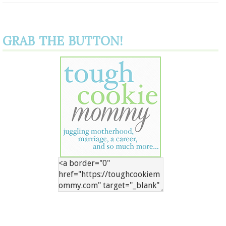
GRAB THE BUTTON!