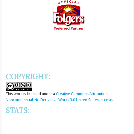
COPYRIGHT:
This
work
is licensed under a
Creative Commons Attribution-
Noncommercial-No Derivative Works 3.0 United States License
.
STATS: