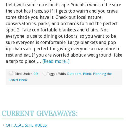
field with some nice landscape. You also want to be sure
the spot has trees, so if it gets too warm and you crave
some shade you have it. Check out local nature
conservatories, parks, and orchards to find the perfect
spot. 2. Take comfortable blankets and chairs. Not
everyone is use to dining outdoors, so you want to be
sure everyone is comfortable. Large blankets and pop
up chairs are perfect for giving everyone a cozy place to
rest and eat. If you are worried about a wet ground, take
a tarp to place …
[Read more...]
Filed Under:
DIY
Tagged With:
Outdoors
,
Picnic
,
Planning the
Perfect Picnic
CURRENT GIVEAWAYS:
OFFICIAL SITE RULES