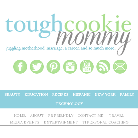
BEAUTY
EDUCATION
RECIPES
HISPANIC
NEW YORK
FAMILY
TECHNOLOGY
HOME
ABOUT
PR FRIENDLY
CONTACT ME!
TRAVEL
MEDIA EVENTS
ENTERTAINMENT
1:1 PERSONAL COACHING