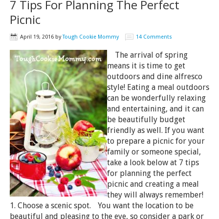
7 Tips For Planning The Perfect
Picnic
April 19, 2016
by
Tough Cookie Mommy
14 Comments
The arrival of spring
means it is time to get
outdoors and dine alfresco
style! Eating a meal outdoors
can be wonderfully relaxing
and entertaining, and it can
be beautifully budget
friendly as well. If you want
to prepare a picnic for your
family or someone special,
take a look below at 7 tips
for planning the perfect
picnic and creating a meal
they will always remember!
1. Choose a scenic spot. You want the location to be
beautiful and pleasing to the eye, so consider a park or