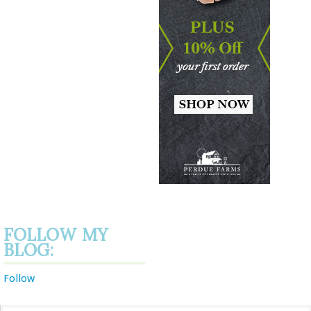
FOLLOW MY
BLOG:
Follow