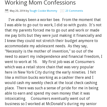
Working Mom Confessions
May 20, 2014
by
Tough Cookie Mommy
23 Comments
I've always been a worker bee. From the moment that
I was able to go out to work, I did so with gusto. It's not
that my parents forced me to go out and work or made
me pay bills but they were just making it financially and
I knew they could not stretch their budget anymore to
accommodate my adolescent needs. As they say,
"Necessity is the mother of invention," so out of the
need to assert my independence and financial freedom, I
went to work at 16. My first job was at Consumers
which was a retail store chain that was very popular
here in New York City during the early nineties. I felt
like a million bucks working as a cashier there and I
would cash my weekly check at the local check cashing
place. There was such a sense of pride for me in being
able to earn and spend my own money that it was
intoxicating. Consumers eventually went out of
business so I worked at McDonald's during my senior