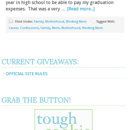
year in high school to be able to pay my graduation
expenses. That was a very …
[Read more...]
Filed Under:
Family
,
Motherhood
,
Working Mom
Tagged With:
Career
,
Confessions
,
Family
,
Mom
,
Motherhood
,
Working Mom
CURRENT GIVEAWAYS:
OFFICIAL SITE RULES
GRAB THE BUTTON!