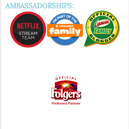
AMBASSADORSHIPS: