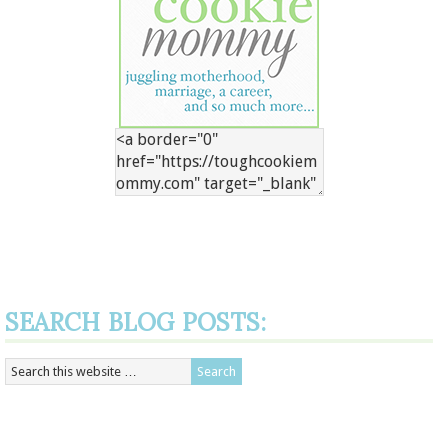
SEARCH BLOG POSTS: