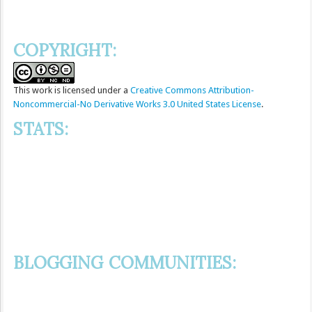
COPYRIGHT:
This
work
is licensed under a
Creative Commons Attribution-
Noncommercial-No Derivative Works 3.0 United States License
.
STATS:
BLOGGING COMMUNITIES: