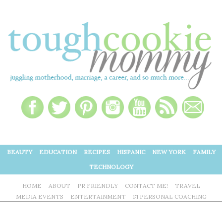
BEAUTY
EDUCATION
RECIPES
HISPANIC
NEW YORK
FAMILY
TECHNOLOGY
HOME
ABOUT
PR FRIENDLY
CONTACT ME!
TRAVEL
MEDIA EVENTS
ENTERTAINMENT
1:1 PERSONAL COACHING