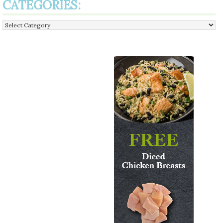
CATEGORIES:
Categories: