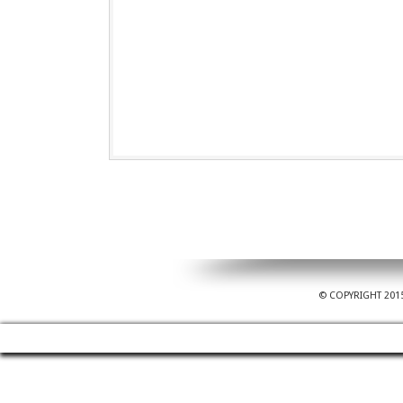
© COPYRIGHT 201