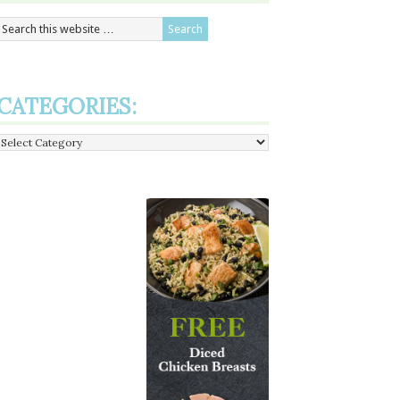
CATEGORIES:
Categories: