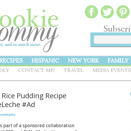
RECIPES
HISPANIC
NEW YORK
FAMILY
NDLY
CONTACT ME!
TRAVEL
MEDIA EVENT
– Rice Pudding Recipe
eLeche #Ad
Comments
is part of a sponsored collaboration