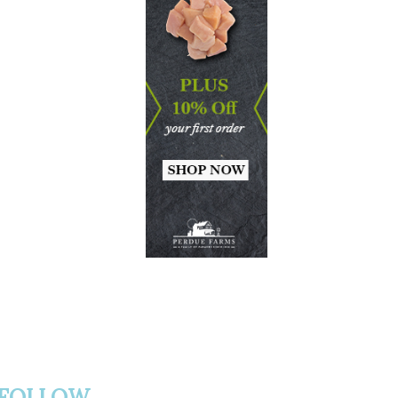
FOLLOW