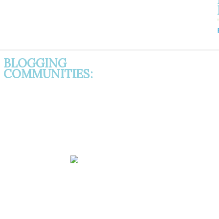
BLOGGING
COMMUNITIES: