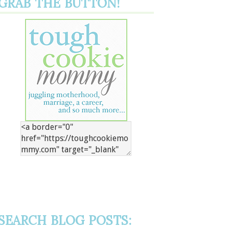
GRAB THE BUTTON!
SEARCH BLOG POSTS: