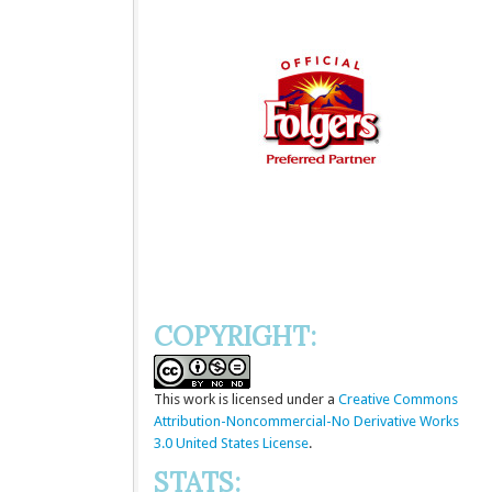
COPYRIGHT:
This
work
is licensed under a
Creative Commons
Attribution-Noncommercial-No Derivative Works
3.0 United States License
.
STATS: