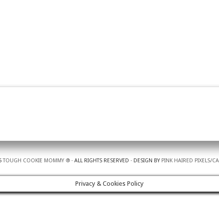
5
TOUGH COOKIE MOMMY ®
· ALL RIGHTS RESERVED · DESIGN BY
PINK HAIRED PIXELS/C
Privacy & Cookies Policy