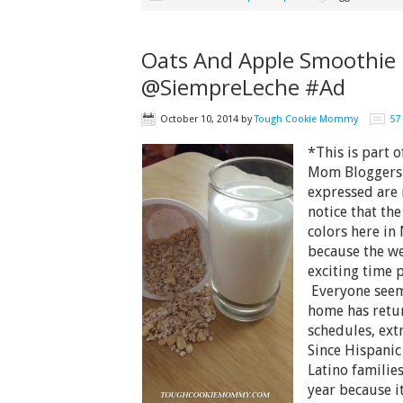
Oats And Apple Smoothie 
@SiempreLeche #Ad
October 10, 2014
by
Tough Cookie Mommy
57
*This is part 
Mom Bloggers 
expressed are
notice that the
colors here in 
because the we
exciting time 
Everyone seem
home has retu
schedules, ext
Since Hispanic
Latino families
year because i