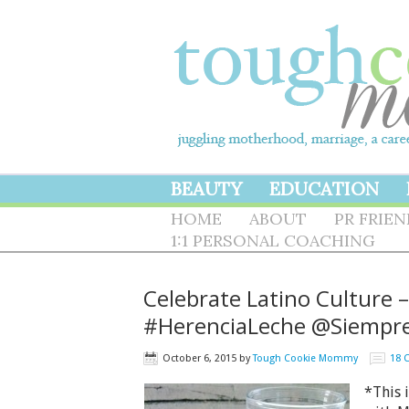
BEAUTY
EDUCATION
HOME
ABOUT
PR FRIE
1:1 PERSONAL COACHING
Celebrate Latino Culture 
#HerenciaLeche @Siempr
October 6, 2015
by
Tough Cookie Mommy
18 
*This 