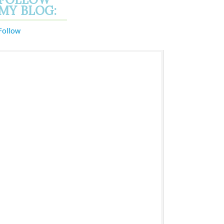
MY BLOG:
Follow