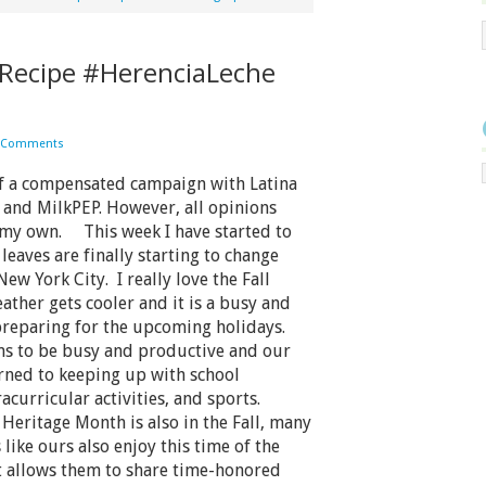
Recipe #HerenciaLeche
 Comments
of a compensated campaign with Latina
and MilkPEP. However, all opinions
 my own. This week I have started to
 leaves are finally starting to change
New York City. I really love the Fall
ather gets cooler and it is a busy and
preparing for the upcoming holidays.
s to be busy and productive and our
rned to keeping up with school
racurricular activities, and sports.
 Heritage Month is also in the Fall, many
 like ours also enjoy this time of the
t allows them to share time-honored