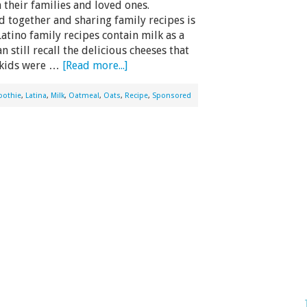
 their families and loved ones.
 together and sharing family recipes is
tino family recipes contain milk as a
 still recall the delicious cheeses that
 kids were …
[Read more...]
oothie
,
Latina
,
Milk
,
Oatmeal
,
Oats
,
Recipe
,
Sponsored