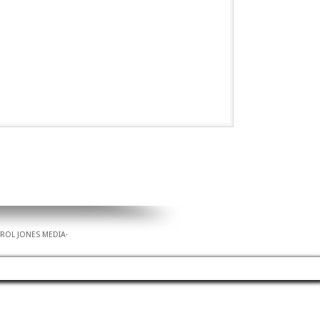
AROL JONES MEDIA
·