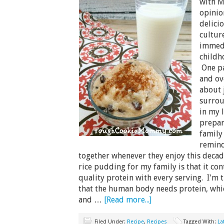
with M
opinio
delicio
cultur
immedi
childh
One pa
and o
about 
surrou
in my 
prepar
family 
remind
together whenever they enjoy this decad
rice pudding for my family is that it con
quality protein with every serving. I'm 
that the human body needs protein, whic
and …
[Read more...]
Filed Under:
Recipe
,
Recipes
Tagged With:
La