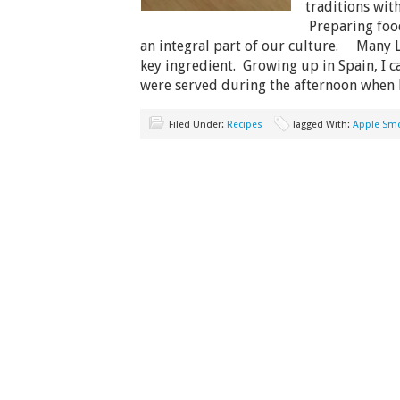
traditions with
Preparing food
an integral part of our culture. Many La
key ingredient. Growing up in Spain, I can
were served during the afternoon when
Filed Under:
Recipes
Tagged With:
Apple Sm