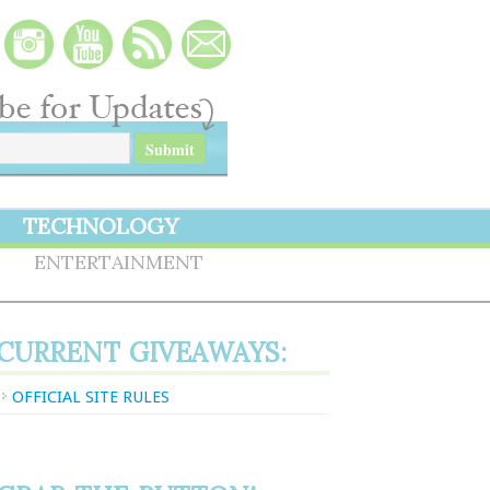
TECHNOLOGY
S
ENTERTAINMENT
CURRENT GIVEAWAYS:
OFFICIAL SITE RULES