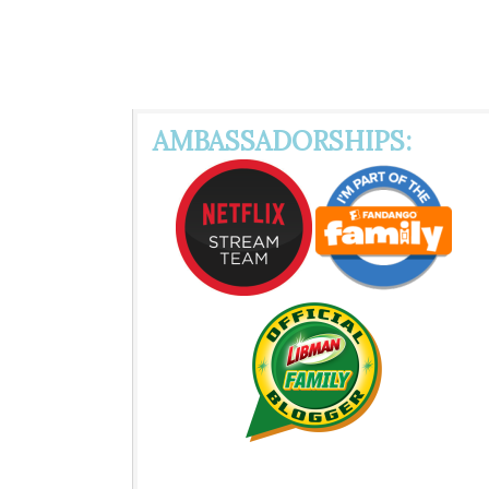
AMBASSADORSHIPS: