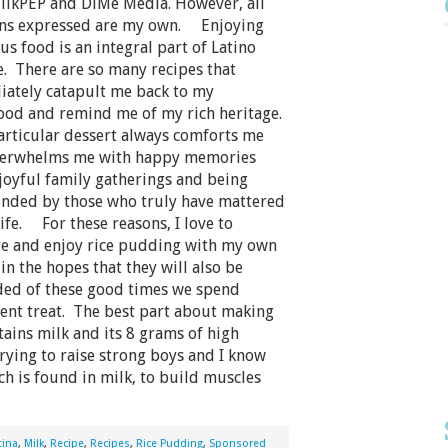
ilkPEP and DiMe Media. However, all
ns expressed are my own. Enjoying
us food is an integral part of Latino
e. There are so many recipes that
ately catapult me back to my
ood and remind me of my rich heritage.
rticular dessert always comforts me
verwhelms me with happy memories
joyful family gatherings and being
nded by those who truly have mattered
life. For these reasons, I love to
e and enjoy rice pudding with my own
in the hopes that they will also be
ed of these good times we spend
ent treat. The best part about making
tains milk and its 8 grams of high
trying to raise strong boys and I know
h is found in milk, to build muscles
tina
,
Milk
,
Recipe
,
Recipes
,
Rice Pudding
,
Sponsored