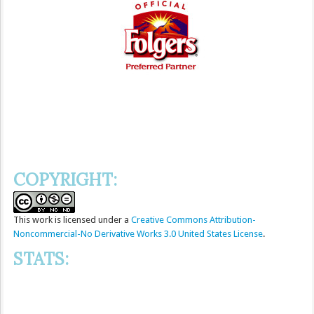
COPYRIGHT:
This
work
is licensed under a
Creative Commons Attribution-
Noncommercial-No Derivative Works 3.0 United States License
.
STATS: