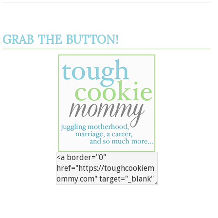
GRAB THE BUTTON!