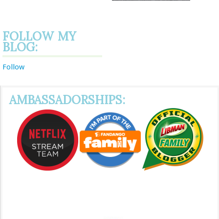
FOLLOW MY
BLOG:
Follow
AMBASSADORSHIPS: