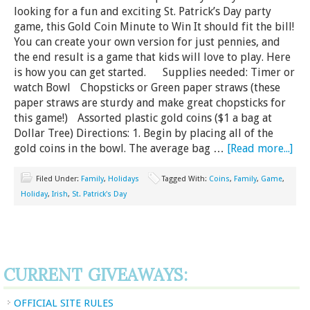
looking for a fun and exciting St. Patrick’s Day party
game, this Gold Coin Minute to Win It should fit the bill!
You can create your own version for just pennies, and
the end result is a game that kids will love to play. Here
is how you can get started. Supplies needed: Timer or
watch Bowl Chopsticks or Green paper straws (these
paper straws are sturdy and make great chopsticks for
this game!) Assorted plastic gold coins ($1 a bag at
Dollar Tree) Directions: 1. Begin by placing all of the
gold coins in the bowl. The average bag …
[Read more...]
Filed Under:
Family
,
Holidays
Tagged With:
Coins
,
Family
,
Game
,
Holiday
,
Irish
,
St. Patrick's Day
CURRENT GIVEAWAYS:
OFFICIAL SITE RULES