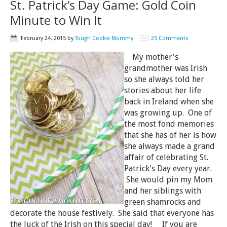
St. Patrick’s Day Game: Gold Coin
Minute to Win It
February 24, 2015
by
Tough Cookie Mommy
25 Comments
My mother's
grandmother was Irish
so she always told her
stories about her life
back in Ireland when she
was growing up. One of
the most fond memories
that she has of her is how
she always made a grand
affair of celebrating St.
Patrick's Day every year.
She would pin my Mom
and her siblings with
green shamrocks and
decorate the house festively. She said that everyone has
the luck of the Irish on this special day! If you are