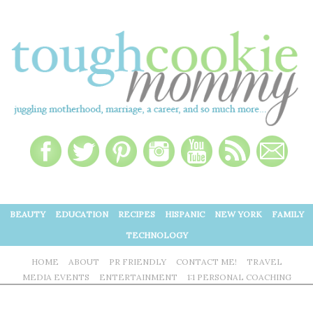
BEAUTY
EDUCATION
RECIPES
HISPANIC
NEW YORK
FAMILY
TECHNOLOGY
HOME
ABOUT
PR FRIENDLY
CONTACT ME!
TRAVEL
MEDIA EVENTS
ENTERTAINMENT
1:1 PERSONAL COACHING