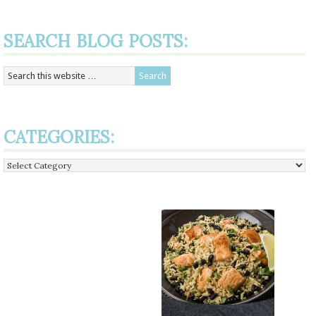
SEARCH BLOG POSTS:
CATEGORIES:
Categories: