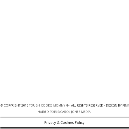
© COPYRIGHT 2015
TOUGH COOKIE MOMMY ®
· ALL RIGHTS RESERVED · DESIGN BY
PINK
HAIRED PIXELS/CAROL JONES MEDIA
·
Privacy & Cookies Policy