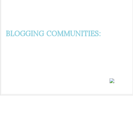
BLOGGING COMMUNITIES: