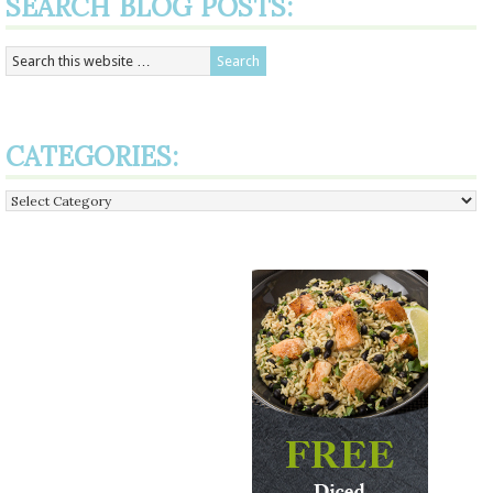
SEARCH BLOG POSTS:
CATEGORIES:
Categories: