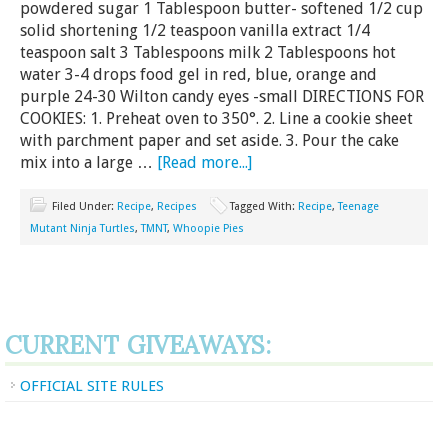
powdered sugar 1 Tablespoon butter- softened 1/2 cup
solid shortening 1/2 teaspoon vanilla extract 1/4
teaspoon salt 3 Tablespoons milk 2 Tablespoons hot
water 3-4 drops food gel in red, blue, orange and
purple 24-30 Wilton candy eyes -small DIRECTIONS FOR
COOKIES: 1. Preheat oven to 350°. 2. Line a cookie sheet
with parchment paper and set aside. 3. Pour the cake
mix into a large …
[Read more...]
Filed Under:
Recipe
,
Recipes
Tagged With:
Recipe
,
Teenage
Mutant Ninja Turtles
,
TMNT
,
Whoopie Pies
CURRENT GIVEAWAYS:
OFFICIAL SITE RULES