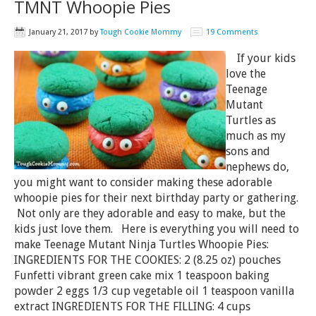
TMNT Whoopie Pies
January 21, 2017
by
Tough Cookie Mommy
19 Comments
If your kids
love the
Teenage
Mutant
Turtles as
much as my
sons and
nephews do,
you might want to consider making these adorable
whoopie pies for their next birthday party or gathering.
Not only are they adorable and easy to make, but the
kids just love them. Here is everything you will need to
make Teenage Mutant Ninja Turtles Whoopie Pies:
INGREDIENTS FOR THE COOKIES: 2 (8.25 oz) pouches
Funfetti vibrant green cake mix 1 teaspoon baking
powder 2 eggs 1/3 cup vegetable oil 1 teaspoon vanilla
extract INGREDIENTS FOR THE FILLING: 4 cups