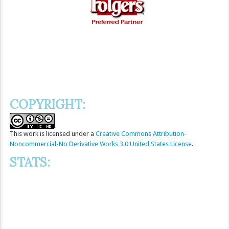
COPYRIGHT:
This
work
is licensed under a
Creative Commons Attribution-
Noncommercial-No Derivative Works 3.0 United States License
.
STATS: