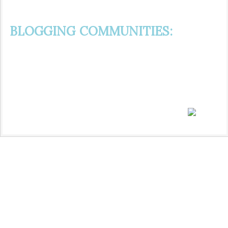
BLOGGING COMMUNITIES: