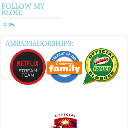
FOLLOW MY
BLOG:
Follow
AMBASSADORSHIPS: