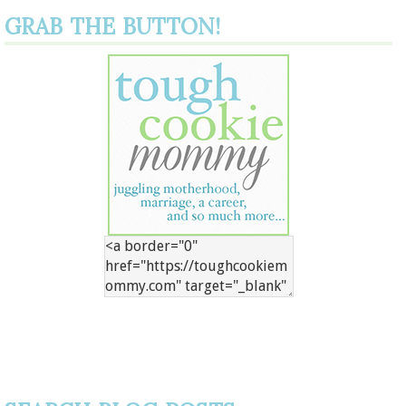
GRAB THE BUTTON!