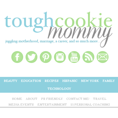
BEAUTY
EDUCATION
RECIPES
HISPANIC
NEW YORK
FAMILY
TECHNOLOGY
HOME
ABOUT
PR FRIENDLY
CONTACT ME!
TRAVEL
MEDIA EVENTS
ENTERTAINMENT
1:1 PERSONAL COACHING