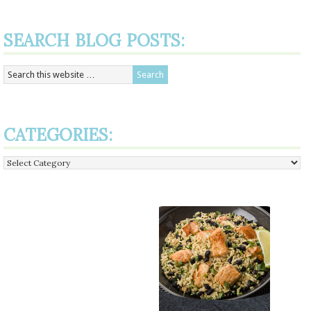
SEARCH BLOG POSTS:
CATEGORIES:
Categories: