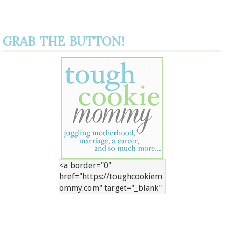
GRAB THE BUTTON!