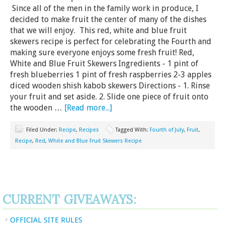
Since all of the men in the family work in produce, I
decided to make fruit the center of many of the dishes
that we will enjoy. This red, white and blue fruit
skewers recipe is perfect for celebrating the Fourth and
making sure everyone enjoys some fresh fruit! Red,
White and Blue Fruit Skewers Ingredients - 1 pint of
fresh blueberries 1 pint of fresh raspberries 2-3 apples
diced wooden shish kabob skewers Directions - 1. Rinse
your fruit and set aside. 2. Slide one piece of fruit onto
the wooden …
[Read more...]
Filed Under:
Recipe
,
Recipes
Tagged With:
Fourth of July
,
Fruit
,
Recipe
,
Red
,
White and Blue Fruit Skewers Recipe
CURRENT GIVEAWAYS:
OFFICIAL SITE RULES