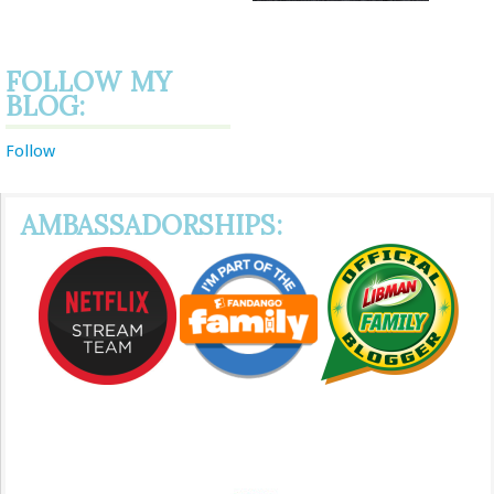
FOLLOW MY
BLOG:
Follow
AMBASSADORSHIPS: