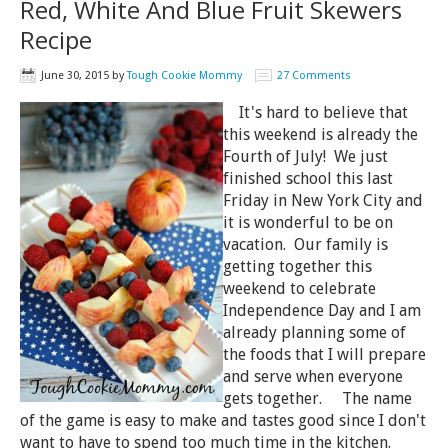
Red, White And Blue Fruit Skewers
Recipe
June 30, 2015
by
Tough Cookie Mommy
27 Comments
It's hard to believe that
this weekend is already the
Fourth of July! We just
finished school this last
Friday in New York City and
it is wonderful to be on
vacation. Our family is
getting together this
weekend to celebrate
Independence Day and I am
already planning some of
the foods that I will prepare
and serve when everyone
gets together. The name
of the game is easy to make and tastes good since I don't
want to have to spend too much time in the kitchen.