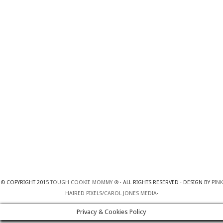
© COPYRIGHT 2015
TOUGH COOKIE MOMMY ®
· ALL RIGHTS RESERVED · DESIGN BY
PINK
HAIRED PIXELS/CAROL JONES MEDIA
·
Privacy & Cookies Policy