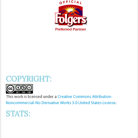
COPYRIGHT:
This
work
is licensed under a
Creative Commons Attribution-
Noncommercial-No Derivative Works 3.0 United States License
.
STATS: