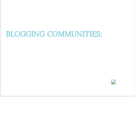
BLOGGING COMMUNITIES: