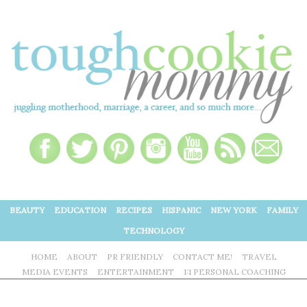
BEAUTY
EDUCATION
RECIPES
HISPANIC
NEW YORK
FAMILY
TECHNOLOGY
HOME
ABOUT
PR FRIENDLY
CONTACT ME!
TRAVEL
MEDIA EVENTS
ENTERTAINMENT
1:1 PERSONAL COACHING