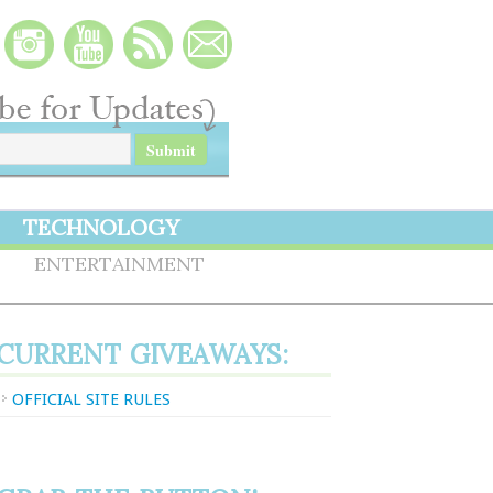
TECHNOLOGY
S
ENTERTAINMENT
CURRENT GIVEAWAYS:
OFFICIAL SITE RULES