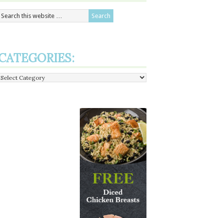
CATEGORIES:
Categories: