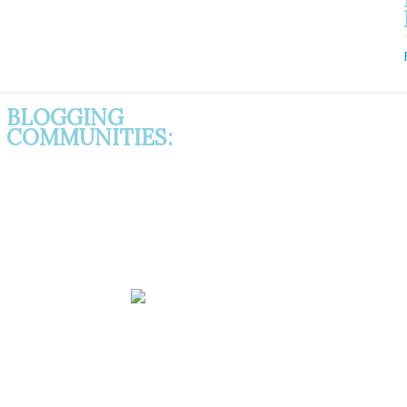
BLOGGING
COMMUNITIES: