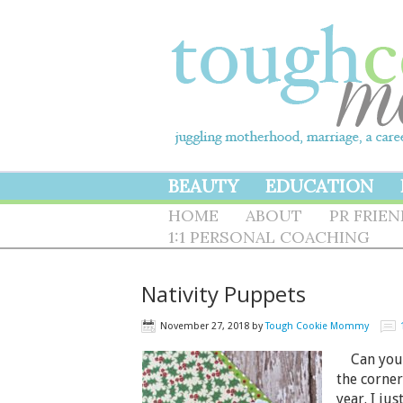
BEAUTY
EDUCATION
HOME
ABOUT
PR FRIE
1:1 PERSONAL COACHING
Nativity Puppets
November 27, 2018
by
Tough Cookie Mommy
Can you b
the corner
year. I jus