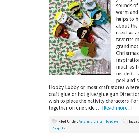
sounds of 
warm and i
helps to b
about the 
creative a
favorite 
grandmoth
Christmas
inspiratio
much as I 
needed: -s
peel and s
Hobby Lobby or most craft stores where 
craft glue or hot glue/glue gun Direction
wish to place the nativity characters. Fo
together on one side …
[Read more...]
Filed Under:
Arts and Crafts
,
Holidays
Tagge
Puppets