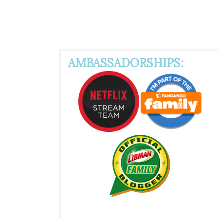
AMBASSADORSHIPS: