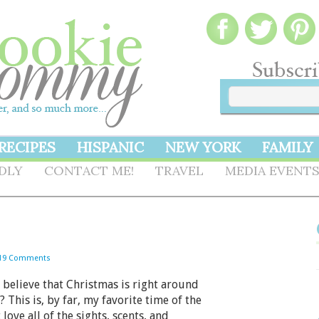
RECIPES
HISPANIC
NEW YORK
FAMILY
NDLY
CONTACT ME!
TRAVEL
MEDIA EVENT
19 Comments
elieve that Christmas is right around
? This is, by far, my favorite time of the
t love all of the sights, scents, and