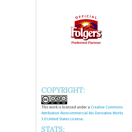
COPYRIGHT:
This
work
is licensed under a
Creative Commons
Attribution-Noncommercial-No Derivative Works
3.0 United States License
.
STATS: