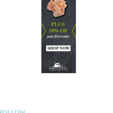
FOLLOW