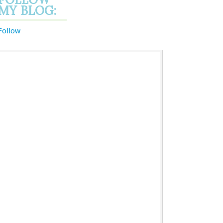
MY BLOG:
Follow