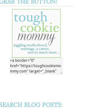
GRAB THE BUTTON!
SEARCH BLOG POSTS: