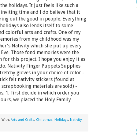
the holidays. It just feels like such a
nviting time and I do believe that it
ring out the good in people. Everything
holidays also lends itself to some
nd colorful arts and crafts. One of my
memories from my childhood was my
er's Nativity which she put up every
 Eve. Those fond memories were the
n for this project. I hope you enjoy it as
do. Nativity Finger Puppets Supplies
tretchy gloves in your choice of color -
tick felt nativity stickers (found at
scrapbooking materials are sold) -
s: 1. First decide in which order you
r ours, we placed the Holy Family
d With:
Arts and Crafts
,
Christmas
,
Holidays
,
Nativity
,