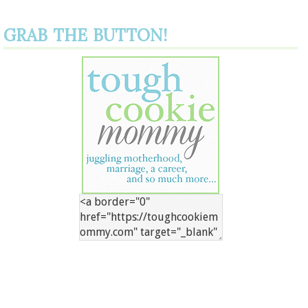
GRAB THE BUTTON!