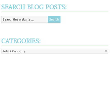
SEARCH BLOG POSTS:
CATEGORIES:
Categories: