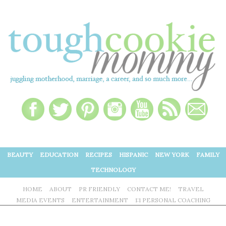
BEAUTY
EDUCATION
RECIPES
HISPANIC
NEW YORK
FAMILY
TECHNOLOGY
HOME
ABOUT
PR FRIENDLY
CONTACT ME!
TRAVEL
MEDIA EVENTS
ENTERTAINMENT
1:1 PERSONAL COACHING