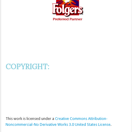
COPYRIGHT:
This
work
is licensed under a
Creative Commons Attribution-
Noncommercial-No Derivative Works 3.0 United States License
.