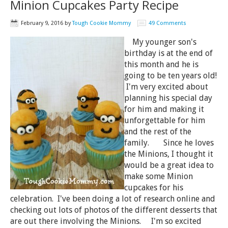
Minion Cupcakes Party Recipe
February 9, 2016
by
Tough Cookie Mommy
49 Comments
My younger son's
birthday is at the end of
this month and he is
going to be ten years old!
I'm very excited about
planning his special day
for him and making it
unforgettable for him
and the rest of the
family. Since he loves
the Minions, I thought it
would be a great idea to
make some Minion
cupcakes for his
celebration. I've been doing a lot of research online and
checking out lots of photos of the different desserts that
are out there involving the Minions. I'm so excited