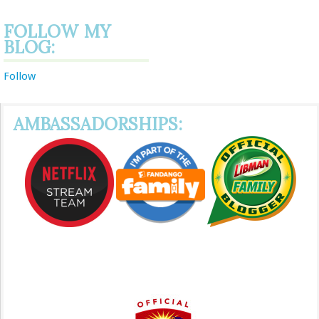
FOLLOW MY
BLOG:
Follow
AMBASSADORSHIPS: