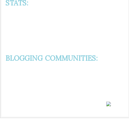
STATS:
BLOGGING COMMUNITIES: