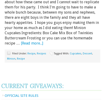
about how these came out and I cannot wait to replicate
them for his party. I think I'm going to have to make a
whole bunch because, between my sons and nephews,
there are eight boys in the family and they all have
hearty appetites. I hope you guys enjoy making them in
your home as much as I did eating them! Minion
Cupcakes Ingredients: Box Cake Mix Box of Twinkies
Buttercream Frosting or you can use the homemade
recipe …
[Read more...]
Filed Under:
Recipe
,
Recipes
Tagged With:
Cupcakes
,
Dessert
,
Minion
,
Recipe
CURRENT GIVEAWAYS:
OFFICIAL SITE RULES