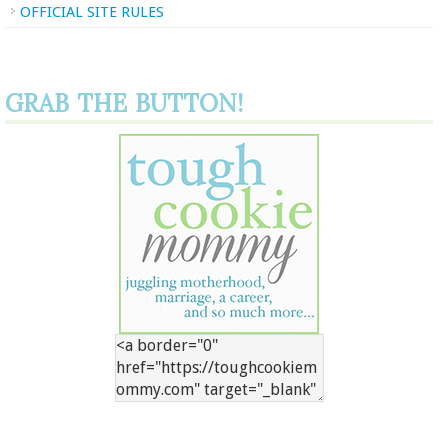
OFFICIAL SITE RULES
GRAB THE BUTTON!