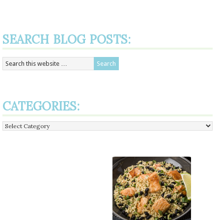
SEARCH BLOG POSTS:
CATEGORIES:
Categories: