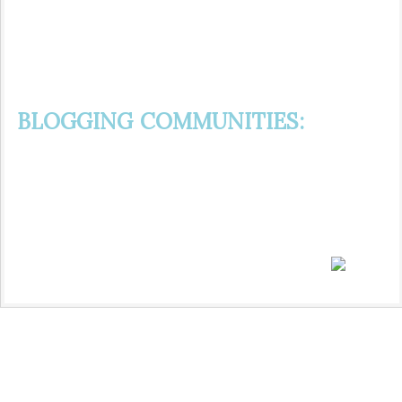
BLOGGING COMMUNITIES: