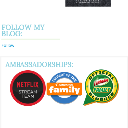
FOLLOW MY
BLOG:
Follow
AMBASSADORSHIPS: