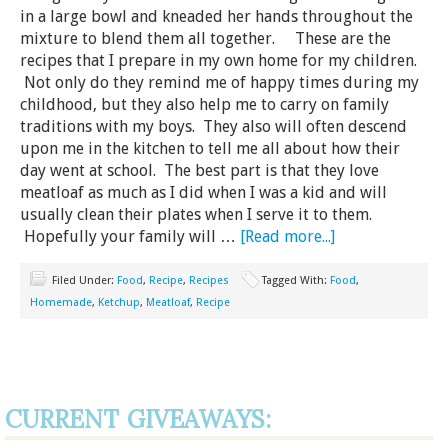
in a large bowl and kneaded her hands throughout the
mixture to blend them all together. These are the
recipes that I prepare in my own home for my children.
Not only do they remind me of happy times during my
childhood, but they also help me to carry on family
traditions with my boys. They also will often descend
upon me in the kitchen to tell me all about how their
day went at school. The best part is that they love
meatloaf as much as I did when I was a kid and will
usually clean their plates when I serve it to them.
Hopefully your family will …
[Read more...]
Filed Under:
Food
,
Recipe
,
Recipes
Tagged With:
Food
,
Homemade
,
Ketchup
,
Meatloaf
,
Recipe
CURRENT GIVEAWAYS: