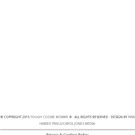
© COPYRIGHT 2015
TOUGH COOKIE MOMMY ®
· ALL RIGHTS RESERVED · DESIGN BY
PINK
HAIRED PIXELS/CAROL JONES MEDIA
·
Privacy & Cookies Policy