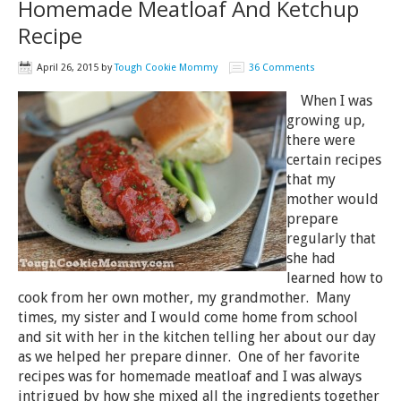
Homemade Meatloaf And Ketchup
Recipe
April 26, 2015
by
Tough Cookie Mommy
36 Comments
When I was
growing up,
there were
certain recipes
that my
mother would
prepare
regularly that
she had
learned how to
cook from her own mother, my grandmother. Many
times, my sister and I would come home from school
and sit with her in the kitchen telling her about our day
as we helped her prepare dinner. One of her favorite
recipes was for homemade meatloaf and I was always
intrigued by how she mixed all the ingredients together