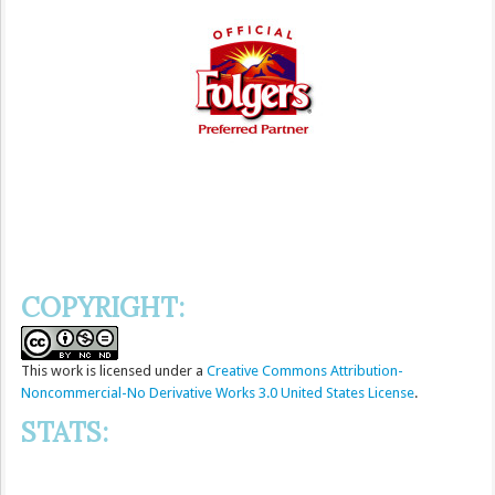
COPYRIGHT:
This
work
is licensed under a
Creative Commons Attribution-
Noncommercial-No Derivative Works 3.0 United States License
.
STATS: