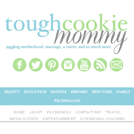
BEAUTY
EDUCATION
RECIPES
HISPANIC
NEW YORK
FAMILY
TECHNOLOGY
HOME
ABOUT
PR FRIENDLY
CONTACT ME!
TRAVEL
MEDIA EVENTS
ENTERTAINMENT
1:1 PERSONAL COACHING