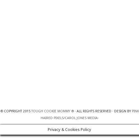
© COPYRIGHT 2015
TOUGH COOKIE MOMMY ®
· ALL RIGHTS RESERVED · DESIGN BY
PINK
HAIRED PIXELS/CAROL JONES MEDIA
·
Privacy & Cookies Policy