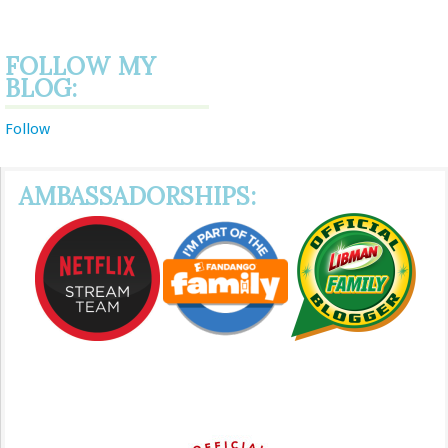
FOLLOW MY
BLOG:
Follow
AMBASSADORSHIPS: