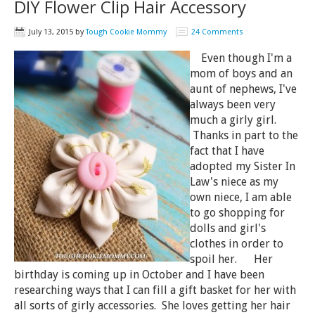
DIY Flower Clip Hair Accessory
July 13, 2015
by
Tough Cookie Mommy
24 Comments
Even though I'm a
mom of boys and an
aunt of nephews, I've
always been very
much a girly girl.
Thanks in part to the
fact that I have
adopted my Sister In
Law's niece as my
own niece, I am able
to go shopping for
dolls and girl's
clothes in order to
spoil her. Her
birthday is coming up in October and I have been
researching ways that I can fill a gift basket for her with
all sorts of girly accessories. She loves getting her hair