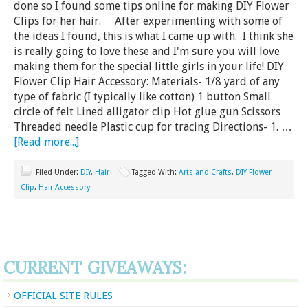
done so I found some tips online for making DIY Flower
Clips for her hair. After experimenting with some of
the ideas I found, this is what I came up with. I think she
is really going to love these and I'm sure you will love
making them for the special little girls in your life! DIY
Flower Clip Hair Accessory: Materials- 1/8 yard of any
type of fabric (I typically like cotton) 1 button Small
circle of felt Lined alligator clip Hot glue gun Scissors
Threaded needle Plastic cup for tracing Directions- 1. …
[Read more...]
Filed Under:
DIY
,
Hair
Tagged With:
Arts and Crafts
,
DIY Flower
Clip
,
Hair Accessory
CURRENT GIVEAWAYS:
OFFICIAL SITE RULES