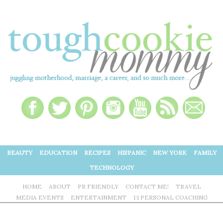
BEAUTY
EDUCATION
RECIPES
HISPANIC
NEW YORK
FAMILY
TECHNOLOGY
HOME
ABOUT
PR FRIENDLY
CONTACT ME!
TRAVEL
MEDIA EVENTS
ENTERTAINMENT
1:1 PERSONAL COACHING