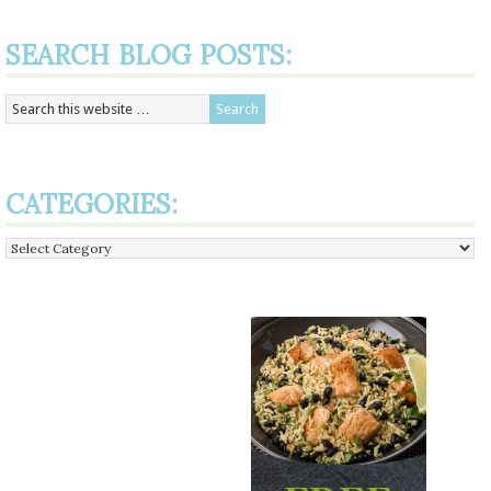
SEARCH BLOG POSTS:
CATEGORIES:
Categories: