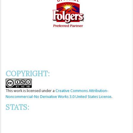
COPYRIGHT:
This
work
is licensed under a
Creative Commons Attribution-
Noncommercial-No Derivative Works 3.0 United States License
.
STATS: