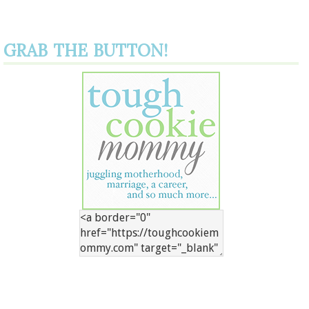
GRAB THE BUTTON!