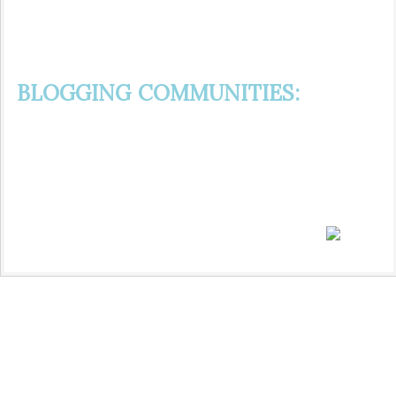
BLOGGING COMMUNITIES: